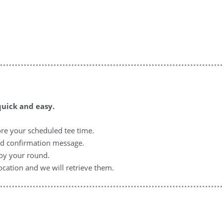
quick and easy.
ore your scheduled tee time.
nd confirmation message.
joy your round.
ocation and we will retrieve them.