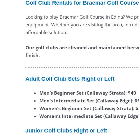
Golf Club Rentals for Braemar Golf Course
Looking to play Braemar Golf Course in Edina? We pro
equipment. Whether you are visiting the area, introduc
affordable solution.
Our golf clubs are cleaned and maintained betw
finish.
Adult Golf Club Sets Right or Left
Men’s Beginner Set (Callaway Strata): $40
Men’s Intermediate Set (Callaway Edge): $
Women’s Beginner Set (Callaway Strata): 
Women’s Intermediate Set (Callaway Edge)
Junior Golf Clubs Right or Left