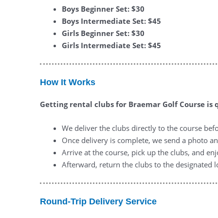
Boys Beginner Set: $30
Boys Intermediate Set: $45
Girls Beginner Set: $30
Girls Intermediate Set: $45
How It Works
Getting rental clubs for Braemar Golf Course is 
We deliver the clubs directly to the course bef
Once delivery is complete, we send a photo a
Arrive at the course, pick up the clubs, and en
Afterward, return the clubs to the designated l
Round-Trip Delivery Service