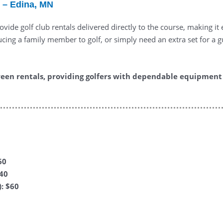
 – Edina, MN
vide golf club rentals delivered directly to the course, making i
ing a family member to golf, or simply need an extra set for a gue
een rentals, providing golfers with dependable equipment 
60
$40
: $60