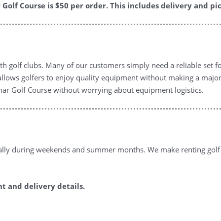
Golf Course is $50 per order. This includes delivery and pic
th golf clubs. Many of our customers simply need a reliable set for
 allows golfers to enjoy quality equipment without making a major
mar Golf Course without worrying about equipment logistics.
cially during weekends and summer months. We make renting golf c
 and delivery details.