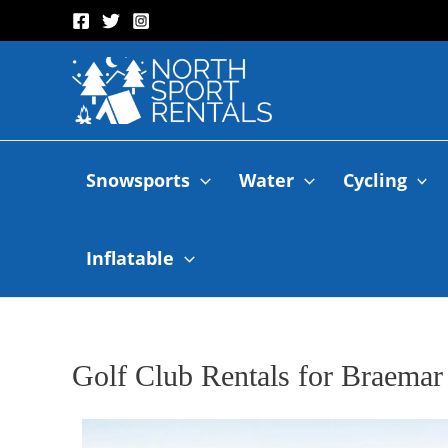
Snowsports
Water
Cycling
Inflatable
Golf Club Rentals for Braemar