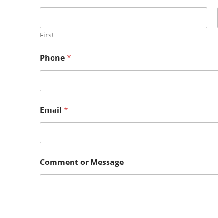
First
Phone
*
Email
*
Comment or Message