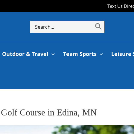
Text Us Dire
Outdoor & Travel
Team Sports
Leisure 
 Golf Course in Edina, MN