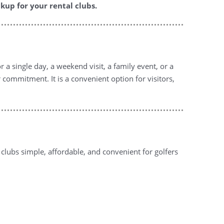
kup for your rental clubs.
 a single day, a weekend visit, a family event, or a
 commitment. It is a convenient option for visitors,
lubs simple, affordable, and convenient for golfers