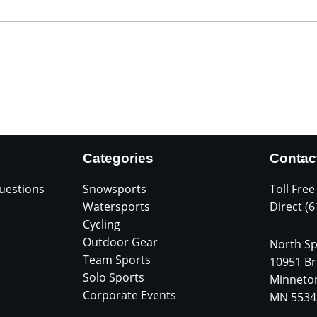
Categories
Contac
uestions
Snowsports
Toll Free
Watersports
Direct (
Cycling
Outdoor Gear
North Sp
Team Sports
10951 Br
Solo Sports
Minneto
Corporate Events
MN 5534