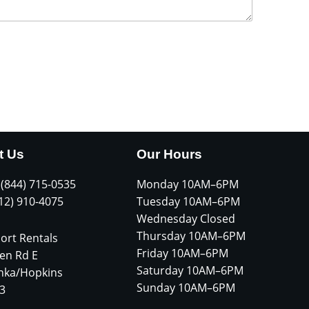
t Us
Our Hours
 (844) 715-0535
Monday 10AM–6PM
612) 910-4075
Tuesday 10AM–6PM
Wednesday Closed
Thursday 10AM–6PM
ort Rentals
Friday 10AM–6PM
en Rd E
Saturday 10AM–6PM
nka/Hopkins
Sunday 10AM–6PM
3