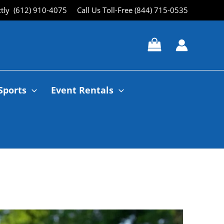
ctly (612) 910-4075
Call Us Toll-Free (844) 715-0535
Sports
Event Rentals