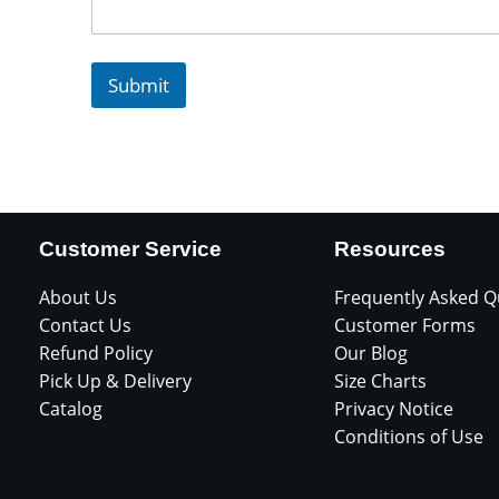
Submit
Customer Service
Resources
About Us
Frequently Asked Q
Contact Us
Customer Forms
Refund Policy
Our Blog
Pick Up & Delivery
Size Charts
Catalog
Privacy Notice
Conditions of Use