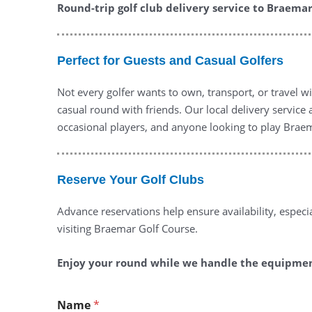
Round-trip golf club delivery service to Braemar 
Perfect for Guests and Casual Golfers
Not every golfer wants to own, transport, or travel wi
casual round with friends. Our local delivery service
occasional players, and anyone looking to play Brae
Reserve Your Golf Clubs
Advance reservations help ensure availability, espe
visiting Braemar Golf Course.
Enjoy your round while we handle the equipment
Name
*