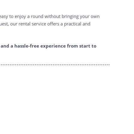
t easy to enjoy a round without bringing your own
st, our rental service offers a practical and
and a hassle-free experience from start to