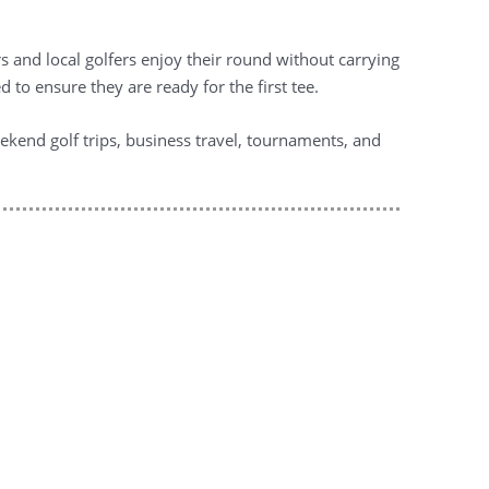
rs and local golfers enjoy their round without carrying
 to ensure they are ready for the first tee.
kend golf trips, business travel, tournaments, and