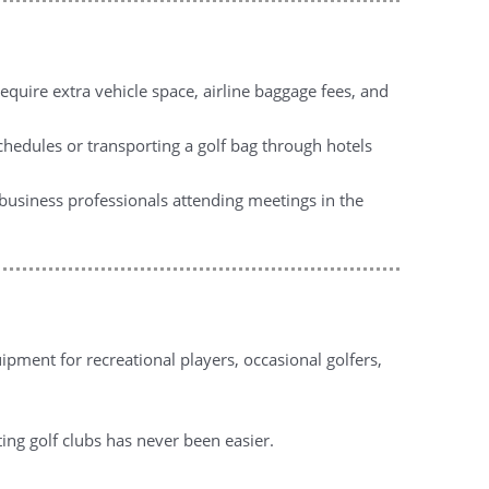
equire extra vehicle space, airline baggage fees, and
chedules or transporting a golf bag through hotels
, business professionals attending meetings in the
pment for recreational players, occasional golfers,
ting golf clubs has never been easier.