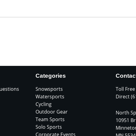
Categories
Contac
uestions
Snowsports
Toll Free
Watersports
Direct (
Cycling
Outdoor Gear
North Sp
Team Sports
10951 Br
Solo Sports
Minneto
Corporate Events
MN 5534