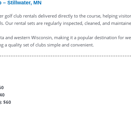
 – Stillwater, MN
r golf club rentals delivered directly to the course, helping visito
. Our rental sets are regularly inspected, cleaned, and maintained
a and western Wisconsin, making it a popular destination for wee
ng a quality set of clubs simple and convenient.
60
$40
: $60