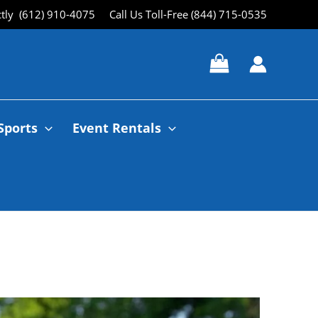
ctly (612) 910-4075
Call Us Toll-Free (844) 715-0535
Sports
Event Rentals