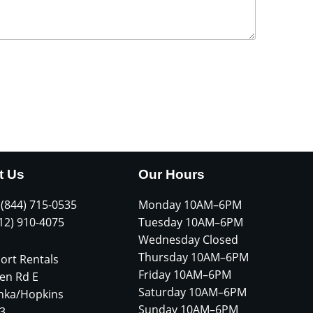
t Us
Our Hours
 (844) 715-0535
Monday 10AM–6PM
612) 910-4075
Tuesday 10AM–6PM
Wednesday Closed
Thursday 10AM–6PM
ort Rentals
Friday 10AM–6PM
en Rd E
Saturday 10AM–6PM
nka/Hopkins
Sunday 10AM–6PM
3