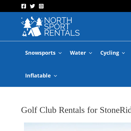
Snowsports
Water
Cycling
Inflatable
Golf Club Rentals for StoneRi