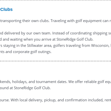
 Clubs
 transporting their own clubs. Traveling with golf equipment can r
nd delivered by our own team. Instead of coordinating shipping s
ed and waiting when you arrive at StoneRidge Golf Club.
rs staying in the Stillwater area, golfers traveling from Wisconsin
nts and corporate golf outings.
ends, holidays, and tournament dates. We offer reliable golf equi
round at StoneRidge Golf Club.
ourse. With local delivery, pickup, and confirmation included, ren