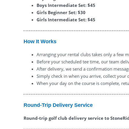
Boys Intermediate Set: $45
Girls Beginner Set: $30
Girls Intermediate Set: $45
How It Works
Arranging your rental clubs takes only a few m
Before your scheduled tee time, our team deliv
After delivery, we send a confirmation messag
Simply check in when you arrive, collect your 
When your day on the course is complete, retur
Round-Trip Delivery Service
Round-trip golf club delivery service to StoneRid