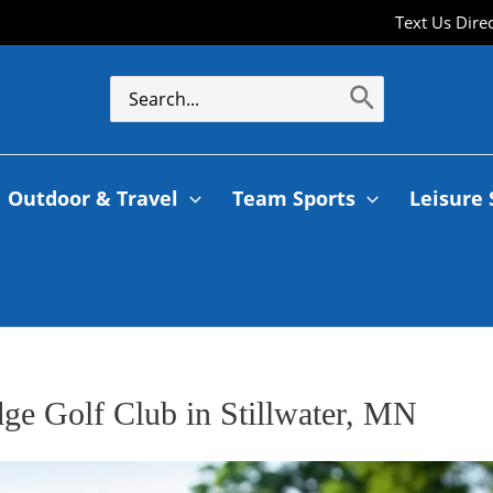
Text Us Dire
Outdoor & Travel
Team Sports
Leisure 
dge Golf Club in Stillwater, MN