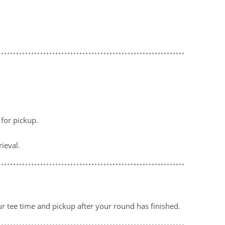
for pickup.
ieval.
ur tee time and pickup after your round has finished.