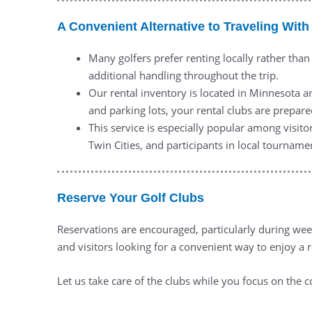
A Convenient Alternative to Traveling With
Many golfers prefer renting locally rather than
additional handling throughout the trip.
Our rental inventory is located in Minnesota a
and parking lots, your rental clubs are prepar
This service is especially popular among visito
Twin Cities, and participants in local tourname
Reserve Your Golf Clubs
Reservations are encouraged, particularly during week
and visitors looking for a convenient way to enjoy a 
Let us take care of the clubs while you focus on the c