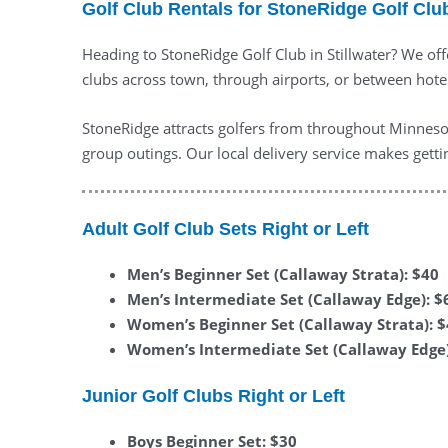
Golf Club Rentals for StoneRidge Golf Club
Heading to StoneRidge Golf Club in Stillwater? We offe
clubs across town, through airports, or between hotels
StoneRidge attracts golfers from throughout Minnesot
group outings. Our local delivery service makes getti
Adult Golf Club Sets Right or Left
Men’s Beginner Set (Callaway Strata): $40
Men’s Intermediate Set (Callaway Edge): $
Women’s Beginner Set (Callaway Strata): 
Women’s Intermediate Set (Callaway Edge)
Junior Golf Clubs Right or Left
Boys Beginner Set: $30