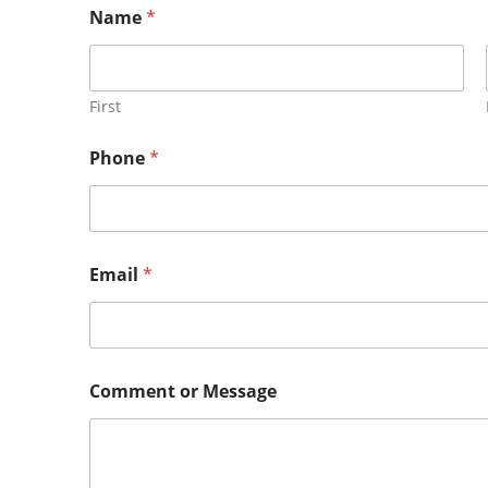
Name
*
First
Phone
*
Email
*
Comment or Message