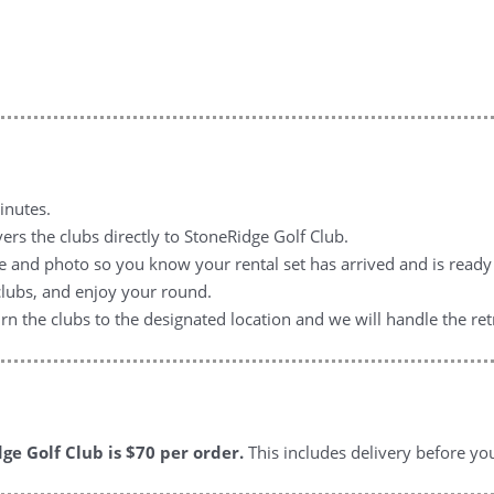
inutes.
ers the clubs directly to StoneRidge Golf Club.
e and photo so you know your rental set has arrived and is ready 
clubs, and enjoy your round.
n the clubs to the designated location and we will handle the retr
ge Golf Club is $70
per order.
This includes delivery before yo