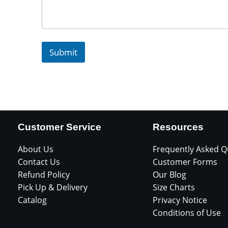
Submit
Customer Service
Resources
About Us
Frequently Asked Q
Contact Us
Customer Forms
Refund Policy
Our Blog
Pick Up & Delivery
Size Charts
Catalog
Privacy Notice
Conditions of Use