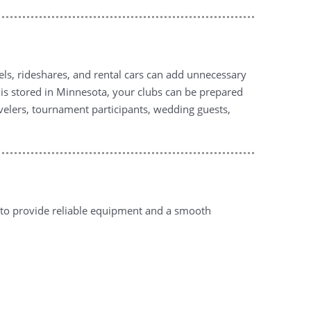
tels, rideshares, and rental cars can add unnecessary
y is stored in Minnesota, your clubs can be prepared
avelers, tournament participants, wedding guests,
 to provide reliable equipment and a smooth