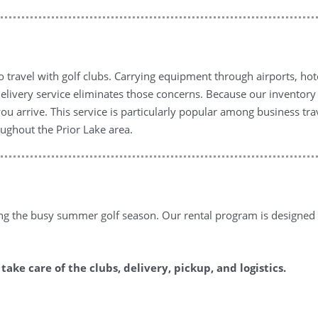
to travel with golf clubs. Carrying equipment through airports, ho
 delivery service eliminates those concerns. Because our inventor
you arrive. This service is particularly popular among business tr
oughout the Prior Lake area.
ng the busy summer golf season. Our rental program is designed
ake care of the clubs, delivery, pickup, and logistics.