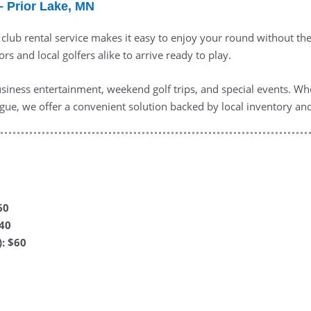
– Prior Lake, MN
f club rental service makes it easy to enjoy your round without t
ors and local golfers alike to arrive ready to play.
business entertainment, weekend golf trips, and special events. Wh
eague, we offer a convenient solution backed by local inventory a
60
$40
: $60