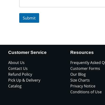
Submit
Customer Service
Resources
About Us
Frequently Asked Q
Contact Us
Customer Forms
Refund Policy
Our Blog
Pick Up & Delivery
Size Charts
Catalog
Privacy Notice
Conditions of Use