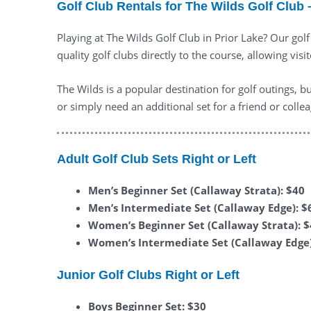
Golf Club Rentals for The Wilds Golf Club 
Playing at The Wilds Golf Club in Prior Lake? Our gol
quality golf clubs directly to the course, allowing visit
The Wilds is a popular destination for golf outings, 
or simply need an additional set for a friend or coll
Adult Golf Club Sets Right or Left
Men’s Beginner Set (Callaway Strata): $40
Men’s Intermediate Set (Callaway Edge): $
Women’s Beginner Set (Callaway Strata): 
Women’s Intermediate Set (Callaway Edge)
Junior Golf Clubs Right or Left
Boys Beginner Set: $30