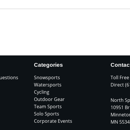
Categories
Contac
uestions
Snowsports
Toll Free
Watersports
Direct (
Cycling
Outdoor Gear
North Sp
Team Sports
10951 Br
Solo Sports
Minneto
Corporate Events
MN 5534