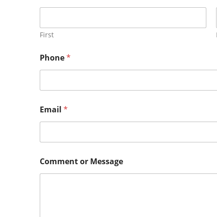
First
Phone
*
Email
*
Comment or Message