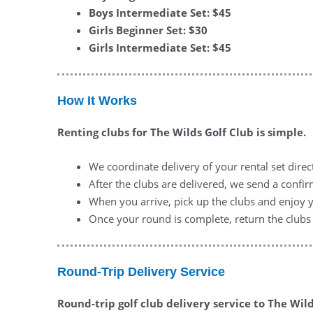
Boys Intermediate Set: $45
Girls Beginner Set: $30
Girls Intermediate Set: $45
How It Works
Renting clubs for The Wilds Golf Club is simple.
We coordinate delivery of your rental set direc
After the clubs are delivered, we send a conf
When you arrive, pick up the clubs and enjoy 
Once your round is complete, return the clubs 
Round-Trip Delivery Service
Round-trip golf club delivery service to The Wil