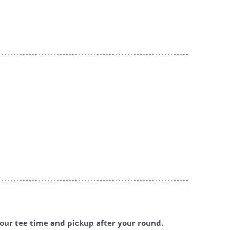
 your tee time and pickup after your round.