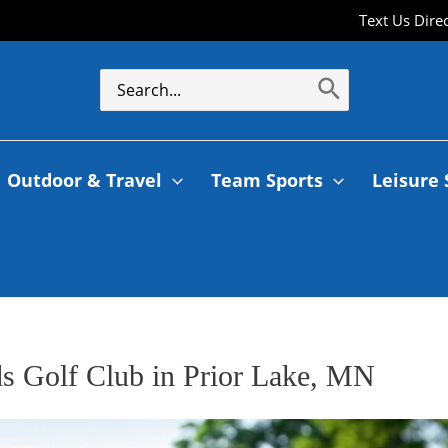
Text Us Dire
Outdoor & Travel
Team Sports
Leisure 
ds Golf Club in Prior Lake, MN