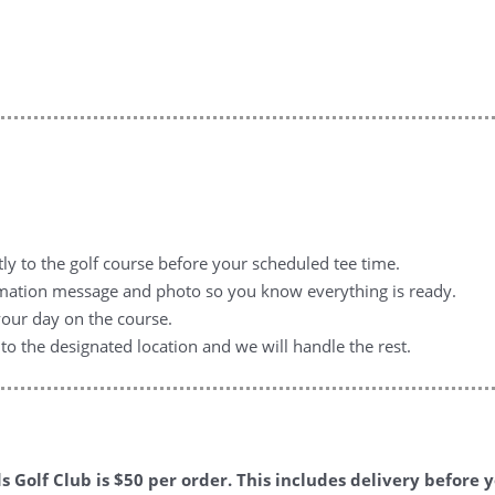
tly to the golf course before your scheduled tee time.
irmation message and photo so you know everything is ready.
your day on the course.
to the designated location and we will handle the rest.
ds Golf Club is $50 per order. This includes delivery before