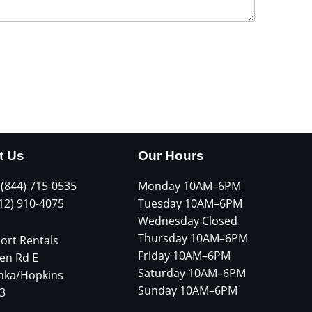
t Us
Our Hours
 (844) 715-0535
Monday 10AM–6PM
612) 910-4075
Tuesday 10AM–6PM
Wednesday Closed
Thursday 10AM–6PM
ort Rentals
Friday 10AM–6PM
en Rd E
Saturday 10AM–6PM
nka/Hopkins
Sunday 10AM–6PM
3