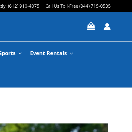
ctly (612) 910-4075
Call Us Toll-Free (844) 715-0535
Sports
Event Rentals