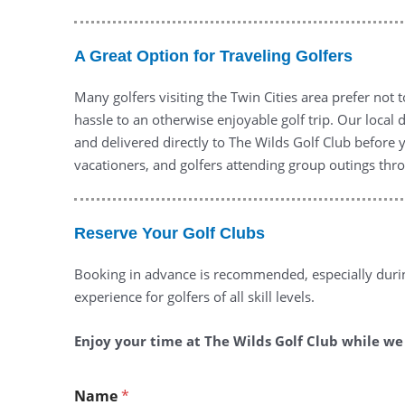
A Great Option for Traveling Golfers
Many golfers visiting the Twin Cities area prefer not 
hassle to an otherwise enjoyable golf trip. Our local
and delivered directly to The Wilds Golf Club before 
vacationers, and golfers attending group outings thr
Reserve Your Golf Clubs
Booking in advance is recommended, especially duri
experience for golfers of all skill levels.
Enjoy your time at The Wilds Golf Club while we t
Name
*