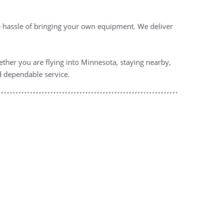
he hassle of bringing your own equipment. We deliver
ether you are flying into Minnesota, staying nearby,
nd dependable service.