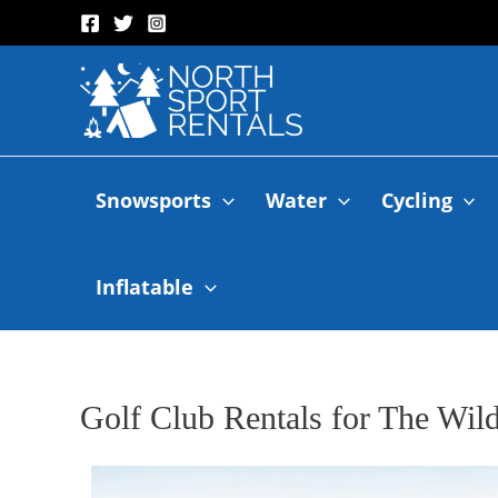
Snowsports
Water
Cycling
Inflatable
Golf Club Rentals for The Wil