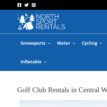
Snowsports
Water
Cycling
Inflatable
Golf Club Rentals in Central W