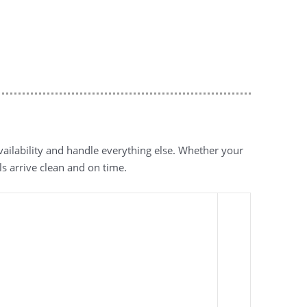
vailability and handle everything else. Whether your
ls arrive clean and on time.