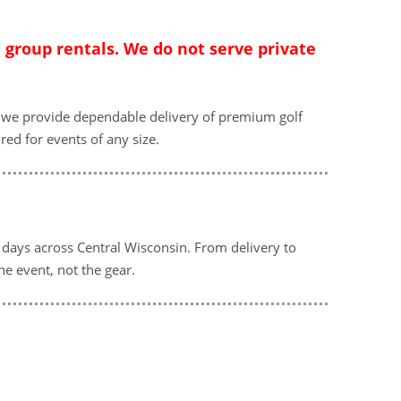
d group rentals. We do not serve private
n, we provide dependable delivery of premium golf
red for events of any size.
f days across Central Wisconsin. From delivery to
he event, not the gear.