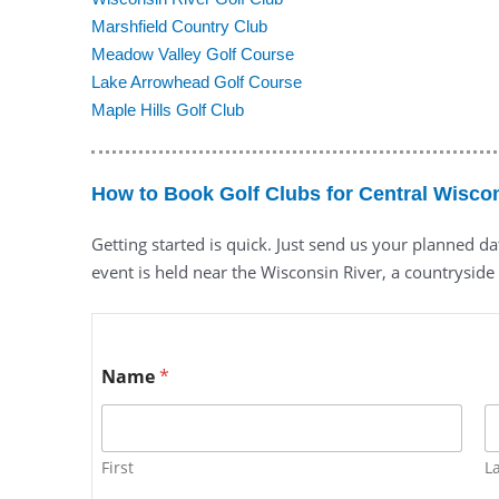
Marshfield Country Club
Meadow Valley Golf Course
Lake Arrowhead Golf Course
Maple Hills Golf Club
How to Book Golf Clubs for Central Wisco
Getting started is quick. Just send us your planned d
event is held near the Wisconsin River, a countryside 
Name
*
First
L