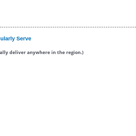
ularly Serve
ually deliver anywhere in the region.)