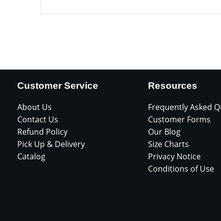
Customer Service
Resources
About Us
Frequently Asked Q
Contact Us
Customer Forms
Refund Policy
Our Blog
Pick Up & Delivery
Size Charts
Catalog
Privacy Notice
Conditions of Use