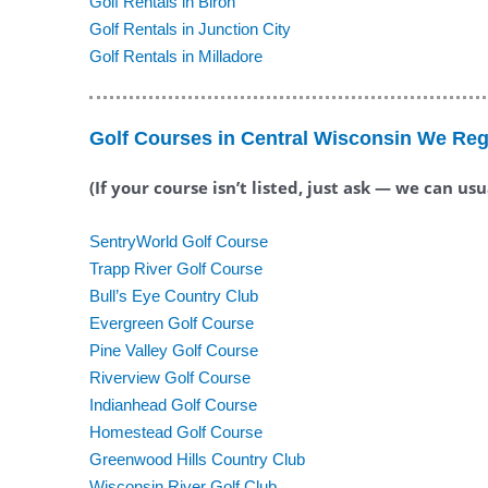
Golf Rentals in Biron
Golf Rentals in Junction City
Golf Rentals in Milladore
Golf Courses in Central Wisconsin We Reg
(If your course isn’t listed, just ask — we can us
SentryWorld Golf Course
Trapp River Golf Course
Bull’s Eye Country Club
Evergreen Golf Course
Pine Valley Golf Course
Riverview Golf Course
Indianhead Golf Course
Homestead Golf Course
Greenwood Hills Country Club
Wisconsin River Golf Club