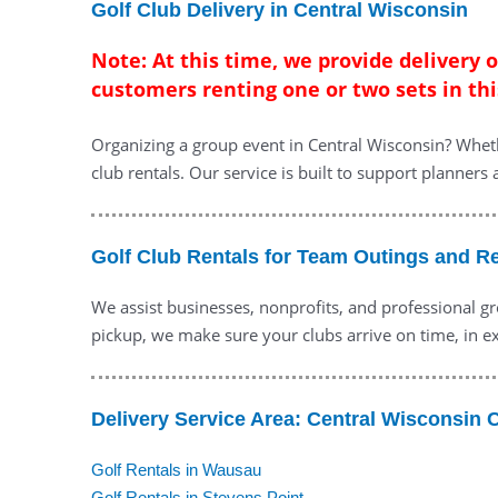
Golf Club Delivery in Central Wisconsin
Note: At this time, we provide delivery 
customers renting one or two sets in thi
Organizing a group event in Central Wisconsin? Wheth
club rentals. Our service is built to support planners
Golf Club Rentals for Team Outings and R
We assist businesses, nonprofits, and professional gr
pickup, we make sure your clubs arrive on time, in ex
Delivery Service Area: Central Wisconsin C
Golf Rentals in Wausau
Golf Rentals in Stevens Point