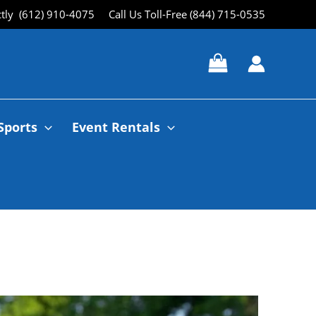
ctly (612) 910-4075
Call Us Toll-Free (844) 715-0535
Sports
Event Rentals