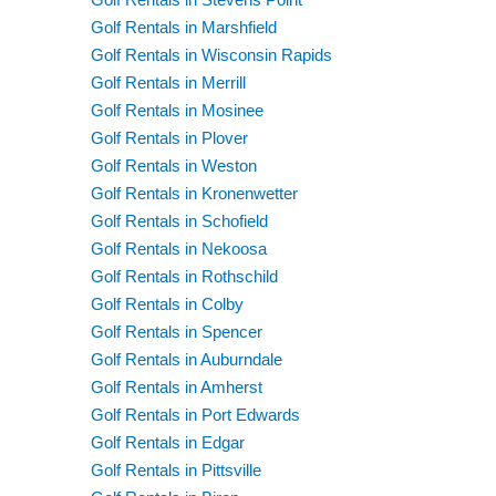
Golf Rentals in Marshfield
Golf Rentals in Wisconsin Rapids
Golf Rentals in Merrill
Golf Rentals in Mosinee
Golf Rentals in Plover
Golf Rentals in Weston
Golf Rentals in Kronenwetter
Golf Rentals in Schofield
Golf Rentals in Nekoosa
Golf Rentals in Rothschild
Golf Rentals in Colby
Golf Rentals in Spencer
Golf Rentals in Auburndale
Golf Rentals in Amherst
Golf Rentals in Port Edwards
Golf Rentals in Edgar
Golf Rentals in Pittsville