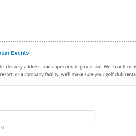
nsin Events
ate, delivery address, and approximate group size. We’ll confirm a
resort, or a company facility, we’ll make sure your golf club renta
ast