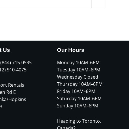
t Us
Our Hours
 (844) 715-0535
Monday 10AM–6PM
612) 910-4075
Tuesday 10AM–6PM
Wednesday Closed
Thursday 10AM–6PM
ort Rentals
Friday 10AM–6PM
en Rd E
Saturday 10AM–6PM
nka/Hopkins
Sunday 10AM–6PM
3
Heading to Toronto,
Canada?