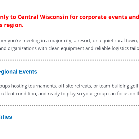
only to Central Wisconsin for corporate events an
s region.
er you’re meeting in a major city, a resort, or a quiet rural tow
 and organizations with clean equipment and reliable logistics tailo
egional Events
oups hosting tournaments, off-site retreats, or team-building gol
cellent condition, and ready to play so your group can focus on t
ities