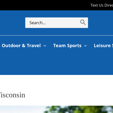
Text Us Dire
Outdoor & Travel
Team Sports
Leisure 
isconsin