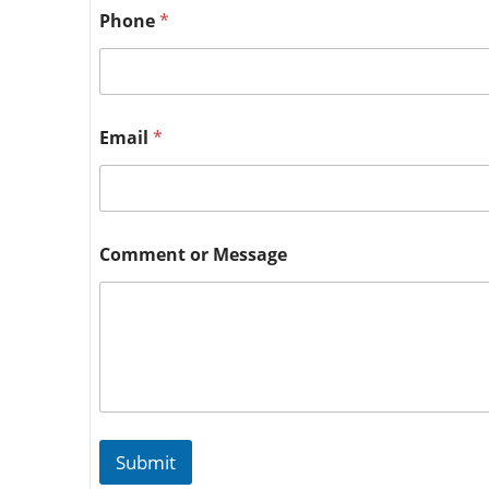
Phone
*
Email
*
Comment or Message
Submit