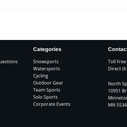
Categories
Contac
uestions
Snowsports
Toll Free
Watersports
Direct (
Cycling
Outdoor Gear
North Sp
Team Sports
10951 Br
Solo Sports
Minneto
Corporate Events
MN 5534