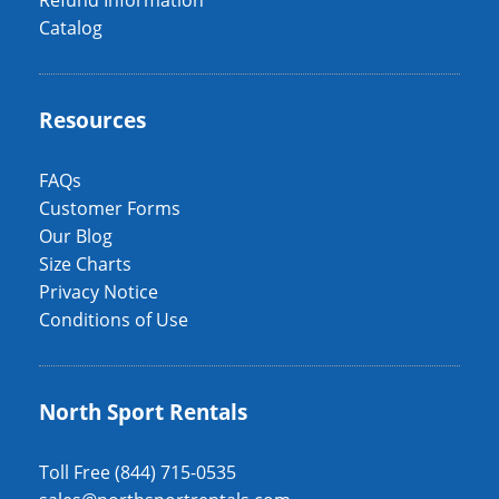
Refund Information
Catalog
Resources
FAQs
Customer Forms
Our Blog
Size Charts
Privacy Notice
Conditions of Use
North Sport Rentals
Toll Free (844) 715-0535