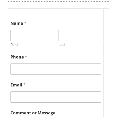
Name
*
First
Last
Phone
*
Email
*
Comment or Message