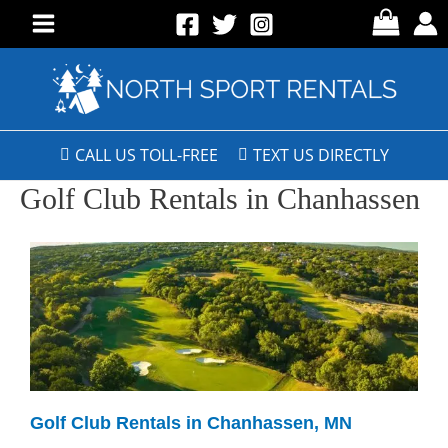
CALL US TOLL-FREE
TEXT US DIRECTLY
Golf Club Rentals in Chanhassen
Golf Club Rentals in Chanhassen, MN