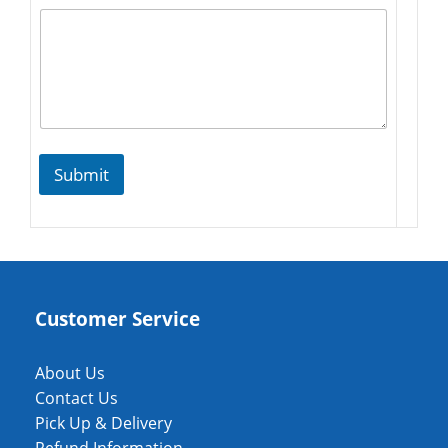
Submit
Customer Service
About Us
Contact Us
Pick Up & Delivery