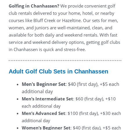
Golfing in Chanhassen?
We provide convenient golf
club rentals delivered to your home, hotel, or nearby
courses like Bluff Creek or Hazeltine. Our sets for men,
women, and juniors are well-maintained, clean, and
available for both daily and weekend rentals. With fast
service and weekend delivery options, getting golf clubs
in Chanhassen is quick and stress-free.
Adult Golf Club Sets in Chanhassen
Men’s Beginner Set
: $40 (first day), +$5 each
additional day
Men’s Intermediate Set
: $60 (first day), +$10
each additional day
Men’s Advanced Set
: $100 (first day), +$30 each
additional day
Women’s Beginner Set
: $40 (first day), +$5 each