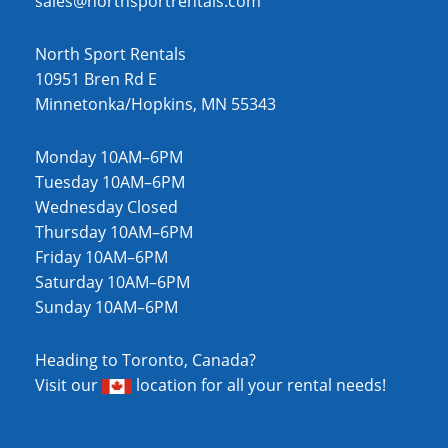
sales@northsportrentals.com
North Sport Rentals
10951 Bren Rd E
Minnetonka/Hopkins, MN 55343
Monday 10AM–6PM
Tuesday 10AM–6PM
Wednesday Closed
Thursday 10AM–6PM
Friday 10AM–6PM
Saturday 10AM–6PM
Sunday 10AM–6PM
Heading to Toronto, Canada?
Visit our
location
for all your rental needs!