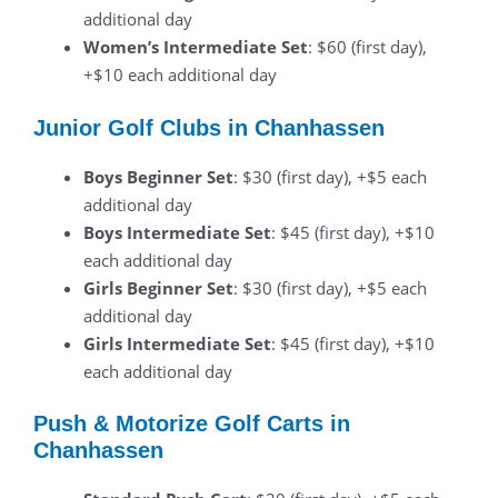
additional day
Women’s Intermediate Set
: $60 (first day),
+$10 each additional day
Junior Golf Clubs in Chanhassen
Boys Beginner Set
: $30 (first day), +$5 each
additional day
Boys Intermediate Set
: $45 (first day), +$10
each additional day
Girls Beginner Set
: $30 (first day), +$5 each
additional day
Girls Intermediate Set
: $45 (first day), +$10
each additional day
Push & Motorize Golf Carts in
Chanhassen