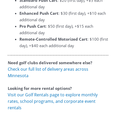
Standard Push Cart
: $20 (first day), +$5 each
additional day
Enhanced Push Cart
: $30 (first day), +$10 each
additional day
Pro Push Cart
: $50 (first day), +$15 each
additional day
Remote-Controlled Motorized Cart
: $100 (first
day), +$40 each additional day
Need golf clubs delivered somewhere else?
Check our full list of delivery areas across
Minnesota
Looking for more rental options?
Visit our Golf Rentals page to explore monthly
rates, school programs, and corporate event
rentals