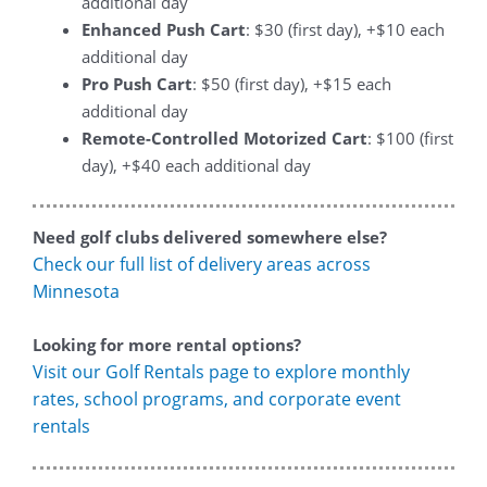
additional day
Enhanced Push Cart
: $30 (first day), +$10 each
additional day
Pro Push Cart
: $50 (first day), +$15 each
additional day
Remote-Controlled Motorized Cart
: $100 (first
day), +$40 each additional day
Need golf clubs delivered somewhere else?
Check our full list of delivery areas across
Minnesota
Looking for more rental options?
Visit our Golf Rentals page to explore monthly
rates, school programs, and corporate event
rentals