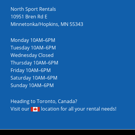
North Sport Rentals
10951 Bren Rd E
Minnetonka/Hopkins, MN 55343
Monday 10AM–6PM
Tuesday 10AM–6PM
Wednesday Closed
Thursday 10AM–6PM
Friday 10AM–6PM
Saturday 10AM–6PM
Sunday 10AM–6PM
Heading to Toronto, Canada?
Visit our
location
for all your rental needs!