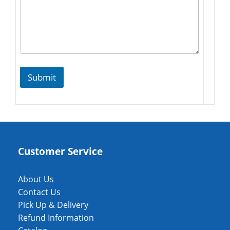
Submit
Customer Service
About Us
Contact Us
Pick Up & Delivery
Refund Information