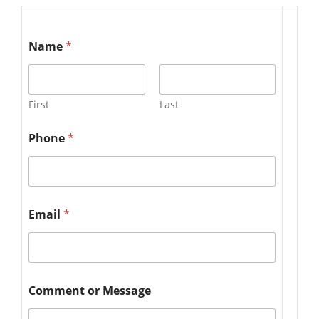
Name
*
First
Last
Phone
*
Email
*
Comment or Message