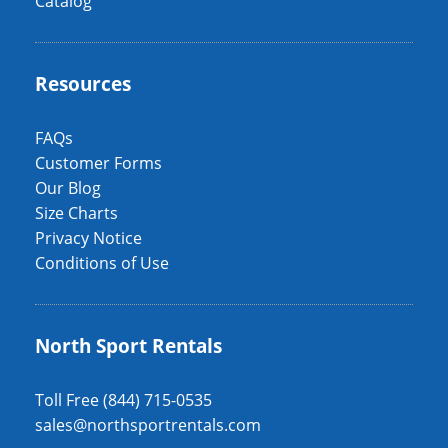
Catalog
Resources
FAQs
Customer Forms
Our Blog
Size Charts
Privacy Notice
Conditions of Use
North Sport Rentals
Toll Free (844) 715-0535
sales@northsportrentals.com