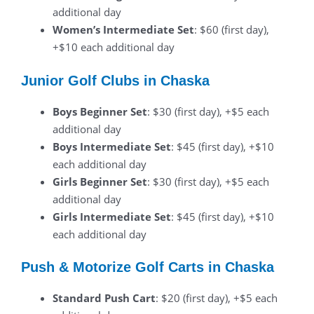
additional day
Women’s Intermediate Set
: $60 (first day),
+$10 each additional day
Junior Golf Clubs in Chaska
Boys Beginner Set
: $30 (first day), +$5 each
additional day
Boys Intermediate Set
: $45 (first day), +$10
each additional day
Girls Beginner Set
: $30 (first day), +$5 each
additional day
Girls Intermediate Set
: $45 (first day), +$10
each additional day
Push & Motorize Golf Carts in Chaska
Standard Push Cart
: $20 (first day), +$5 each