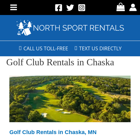
CALL US TOLL-FREE
TEXT US DIRECTLY
Golf Club Rentals in Chaska
Golf Club Rentals in Chaska, MN