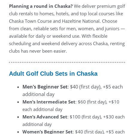
Planning a round in Chaska?
We deliver premium golf
club rentals to homes, hotels, and top local courses like
Chaska Town Course and Hazeltine National. Choose
from clean, reliable sets for men, women, and juniors —
available for daily or weekend use. With flexible
scheduling and weekend delivery across Chaska, renting
clubs has never been easier.
Adult Golf Club Sets in Chaska
Men’s Beginner Set
: $40 (first day), +$5 each
additional day
Men’s Intermediate Set
: $60 (first day), +$10
each additional day
Men’s Advanced Set
: $100 (first day), +$30 each
additional day
Women’s Beginner Set
: $40 (first day), +$5 each