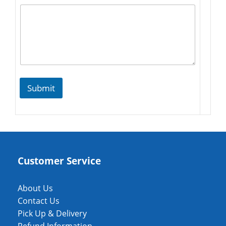
Submit
Customer Service
About Us
Contact Us
Pick Up & Delivery