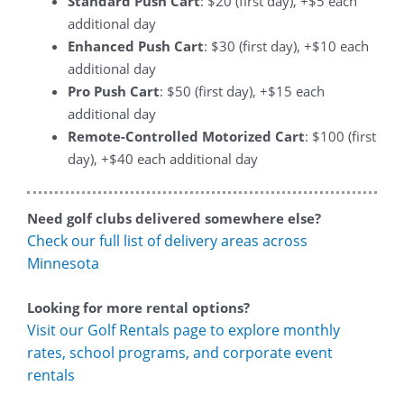
Standard Push Cart
: $20 (first day), +$5 each
additional day
Enhanced Push Cart
: $30 (first day), +$10 each
additional day
Pro Push Cart
: $50 (first day), +$15 each
additional day
Remote-Controlled Motorized Cart
: $100 (first
day), +$40 each additional day
Need golf clubs delivered somewhere else?
Check our full list of delivery areas across
Minnesota
Looking for more rental options?
Visit our Golf Rentals page to explore monthly
rates, school programs, and corporate event
rentals