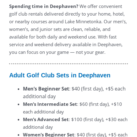
Spending time in Deephaven?
We offer convenient
golf club rentals delivered directly to your home, hotel,
or nearby courses around Lake Minnetonka. Our men’s,
women’s, and junior sets are clean, reliable, and
available for both daily and weekend use. With fast
service and weekend delivery available in Deephaven,
you can focus on your game — not your gear.
Adult Golf Club Sets in Deephaven
Men’s Beginner Set
: $40 (first day), +$5 each
additional day
Men’s Intermediate Set
: $60 (first day), +$10
each additional day
Men’s Advanced Set
: $100 (first day), +$30 each
additional day
Women’s Beginner Set
: $40 (first day), +$5 each