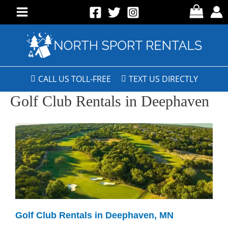
CALL US TOLL-FREE
TEXT US DIRECTLY
Golf Club Rentals in Deephaven
Golf Club Rentals in Deephaven, MN