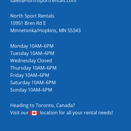
sales@northsportrentals.com
North Sport Rentals
10951 Bren Rd E
Minnetonka/Hopkins, MN 55343
Monday 10AM–6PM
Tuesday 10AM–6PM
Wednesday Closed
Thursday 10AM–6PM
Friday 10AM–6PM
Saturday 10AM–6PM
Sunday 10AM–6PM
Heading to Toronto, Canada?
Visit our
location
for all your rental needs!