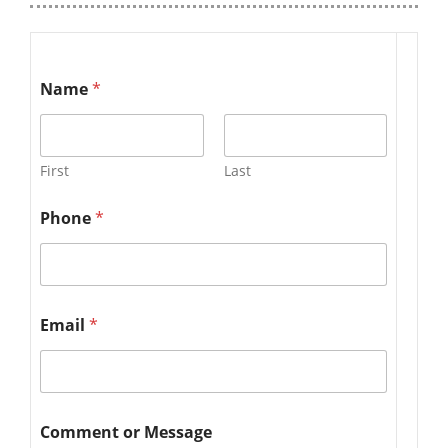
Name
*
First
Last
Phone
*
Email
*
Comment or Message