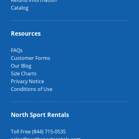
Refund Information
Catalog
Resources
FAQs
Customer Forms
Our Blog
Size Charts
Privacy Notice
Conditions of Use
North Sport Rentals
Toll Free (844) 715-0535