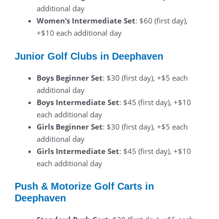
additional day
Women’s Intermediate Set
: $60 (first day),
+$10 each additional day
Junior Golf Clubs in Deephaven
Boys Beginner Set
: $30 (first day), +$5 each
additional day
Boys Intermediate Set
: $45 (first day), +$10
each additional day
Girls Beginner Set
: $30 (first day), +$5 each
additional day
Girls Intermediate Set
: $45 (first day), +$10
each additional day
Push & Motorize Golf Carts in
Deephaven