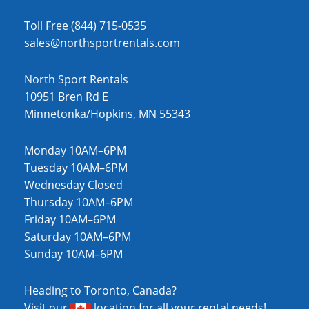
Toll Free (844) 715-0535
sales@northsportrentals.com
North Sport Rentals
10951 Bren Rd E
Minnetonka/Hopkins, MN 55343
Monday 10AM–6PM
Tuesday 10AM–6PM
Wednesday Closed
Thursday 10AM–6PM
Friday 10AM–6PM
Saturday 10AM–6PM
Sunday 10AM–6PM
Heading to Toronto, Canada?
Visit our
location
for all your rental needs!