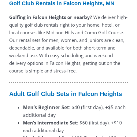
Golf Club Rentals in Falcon Heights, MN
Golfing in Falcon Heights or nearby?
We deliver high-
quality golf club rentals right to your home, hotel, or
local courses like Midland Hills and Como Golf Course.
Our rental sets for men, women, and juniors are clean,
dependable, and available for both short-term and
weekend use. With easy scheduling and weekend
delivery options in Falcon Heights, getting out on the
course is simple and stress-free.
Adult Golf Club Sets in Falcon Heights
Men’s Beginner Set
: $40 (first day), +$5 each
additional day
Men’s Intermediate Set
: $60 (first day), +$10
each additional day