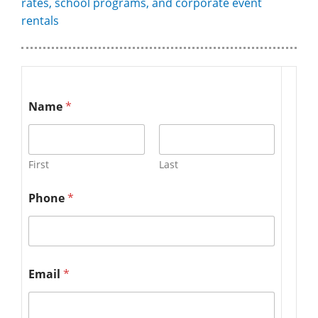
rates, school programs, and corporate event
rentals
Name
*
First
Last
Phone
*
Email
*