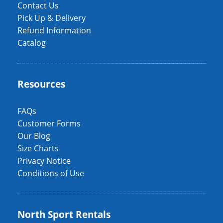
Contact Us
Pick Up & Delivery
Refund Information
Catalog
Resources
FAQs
Customer Forms
Our Blog
Size Charts
Privacy Notice
Conditions of Use
North Sport Rentals