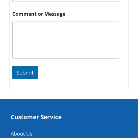
Comment or Message
Submit
Customer Service
About Us