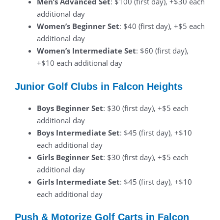
Men’s Advanced Set
: $100 (first day), +$30 each
additional day
Women’s Beginner Set
: $40 (first day), +$5 each
additional day
Women’s Intermediate Set
: $60 (first day),
+$10 each additional day
Junior Golf Clubs in Falcon Heights
Boys Beginner Set
: $30 (first day), +$5 each
additional day
Boys Intermediate Set
: $45 (first day), +$10
each additional day
Girls Beginner Set
: $30 (first day), +$5 each
additional day
Girls Intermediate Set
: $45 (first day), +$10
each additional day
Push & Motorize Golf Carts in Falcon