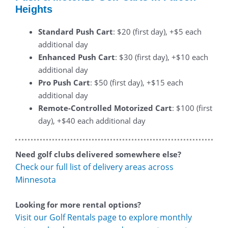
Heights
Standard Push Cart
: $20 (first day), +$5 each
additional day
Enhanced Push Cart
: $30 (first day), +$10 each
additional day
Pro Push Cart
: $50 (first day), +$15 each
additional day
Remote-Controlled Motorized Cart
: $100 (first
day), +$40 each additional day
Need golf clubs delivered somewhere else?
Check our full list of delivery areas across
Minnesota
Looking for more rental options?
Visit our Golf Rentals page to explore monthly