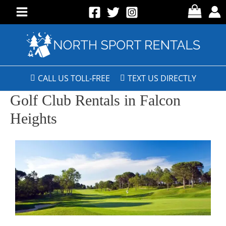
CALL US TOLL-FREE
TEXT US DIRECTLY
Golf Club Rentals in Falcon
Heights