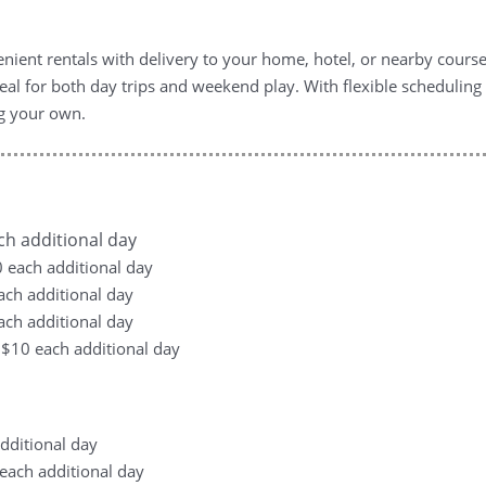
ient rentals with delivery to your home, hotel, or nearby courses
al for both day trips and weekend play. With flexible scheduli
ng your own.
ach additional day
10 each additional day
each additional day
each additional day
, +$10 each additional day
additional day
0 each additional day