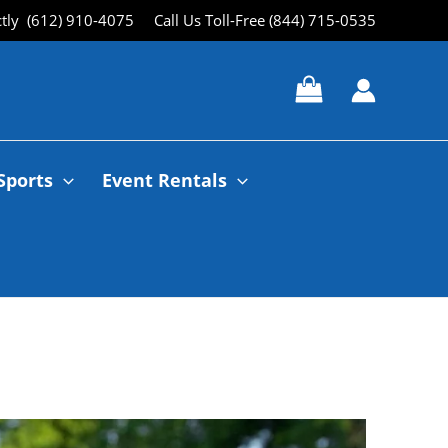
ctly (612) 910-4075
Call Us Toll-Free (844) 715-0535
Sports
Event Rentals