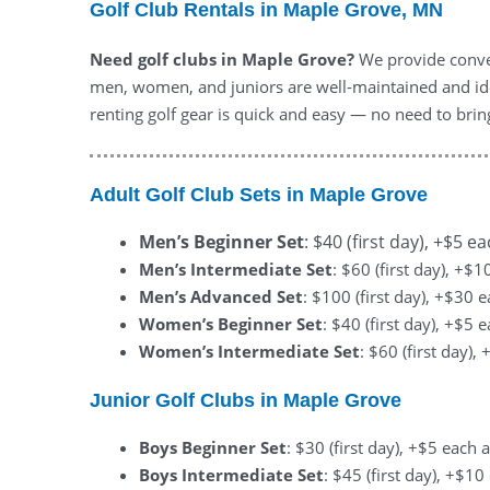
Golf Club Rentals in Maple Grove, MN
Need golf clubs in Maple Grove?
We provide conven
men, women, and juniors are well-maintained and ide
renting golf gear is quick and easy — no need to bri
Adult Golf Club Sets in Maple Grove
Men’s Beginner Set
: $40 (first day), +$5 e
Men’s Intermediate Set
: $60 (first day), +$
Men’s Advanced Set
: $100 (first day), +$30 
Women’s Beginner Set
: $40 (first day), +$5 
Women’s Intermediate Set
: $60 (first day)
Junior Golf Clubs in Maple Grove
Boys Beginner Set
: $30 (first day), +$5 each 
Boys Intermediate Set
: $45 (first day), +$1