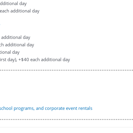
additional day
0 each additional day
e
h additional day
ach additional day
tional day
first day), +$40 each additional day
, school programs, and corporate event rentals