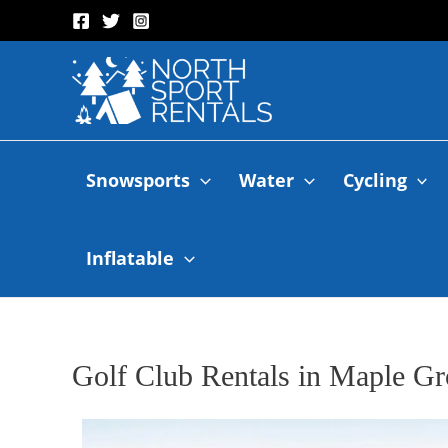
Snowsports
Water
Cycling
Inflatable
Golf Club Rentals in Maple G