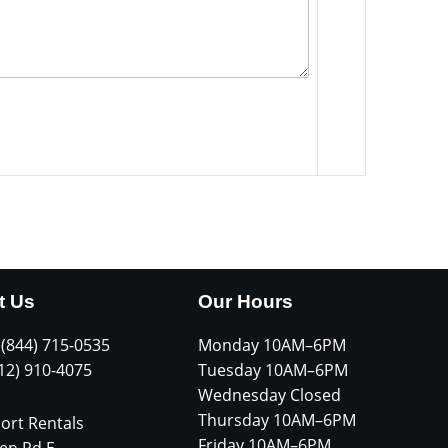
t Us
Our Hours
 (844) 715-0535
Monday 10AM–6PM
612) 910-4075
Tuesday 10AM–6PM
Wednesday Closed
Thursday 10AM–6PM
ort Rentals
Friday 10AM–6PM