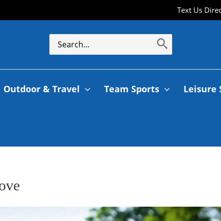
Text Us Dire
Outdoor & Travel
Team Sports
Leisure 
rove