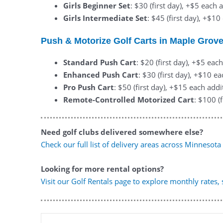
Girls Beginner Set
: $30 (first day), +$5 each 
Girls Intermediate Set
: $45 (first day), +$1
Push & Motorize Golf Carts in Maple Grov
Standard Push Cart
: $20 (first day), +$5 eac
Enhanced Push Cart
: $30 (first day), +$10 e
Pro Push Cart
: $50 (first day), +$15 each addi
Remote-Controlled Motorized Cart
: $100 (
Need golf clubs delivered somewhere else?
Check our full list of delivery areas across Minnesota
Looking for more rental options?
Visit our Golf Rentals page to explore monthly rates