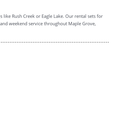
 like Rush Creek or Eagle Lake. Our rental sets for
ng and weekend service throughout Maple Grove,