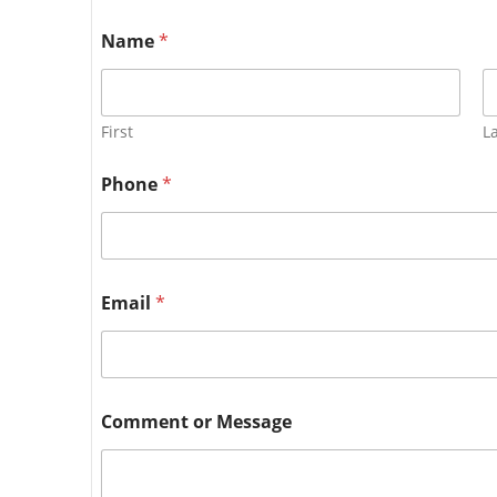
Name
*
First
L
Phone
*
Email
*
Comment or Message