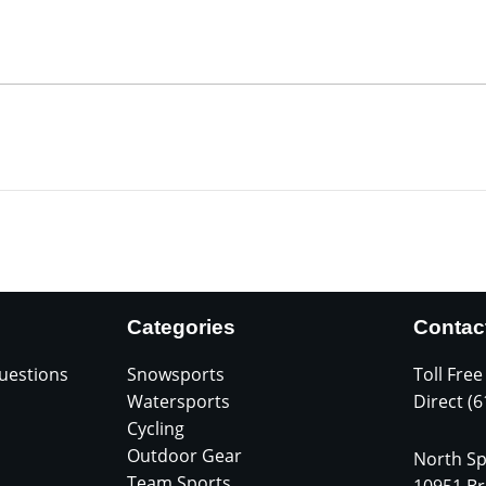
Categories
Contac
uestions
Snowsports
Toll Free
Watersports
Direct (
Cycling
Outdoor Gear
North Sp
Team Sports