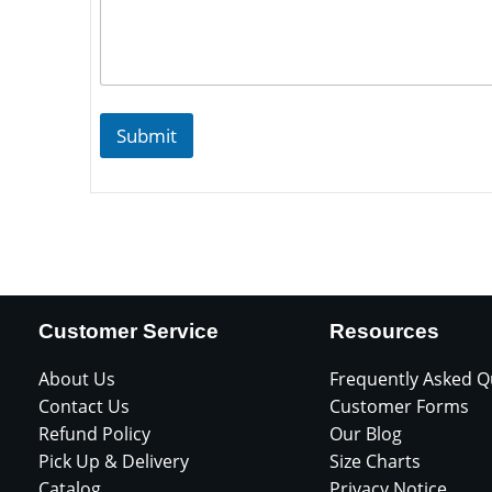
Submit
Customer Service
Resources
About Us
Frequently Asked Q
Contact Us
Customer Forms
Refund Policy
Our Blog
Pick Up & Delivery
Size Charts
Catalog
Privacy Notice