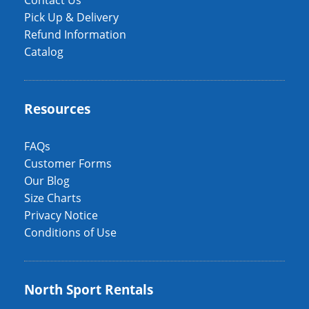
Contact Us
Pick Up & Delivery
Refund Information
Catalog
Resources
FAQs
Customer Forms
Our Blog
Size Charts
Privacy Notice
Conditions of Use
North Sport Rentals