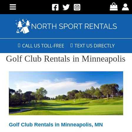
CALL US TOLL-FREE
TEXT US DIRECTLY
Golf Club Rentals in Minneapolis
Golf Club Rentals in Minneapolis, MN