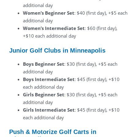
additional day
Women’s Beginner Set
: $40 (first day), +$5 each
additional day
Women’s Intermediate Set
: $60 (first day),
+$10 each additional day
Junior Golf Clubs in Minneapolis
Boys Beginner Set
: $30 (first day), +$5 each
additional day
Boys Intermediate Set
: $45 (first day), +$10
each additional day
Girls Beginner Set
: $30 (first day), +$5 each
additional day
Girls Intermediate Set
: $45 (first day), +$10
each additional day
Push & Motorize Golf Carts in