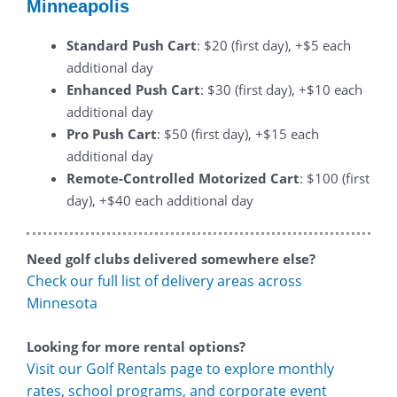
Minneapolis
Standard Push Cart
: $20 (first day), +$5 each
additional day
Enhanced Push Cart
: $30 (first day), +$10 each
additional day
Pro Push Cart
: $50 (first day), +$15 each
additional day
Remote-Controlled Motorized Cart
: $100 (first
day), +$40 each additional day
Need golf clubs delivered somewhere else?
Check our full list of delivery areas across
Minnesota
Looking for more rental options?
Visit our Golf Rentals page to explore monthly
rates, school programs, and corporate event