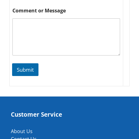
Comment or Message
Submit
Customer Service
About Us