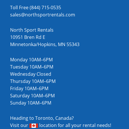
Toll Free (844) 715-0535
sales@northsportrentals.com
North Sport Rentals
10951 Bren Rd E
Minnetonka/Hopkins, MN 55343
Monday 10AM–6PM
Tuesday 10AM–6PM
Wednesday Closed
Thursday 10AM–6PM
Friday 10AM–6PM
Saturday 10AM–6PM
Sunday 10AM–6PM
Heading to Toronto, Canada?
Visit our
location
for all your rental needs!