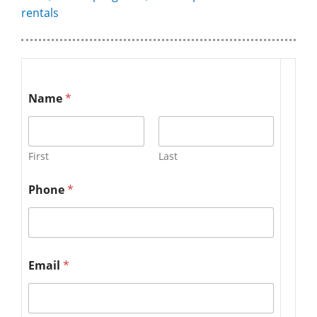
rentals
Name
*
First
Last
Phone
*
Email
*