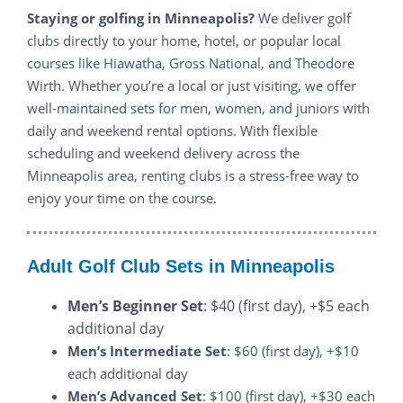
Staying or golfing in Minneapolis?
We deliver golf
clubs directly to your home, hotel, or popular local
courses like Hiawatha, Gross National, and Theodore
Wirth. Whether you’re a local or just visiting, we offer
well-maintained sets for men, women, and juniors with
daily and weekend rental options. With flexible
scheduling and weekend delivery across the
Minneapolis area, renting clubs is a stress-free way to
enjoy your time on the course.
Adult Golf Club Sets in Minneapolis
Men’s Beginner Set
: $40 (first day), +$5 each
additional day
Men’s Intermediate Set
: $60 (first day), +$10
each additional day
Men’s Advanced Set
: $100 (first day), +$30 each