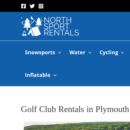
Snowsports
Water
Cycling
Inflatable
Golf Club Rentals in Plymouth