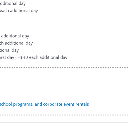
additional day
0 each additional day
h additional day
ach additional day
tional day
first day), +$40 each additional day
, school programs, and corporate event rentals