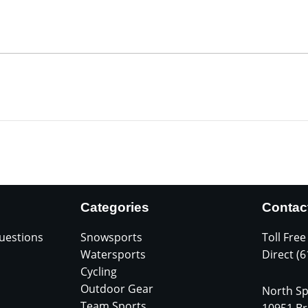
Categories
Contac
uestions
Snowsports
Toll Free
Watersports
Direct (
Cycling
Outdoor Gear
North Sp
Team Sports