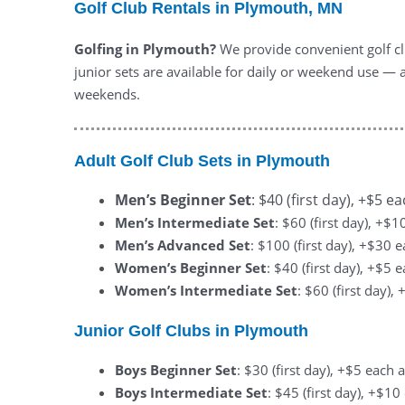
Golf Club Rentals in Plymouth, MN
Golfing in Plymouth?
We provide convenient golf clu
junior sets are available for daily or weekend use — a
weekends.
Adult Golf Club Sets in Plymouth
Men’s Beginner Set
: $40 (first day), +$5 e
Men’s Intermediate Set
: $60 (first day), +$
Men’s Advanced Set
: $100 (first day), +$30 
Women’s Beginner Set
: $40 (first day), +$5 
Women’s Intermediate Set
: $60 (first day)
Junior Golf Clubs in Plymouth
Boys Beginner Set
: $30 (first day), +$5 each 
Boys Intermediate Set
: $45 (first day), +$1