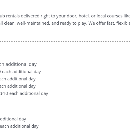
b rentals delivered right to your door, hotel, or local courses li
ll clean, well-maintained, and ready to play. We offer fast, flexib
ach additional day
10 each additional day
each additional day
each additional day
, +$10 each additional day
additional day
0 each additional day