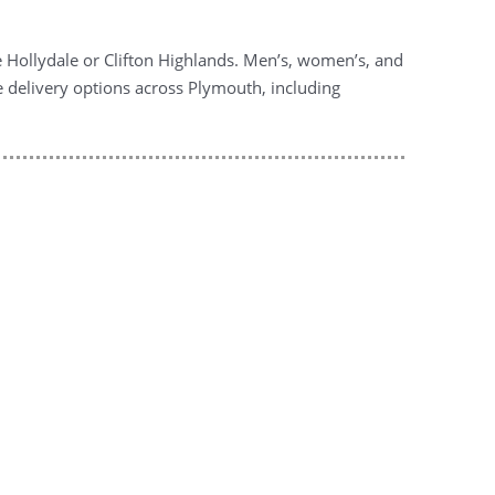
ke Hollydale or Clifton Highlands. Men’s, women’s, and
le delivery options across Plymouth, including