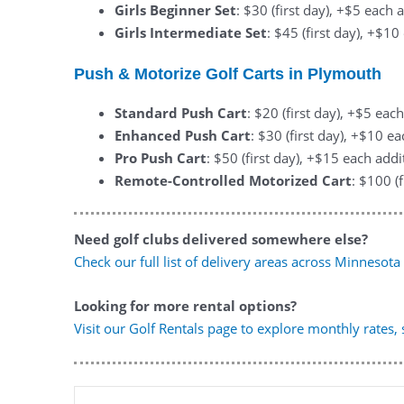
Girls Beginner Set
: $30 (first day), +$5 each 
Girls Intermediate Set
: $45 (first day), +$1
Push & Motorize Golf Carts in Plymouth
Standard Push Cart
: $20 (first day), +$5 eac
Enhanced Push Cart
: $30 (first day), +$10 e
Pro Push Cart
: $50 (first day), +$15 each addi
Remote-Controlled Motorized Cart
: $100 (
Need golf clubs delivered somewhere else?
Check our full list of delivery areas across Minnesota
Looking for more rental options?
Visit our Golf Rentals page to explore monthly rates