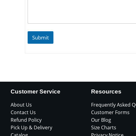
Submit
Customer Service
Resources
About Us
Frequently Asked Q
Contact Us
Customer Forms
Refund Policy
Our Blog
Pick Up & Delivery
Size Charts
Catalog
Privacy Notice