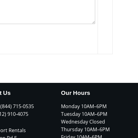
t Us
Our Hours
 (844) 715-0535
Monday 10AM–6PM
612) 910-4075
Tuesday 10AM–6PM
Wednesday Closed
Thursday 10AM–6PM
ort Rentals
Friday 10AM–6PM