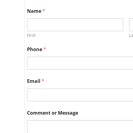
Name
*
First
L
Phone
*
Email
*
Comment or Message