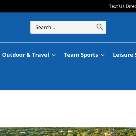
Text Us Dire
Outdoor & Travel
Team Sports
Leisure 