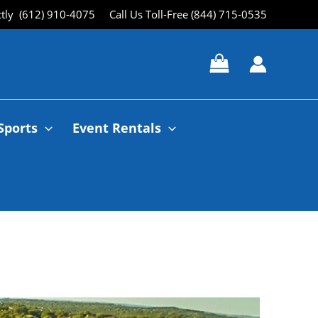
ctly (612) 910-4075
Call Us Toll-Free (844) 715-0535
Sports
Event Rentals