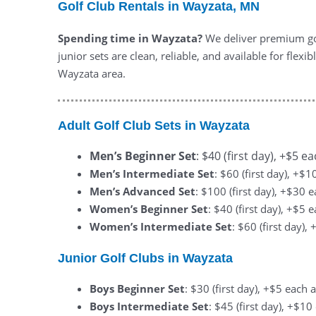
Golf Club Rentals in Wayzata, MN
Spending time in Wayzata?
We deliver premium gol
junior sets are clean, reliable, and available for fle
Wayzata area.
Adult Golf Club Sets in Wayzata
Men’s Beginner Set
: $40 (first day), +$5 e
Men’s Intermediate Set
: $60 (first day), +$
Men’s Advanced Set
: $100 (first day), +$30 
Women’s Beginner Set
: $40 (first day), +$5 
Women’s Intermediate Set
: $60 (first day)
Junior Golf Clubs in Wayzata
Boys Beginner Set
: $30 (first day), +$5 each 
Boys Intermediate Set
: $45 (first day), +$1