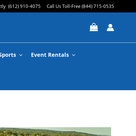
ctly (612) 910-4075
Call Us Toll-Free (844) 715-0535
Sports
Event Rentals