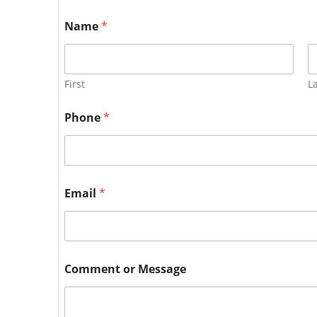
Name
*
First
L
Phone
*
Email
*
Comment or Message