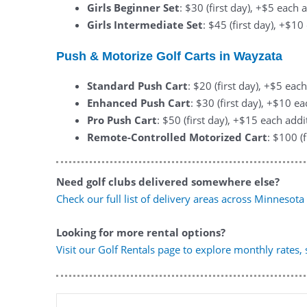
Girls Beginner Set
: $30 (first day), +$5 each 
Girls Intermediate Set
: $45 (first day), +$1
Push & Motorize Golf Carts in Wayzata
Standard Push Cart
: $20 (first day), +$5 eac
Enhanced Push Cart
: $30 (first day), +$10 e
Pro Push Cart
: $50 (first day), +$15 each addi
Remote-Controlled Motorized Cart
: $100 (
Need golf clubs delivered somewhere else?
Check our full list of delivery areas across Minnesota
Looking for more rental options?
Visit our Golf Rentals page to explore monthly rates