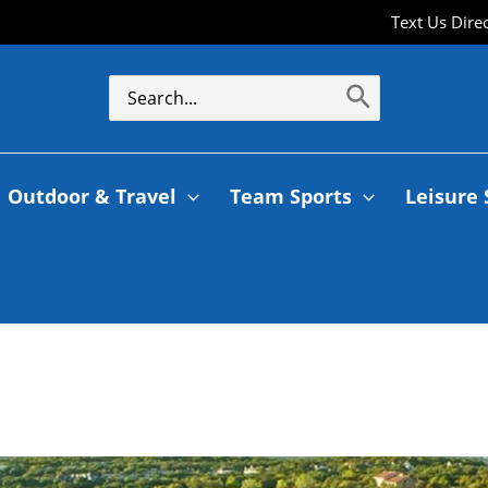
Text Us Dire
Outdoor & Travel
Team Sports
Leisure 