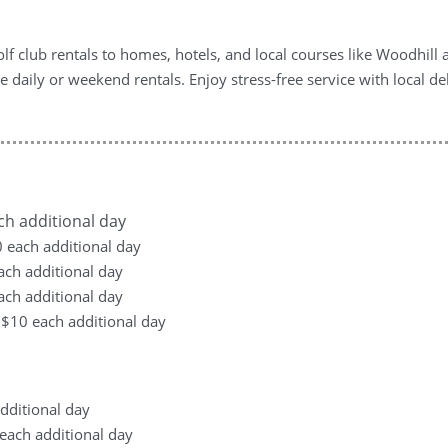
f club rentals to homes, hotels, and local courses like Woodhil
xible daily or weekend rentals. Enjoy stress-free service with loca
ach additional day
10 each additional day
each additional day
each additional day
, +$10 each additional day
additional day
0 each additional day