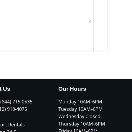
t Us
Our Hours
 (844) 715-0535
Monday 10AM–6PM
612) 910-4075
Tuesday 10AM–6PM
Wednesday Closed
Thursday 10AM–6PM
ort Rentals
Friday 10AM–6PM