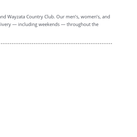
l and Wayzata Country Club. Our men’s, women’s, and
l delivery — including weekends — throughout the