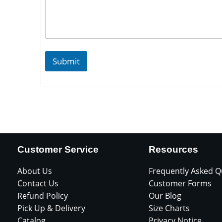
Submit
Customer Service
Resources
About Us
Frequently Asked Q
Contact Us
Customer Forms
Refund Policy
Our Blog
Pick Up & Delivery
Size Charts
Catalog
Privacy Notice