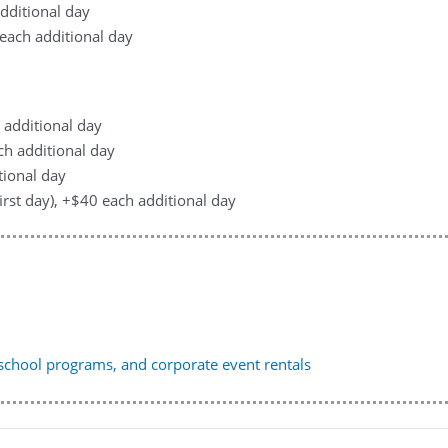
additional day
0 each additional day
h additional day
ach additional day
tional day
first day), +$40 each additional day
, school programs, and corporate event rentals