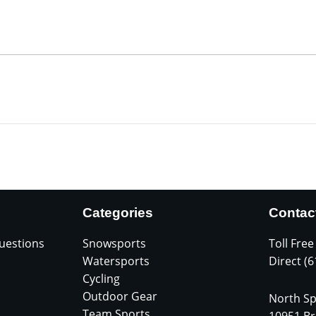
Categories
Contac
uestions
Snowsports
Toll Free
Watersports
Direct (
Cycling
Outdoor Gear
North Sp
Team Sports