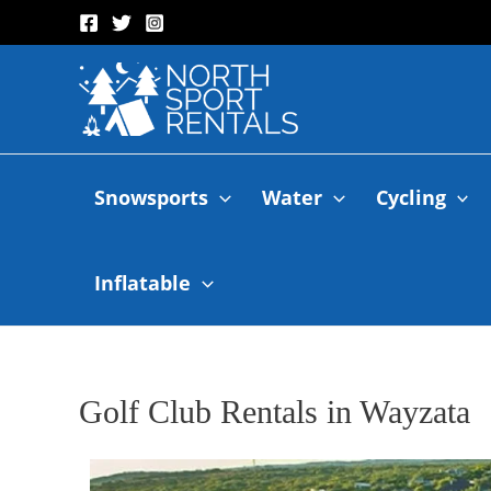
Snowsports
Water
Cycling
Inflatable
Golf Club Rentals in Wayzata