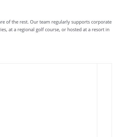
are of the rest. Our team regularly supports corporate
, at a regional golf course, or hosted at a resort in