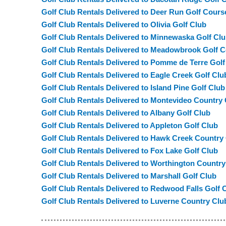
Golf Club Rentals Delivered to Deer Run Golf Cours
Golf Club Rentals Delivered to Olivia Golf Club
Golf Club Rentals Delivered to Minnewaska Golf Cl
Golf Club Rentals Delivered to Meadowbrook Golf 
Golf Club Rentals Delivered to Pomme de Terre Golf
Golf Club Rentals Delivered to Eagle Creek Golf Clu
Golf Club Rentals Delivered to Island Pine Golf Club
Golf Club Rentals Delivered to Montevideo Country
Golf Club Rentals Delivered to Albany Golf Club
Golf Club Rentals Delivered to Appleton Golf Club
Golf Club Rentals Delivered to Hawk Creek Country
Golf Club Rentals Delivered to Fox Lake Golf Club
Golf Club Rentals Delivered to Worthington Country
Golf Club Rentals Delivered to Marshall Golf Club
Golf Club Rentals Delivered to Redwood Falls Golf 
Golf Club Rentals Delivered to Luverne Country Clu