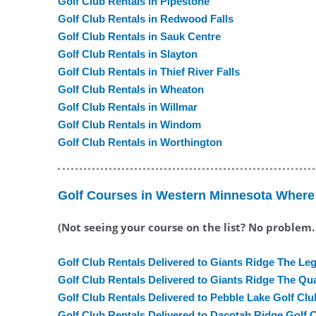
Golf Club Rentals in Pipestone
Golf Club Rentals in Redwood Falls
Golf Club Rentals in Sauk Centre
Golf Club Rentals in Slayton
Golf Club Rentals in Thief River Falls
Golf Club Rentals in Wheaton
Golf Club Rentals in Willmar
Golf Club Rentals in Windom
Golf Club Rentals in Worthington
Golf Courses in Western Minnesota Where 
(Not seeing your course on the list? No problem
Golf Club Rentals Delivered to Giants Ridge The Le
Golf Club Rentals Delivered to Giants Ridge The Qu
Golf Club Rentals Delivered to Pebble Lake Golf Clu
Golf Club Rentals Delivered to Dacotah Ridge Golf 