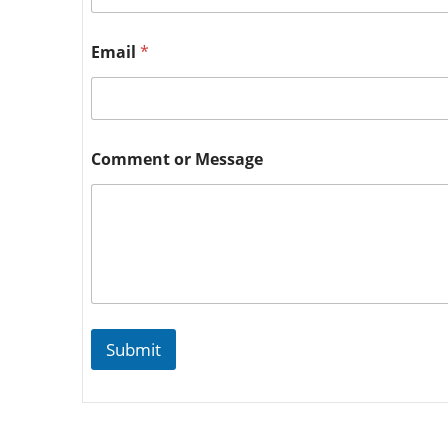
Email
*
Comment or Message
Submit