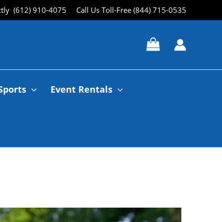
ctly (612) 910-4075
Call Us Toll-Free (844) 715-0535
Sports
Event Rentals