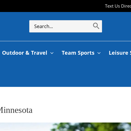
Text Us Dire
Outdoor & Travel
Team Sports
Leisure 
Minnesota