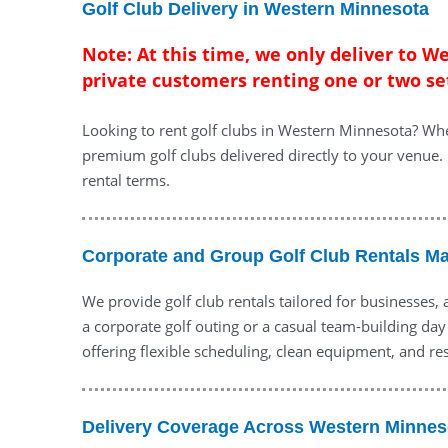
Golf Club Delivery in Western Minnesota
Note: At this time, we only deliver to W
private customers renting one or two se
Looking to rent golf clubs in Western Minnesota? Whe
premium golf clubs delivered directly to your venue. 
rental terms.
Corporate and Group Golf Club Rentals M
We provide golf club rentals tailored for businesses,
a corporate golf outing or a casual team-building day
offering flexible scheduling, clean equipment, and re
Delivery Coverage Across Western Minnes