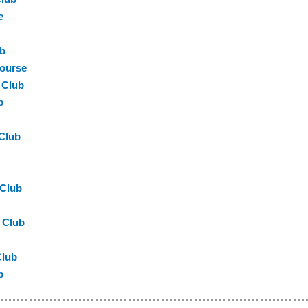
e
ub
Course
 Club
b
 Club
 Club
 Club
Club
b