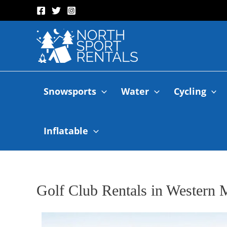
Snowsports
Water
Cycling
Inflatable
Golf Club Rentals in Western 