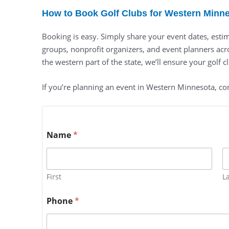
How to Book Golf Clubs for Western Minn
Booking is easy. Simply share your event dates, estim
groups, nonprofit organizers, and event planners acro
the western part of the state, we’ll ensure your golf c
If you’re planning an event in Western Minnesota, con
Name
*
First
L
Phone
*