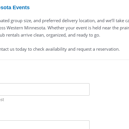
esota Events
ated group size, and preferred delivery location, and we’ll take c
ss Western Minnesota. Whether your event is held near the prairies
lub rentals arrive clean, organized, and ready to go.
tact us today to check availability and request a reservation.
ast