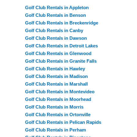
Golf Club Rentals in Appleton
Golf Club Rentals in Benson
Golf Club Rentals in Breckenridge
Golf Club Rentals in Canby
Golf Club Rentals in Dawson
Golf Club Rentals in Detroit Lakes
Golf Club Rentals in Glenwood
Golf Club Rentals in Granite Falls
Golf Club Rentals in Hawley
Golf Club Rentals in Madison
Golf Club Rentals in Marshall
Golf Club Rentals in Montevideo
Golf Club Rentals in Moorhead
Golf Club Rentals in Morris
Golf Club Rentals in Ortonville
Golf Club Rentals in Pelican Rapids
Golf Club Rentals in Perham