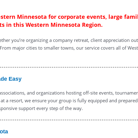
estern Minnesota for corporate events, large fami
ts in this Western Minnesota Region.
ther you’re organizing a company retreat, client appreciation out
From major cities to smaller towns, our service covers all of West
ade Easy
 associations, and organizations hosting off-site events, tourname
 at a resort, we ensure your group is fully equipped and prepared
sponsive support every step of the way.
ota