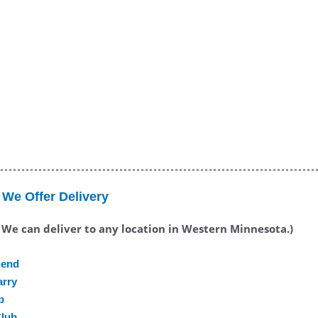
We Offer Delivery
. We can deliver to any location in Western Minnesota.)
gend
arry
b
Club