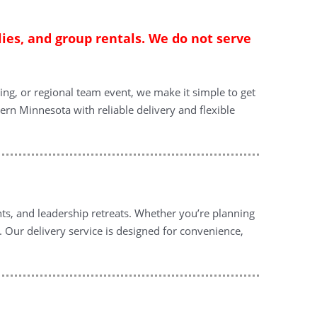
lies, and group rentals. We do not serve
ing, or regional team event, we make it simple to get
ern Minnesota with reliable delivery and flexible
nts, and leadership retreats. Whether you’re planning
. Our delivery service is designed for convenience,