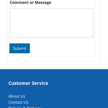
Comment or Message
Submit
Customer Service
About Us
Contact Us