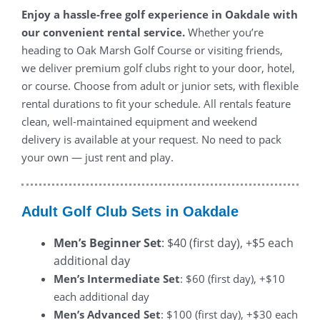
Enjoy a hassle-free golf experience in Oakdale with
our convenient rental service.
Whether you’re
heading to Oak Marsh Golf Course or visiting friends,
we deliver premium golf clubs right to your door, hotel,
or course. Choose from adult or junior sets, with flexible
rental durations to fit your schedule. All rentals feature
clean, well-maintained equipment and weekend
delivery is available at your request. No need to pack
your own — just rent and play.
Adult Golf Club Sets in Oakdale
Men’s Beginner Set
: $40 (first day), +$5 each
additional day
Men’s Intermediate Set
: $60 (first day), +$10
each additional day
Men’s Advanced Set
: $100 (first day), +$30 each