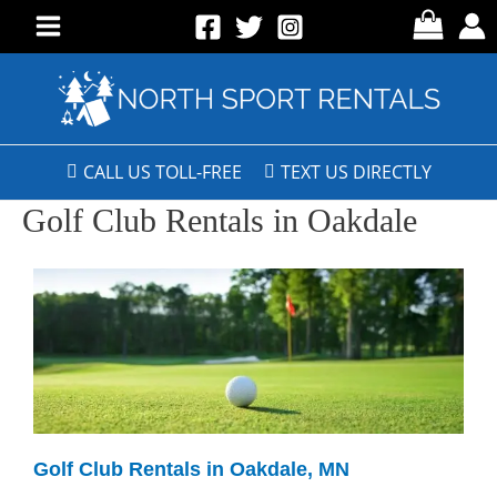
CALL US TOLL-FREE
TEXT US DIRECTLY
Golf Club Rentals in Oakdale
Golf Club Rentals in Oakdale, MN