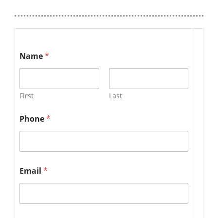
Name
*
First
Last
Phone
*
Email
*