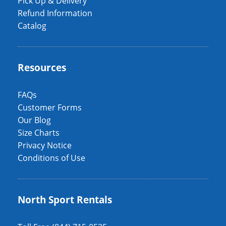
Pick Up & Delivery
Refund Information
Catalog
Resources
FAQs
Customer Forms
Our Blog
Size Charts
Privacy Notice
Conditions of Use
North Sport Rentals