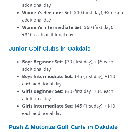
additional day
Women’s Beginner Set
: $40 (first day), +$5 each
additional day
Women’s Intermediate Set
: $60 (first day),
+$10 each additional day
Junior Golf Clubs in Oakdale
Boys Beginner Set
: $30 (first day), +$5 each
additional day
Boys Intermediate Set
: $45 (first day), +$10
each additional day
Girls Beginner Set
: $30 (first day), +$5 each
additional day
Girls Intermediate Set
: $45 (first day), +$10
each additional day
Push & Motorize Golf Carts in Oakdale