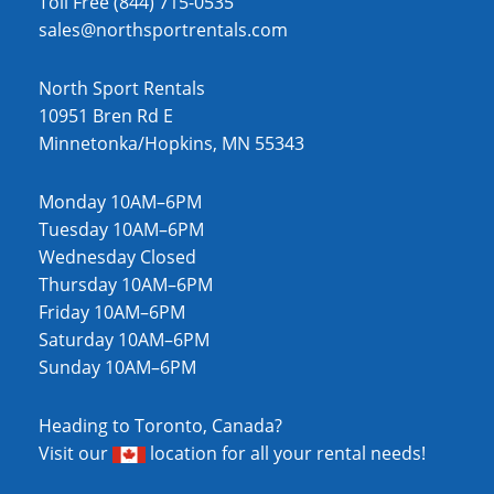
Toll Free (844) 715-0535
sales@northsportrentals.com
North Sport Rentals
10951 Bren Rd E
Minnetonka/Hopkins, MN 55343
Monday 10AM–6PM
Tuesday 10AM–6PM
Wednesday Closed
Thursday 10AM–6PM
Friday 10AM–6PM
Saturday 10AM–6PM
Sunday 10AM–6PM
Heading to Toronto, Canada?
Visit our
location
for all your rental needs!