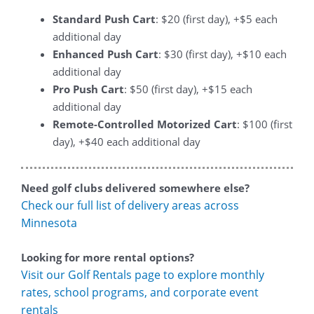
Standard Push Cart
: $20 (first day), +$5 each
additional day
Enhanced Push Cart
: $30 (first day), +$10 each
additional day
Pro Push Cart
: $50 (first day), +$15 each
additional day
Remote-Controlled Motorized Cart
: $100 (first
day), +$40 each additional day
Need golf clubs delivered somewhere else?
Check our full list of delivery areas across
Minnesota
Looking for more rental options?
Visit our Golf Rentals page to explore monthly
rates, school programs, and corporate event
rentals