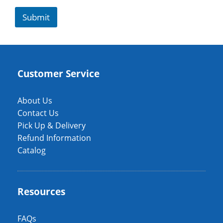
Submit
Customer Service
About Us
Contact Us
Pick Up & Delivery
Refund Information
Catalog
Resources
FAQs