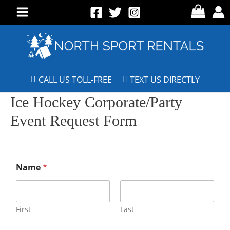
CALL US TOLL-FREE
TEXT US DIRECTLY
Ice Hockey Corporate/Party
Event Request Form
Name
*
First
Last