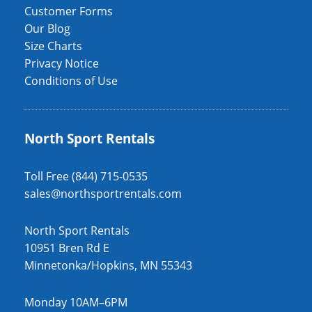
Customer Forms
Our Blog
Size Charts
Privacy Notice
Conditions of Use
North Sport Rentals
Toll Free (844) 715-0535
sales@northsportrentals.com
North Sport Rentals
10951 Bren Rd E
Minnetonka/Hopkins, MN 55343
Monday 10AM–6PM