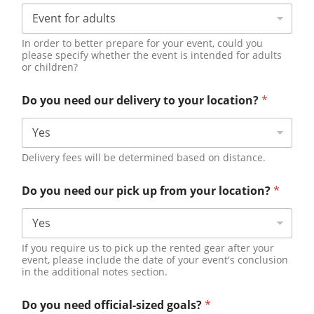
In order to better prepare for your event, could you
please specify whether the event is intended for adults
or children?
Do you need our delivery to your location?
*
Delivery fees will be determined based on distance.
Do you need our pick up from your location?
*
If you require us to pick up the rented gear after your
event, please include the date of your event's conclusion
in the additional notes section.
Do you need official-sized goals?
*