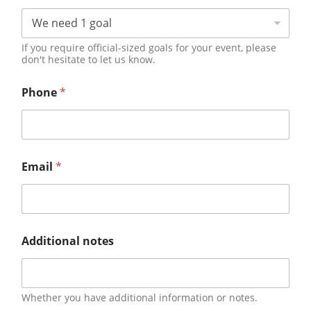
If you require official-sized goals for your event, please
don't hesitate to let us know.
Phone
*
Email
*
Additional notes
Whether you have additional information or notes.