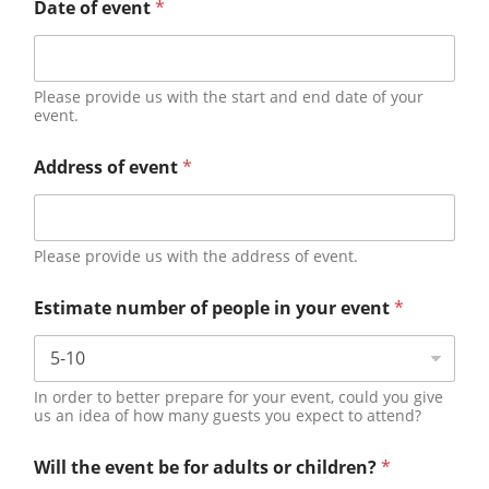
Date of event
*
Please provide us with the start and end date of your
event.
Address of event
*
Please provide us with the address of event.
Estimate number of people in your event
*
In order to better prepare for your event, could you give
us an idea of how many guests you expect to attend?
Will the event be for adults or children?
*