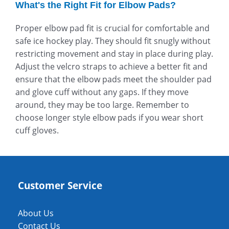
What's the Right Fit for Elbow Pads?
Proper elbow pad fit is crucial for comfortable and
safe ice hockey play. They should fit snugly without
restricting movement and stay in place during play.
Adjust the velcro straps to achieve a better fit and
ensure that the elbow pads meet the shoulder pad
and glove cuff without any gaps. If they move
around, they may be too large. Remember to
choose longer style elbow pads if you wear short
cuff gloves.
Customer Service
About Us
Contact Us