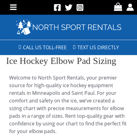
CALL US TOLL-FREE
TEXT US DIRECTLY
Ice Hockey Elbow Pad Sizing
Welcome to North Sport Rentals, your premier
source for high-quality ice hockey equipment
rentals in Minneapolis and Saint Paul. For your
comfort and safety on the ice, we’ve created a
sizing chart with precise measurements for elbow
pads in a range of sizes. Rent top-quality gear with
confidence by using our chart to find the perfect fit
for your elbow pads.