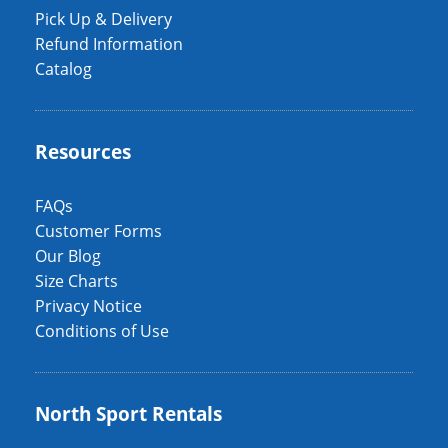
Pick Up & Delivery
Refund Information
Catalog
Resources
FAQs
Customer Forms
Our Blog
Size Charts
Privacy Notice
Conditions of Use
North Sport Rentals