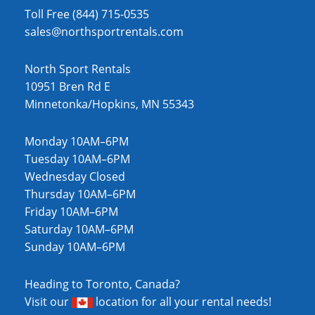
Toll Free (844) 715-0535
sales@northsportrentals.com
North Sport Rentals
10951 Bren Rd E
Minnetonka/Hopkins, MN 55343
Monday 10AM–6PM
Tuesday 10AM–6PM
Wednesday Closed
Thursday 10AM–6PM
Friday 10AM–6PM
Saturday 10AM–6PM
Sunday 10AM–6PM
Heading to Toronto, Canada?
Visit our
location
for all your rental needs!