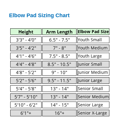
Elbow Pad Sizing Chart
Height
Arm Length
Elbow Pad Size
3'3" - 4'0"
6.5" - 7.5"
Youth Small
3'5" - 4'2"
7" - 8"
Youth Medium
4'1" - 4'6"
7.5" - 8.5"
Youth Large
4'4" - 4'8"
8.5" - 10.5"
Junior Small
4'8" - 5'2"
9" - 10"
Junior Medium
5'2" - 5'6"
9.5" - 11.5"
Junior Large
5'4" - 5'8"
13" - 14"
Senior Small
5'7" - 5'10"
13" - 14"
Senior Medium
5'10" - 6'2"
14" - 15"
Senior Large
6'1"+
16"+
Senior X-Large