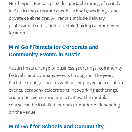
North Sport Rentals provides portable mini golf rentals
in Austin for corporate events, schools, weddings, and
private celebrations. All rentals include delivery,
professional setup, and scheduled pickup at your event
location.
Mini Golf Rentals for Corporate and
Community Events in Austin
Austin hosts a range of business gatherings, community
festivals, and company events throughout the year.
Portable mini golf works well for employee appreciation
events, company celebrations, networking gatherings,
and organized community activities. The modular
course can be installed indoors or outdoors depending
on the venue.
Mini Golf for Schools and Community