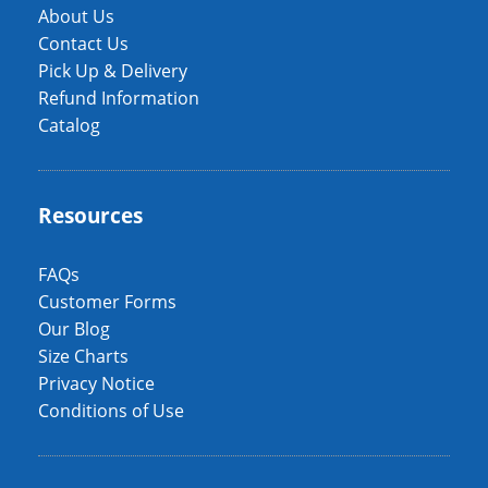
About Us
Contact Us
Pick Up & Delivery
Refund Information
Catalog
Resources
FAQs
Customer Forms
Our Blog
Size Charts
Privacy Notice
Conditions of Use