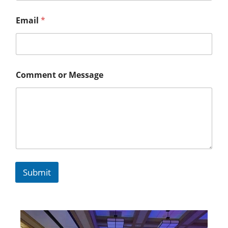
Email
*
Comment or Message
Submit