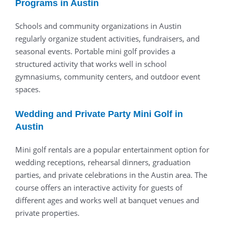
Programs in Austin
Schools and community organizations in Austin
regularly organize student activities, fundraisers, and
seasonal events. Portable mini golf provides a
structured activity that works well in school
gymnasiums, community centers, and outdoor event
spaces.
Wedding and Private Party Mini Golf in
Austin
Mini golf rentals are a popular entertainment option for
wedding receptions, rehearsal dinners, graduation
parties, and private celebrations in the Austin area. The
course offers an interactive activity for guests of
different ages and works well at banquet venues and
private properties.