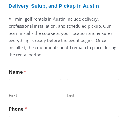
Delivery, Setup, and Pickup in Austin
All mini golf rentals in Austin include delivery,
professional installation, and scheduled pickup. Our
team installs the course at your location and ensures
everything is ready before the event begins. Once
installed, the equipment should remain in place during
the rental period.
Name
*
First
Last
Phone
*