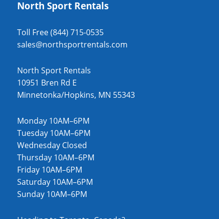
North Sport Rentals
Toll Free (844) 715-0535
sales@northsportrentals.com
North Sport Rentals
10951 Bren Rd E
Minnetonka/Hopkins, MN 55343
Monday 10AM–6PM
Tuesday 10AM–6PM
Wednesday Closed
Thursday 10AM–6PM
Friday 10AM–6PM
Saturday 10AM–6PM
Sunday 10AM–6PM