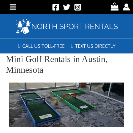
CALL US TOLL-FREE
TEXT US DIRECTLY
Mini Golf Rentals in Austin,
Minnesota