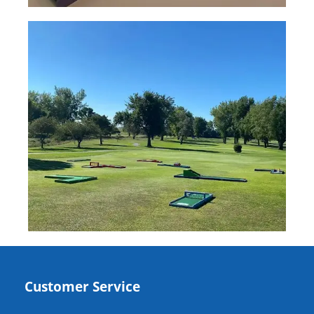
Customer Service