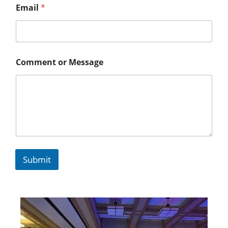
Email
*
Comment or Message
Submit