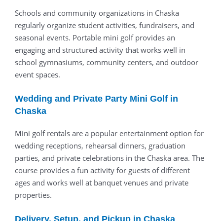
Schools
and
community
organizations
in
Chaska
regularly
organize
student
activities,
fundraisers,
and
seasonal
events.
Portable
mini
golf
provides
an
engaging
and
structured
activity
that
works
well
in
school
gymnasiums,
community
centers,
and
outdoor
event
spaces.
Wedding
and
Private
Party
Mini
Golf
in
Chaska
Mini
golf
rentals
are
a
popular
entertainment
option
for
wedding
receptions,
rehearsal
dinners,
graduation
parties,
and
private
celebrations
in
the
Chaska
area.
The
course
provides
a
fun
activity
for
guests
of
different
ages
and
works
well
at
banquet
venues
and
private
properties.
Delivery,
Setup,
and
Pickup
in
Chaska