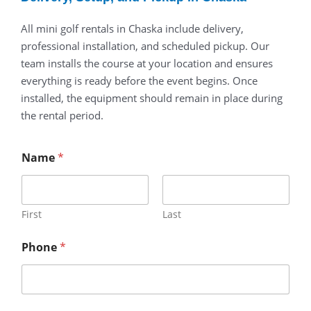
All
mini
golf
rentals
in
Chaska
include
delivery,
professional
installation,
and
scheduled
pickup.
Our
team
installs
the
course
at
your
location
and
ensures
everything
is
ready
before
the
event
begins.
Once
installed,
the
equipment
should
remain
in
place
during
the
rental
period.
Name
*
First
Last
Phone
*