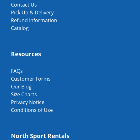
Contact Us
Pick Up & Delivery
Refund Information
Catalog
Resources
FAQs
Customer Forms
Our Blog
Size Charts
Privacy Notice
Conditions of Use
North Sport Rentals