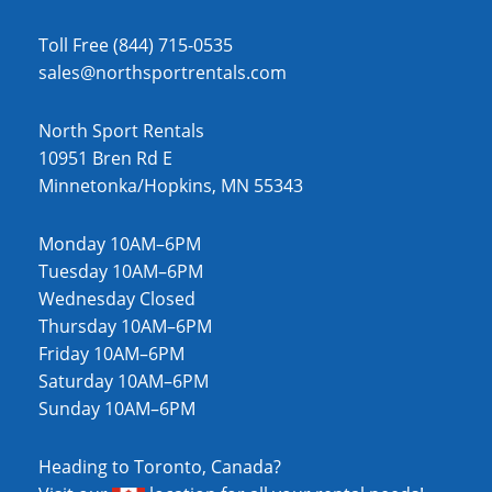
Toll Free (844) 715-0535
sales@northsportrentals.com
North Sport Rentals
10951 Bren Rd E
Minnetonka/Hopkins, MN 55343
Monday 10AM–6PM
Tuesday 10AM–6PM
Wednesday Closed
Thursday 10AM–6PM
Friday 10AM–6PM
Saturday 10AM–6PM
Sunday 10AM–6PM
Heading to Toronto, Canada?