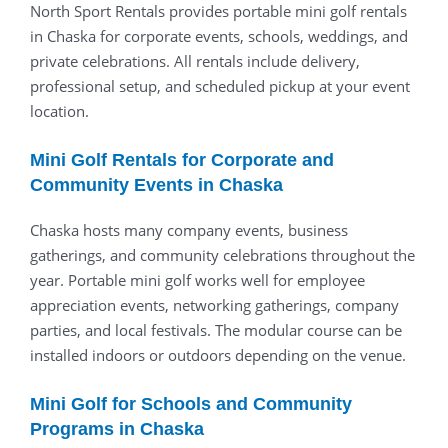
North
Sport
Rentals
provides
portable
mini
golf
rentals
in
Chaska
for
corporate
events,
schools,
weddings,
and
private
celebrations.
All
rentals
include
delivery,
professional
setup,
and
scheduled
pickup
at
your
event
location.
Mini
Golf
Rentals
for
Corporate
and
Community
Events
in
Chaska
Chaska
hosts
many
company
events,
business
gatherings,
and
community
celebrations
throughout
the
year.
Portable
mini
golf
works
well
for
employee
appreciation
events,
networking
gatherings,
company
parties,
and
local
festivals.
The
modular
course
can
be
installed
indoors
or
outdoors
depending
on
the
venue.
Mini
Golf
for
Schools
and
Community
Programs
in
Chaska