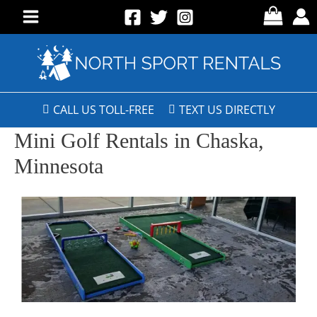
CALL US TOLL-FREE
TEXT US DIRECTLY
Mini Golf Rentals in Chaska,
Minnesota