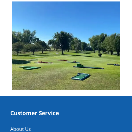
Customer Service
About Us