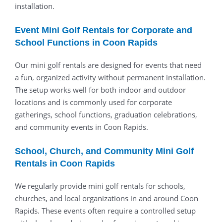
installation.
Event Mini Golf Rentals for Corporate and
School Functions in Coon Rapids
Our mini golf rentals are designed for events that need
a fun, organized activity without permanent installation.
The setup works well for both indoor and outdoor
locations and is commonly used for corporate
gatherings, school functions, graduation celebrations,
and community events in Coon Rapids.
School, Church, and Community Mini Golf
Rentals in Coon Rapids
We regularly provide mini golf rentals for schools,
churches, and local organizations in and around Coon
Rapids. These events often require a controlled setup