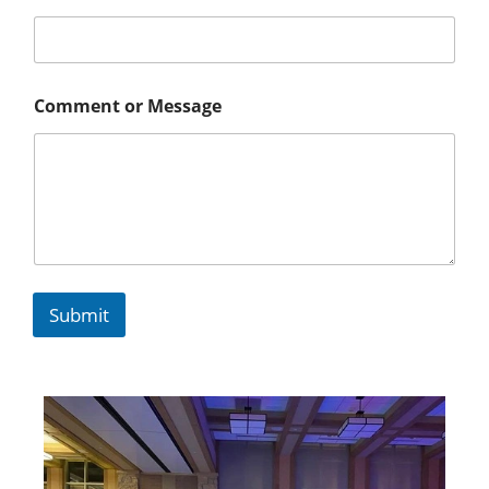
Comment or Message
Submit