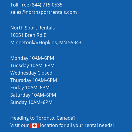
Toll Free (844) 715-0535
sales@northsportrentals.com
North Sport Rentals
10951 Bren Rd E
Minnetonka/Hopkins, MN 55343
Monday 10AM–6PM
Tuesday 10AM–6PM
Wednesday Closed
Thursday 10AM–6PM
Friday 10AM–6PM
Saturday 10AM–6PM
Sunday 10AM–6PM
Heading to Toronto, Canada?
Visit our
location
for all your rental needs!