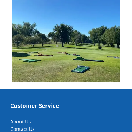
Customer Service
About Us
Contact Us