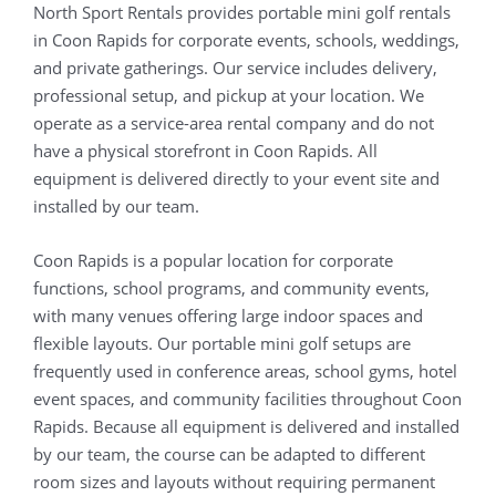
North Sport Rentals provides portable mini golf rentals
in Coon Rapids for corporate events, schools, weddings,
and private gatherings. Our service includes delivery,
professional setup, and pickup at your location. We
operate as a service-area rental company and do not
have a physical storefront in Coon Rapids. All
equipment is delivered directly to your event site and
installed by our team.
Coon Rapids is a popular location for corporate
functions, school programs, and community events,
with many venues offering large indoor spaces and
flexible layouts. Our portable mini golf setups are
frequently used in conference areas, school gyms, hotel
event spaces, and community facilities throughout Coon
Rapids. Because all equipment is delivered and installed
by our team, the course can be adapted to different
room sizes and layouts without requiring permanent