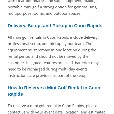
with clear boundaries and safe equipment, making
portable mini golf a strong option for gymnasiums,
multipurpose rooms, and outdoor spaces.
Delivery, Setup, and Pickup in Coon Rapids
All mini golf rentals in Coon Rapids include delivery,
professional setup, and pickup by our team. The
equipment must remain in one location during the
rental period and should not be moved by the
customer. If lighted features are used, batteries may
need to be recharged during multi-day events.
Instructions are provided as part of the setup.
How to Reserve a Mini Golf Rental in Coon
Rapids
To reserve a mini golf rental in Coon Rapids, please
contact us with your event date, location, and estimated