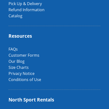
Pick Up & Delivery
Refund Information
Catalog
Resources
FAQs
Customer Forms
Our Blog
Size Charts
Privacy Notice
Conditions of Use
North Sport Rentals