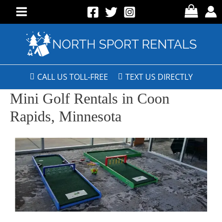
CALL US TOLL-FREE
TEXT US DIRECTLY
Mini Golf Rentals in Coon
Rapids, Minnesota