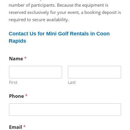
number of participants. Because the equipment is
reserved exclusively for your event, a booking deposit is
required to secure availability.
Contact Us for Mini Golf Rentals in Coon
Rapids
Name
*
First
Last
Phone
*
Email
*