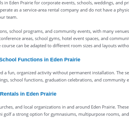
ls in Eden Prairie for corporate events, schools, weddings, and pri
perate as a service-area rental company and do not have a physica
 our team.
ctions, school programs, and community events, with many venues o
conference areas, school gyms, hotel event spaces, and community
e course can be adapted to different room sizes and layouts witho
 School Functions in Eden Prairie
ed a fun, organized activity without permanent installation. The 
ngs, school functions, graduation celebrations, and community ev
entals in Eden Prairie
hurches, and local organizations in and around Eden Prairie. These
i golf a strong option for gymnasiums, multipurpose rooms, and