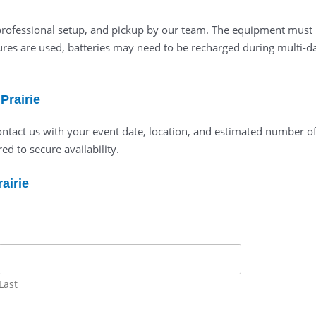
y, professional setup, and pickup by our team. The equipment must
res are used, batteries may need to be recharged during multi-day
Prairie
 contact us with your event date, location, and estimated number o
ed to secure availability.
airie
Last