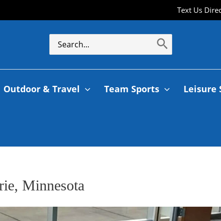
Text Us Dire
Outdoor & Travel
Team Sports
Leisure 
rie, Minnesota