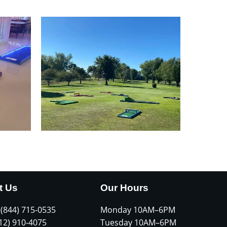
t Us
Our Hours
 (844) 715-0535
Monday 10AM–6PM
612) 910-4075
Tuesday 10AM–6PM