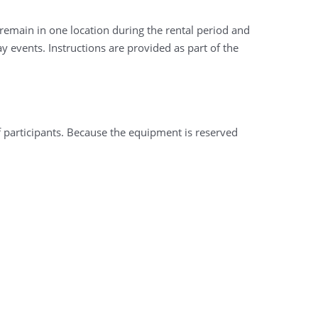
 remain in one location during the rental period and
 events. Instructions are provided as part of the
f participants. Because the equipment is reserved