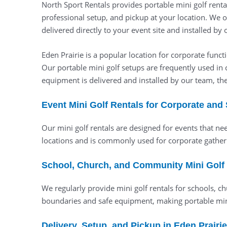
North Sport Rentals provides portable mini golf renta
professional setup, and pickup at your location. We o
delivered directly to your event site and installed by
Eden Prairie is a popular location for corporate fun
Our portable mini golf setups are frequently used in 
equipment is delivered and installed by our team, th
Event Mini Golf Rentals for Corporate and
Our mini golf rentals are designed for events that ne
locations and is commonly used for corporate gatheri
School, Church, and Community Mini Golf R
We regularly provide mini golf rentals for schools, c
boundaries and safe equipment, making portable min
Delivery, Setup, and Pickup in Eden Prairie