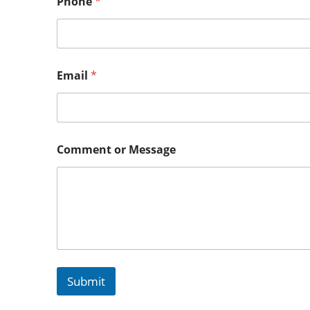
Phone
*
Email
*
Comment or Message
Submit