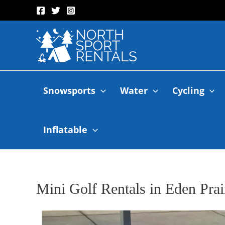
Snowsports
Water
Cycling
Inflatable
Mini Golf Rentals in Eden Prai