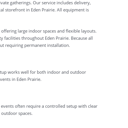
vate gatherings. Our service includes delivery,
l storefront in Eden Prairie. All equipment is
ffering large indoor spaces and flexible layouts.
 facilities throughout Eden Prairie. Because all
ut requiring permanent installation.
setup works well for both indoor and outdoor
ents in Eden Prairie.
 events often require a controlled setup with clear
 outdoor spaces.