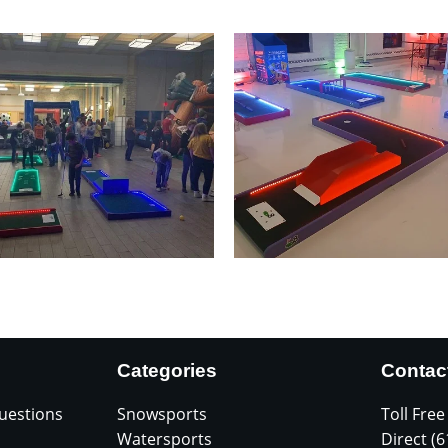
Categories
Contac
uestions
Snowsports
Toll Free
Watersports
Direct (