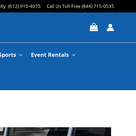
ctly (612) 910-4075
Call Us Toll-Free (844) 715-0535
Sports
Event Rentals