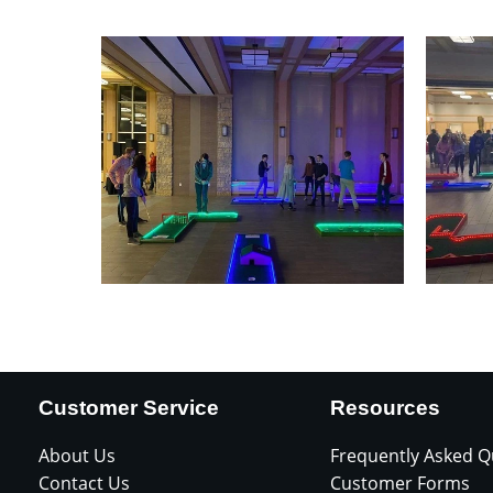
Customer Service
Resources
About Us
Frequently Asked Q
Contact Us
Customer Forms