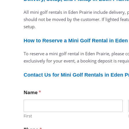
All mini golf rentals in Eden Prairie include deliver
should not be moved by the customer. If lighted featu
setup.
How to Reserve a Mini Golf Rental in Eden 
To reserve a mini golf rental in Eden Prairie, please
exclusively for your event, a booking deposit is requir
Contact Us for Mini Golf Rentals in Eden Pr
Name
*
First