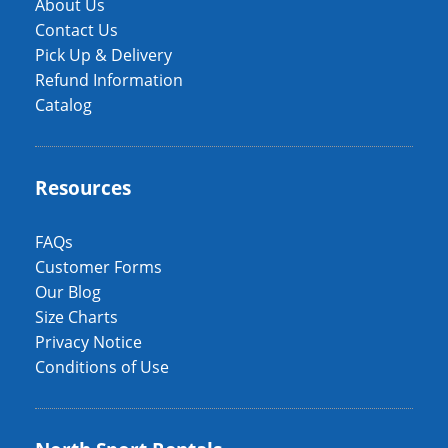
About Us
Contact Us
Pick Up & Delivery
Refund Information
Catalog
Resources
FAQs
Customer Forms
Our Blog
Size Charts
Privacy Notice
Conditions of Use