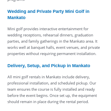
Wedding and Private Party Mini Golf in
Mankato
Mini golf provides interactive entertainment for
wedding receptions, rehearsal dinners, graduation
parties, and family gatherings in the Mankato area. It
works well at banquet halls, event venues, and private
properties without requiring permanent installation.
Delivery, Setup, and Pickup in Mankato
All mini golf rentals in Mankato include delivery,
professional installation, and scheduled pickup. Our
team ensures the course is fully installed and ready
before the event begins. Once set up, the equipment
should remain in place during the rental period.