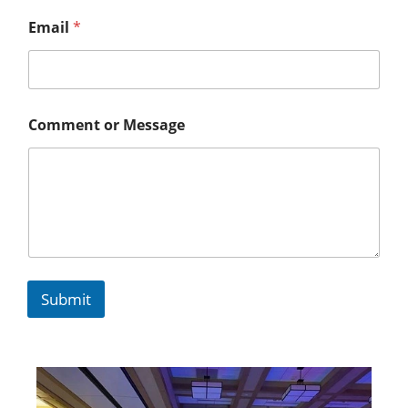
Email
*
Comment or Message
Submit