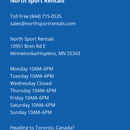
North Sport Rentals
Toll Free (844) 715-0535
sales@northsportrentals.com
North Sport Rentals
10951 Bren Rd E
Minnetonka/Hopkins, MN 55343
Monday 10AM–6PM
Tuesday 10AM–6PM
Wednesday Closed
Thursday 10AM–6PM
Friday 10AM–6PM
Saturday 10AM–6PM
Sunday 10AM–6PM
Heading to Toronto, Canada?