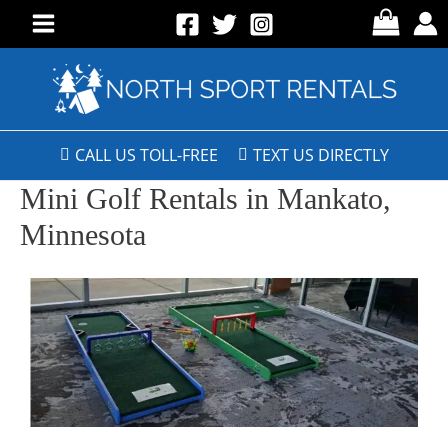
CALL US TOLL-FREE
TEXT US DIRECTLY
Mini Golf Rentals in Mankato,
Minnesota