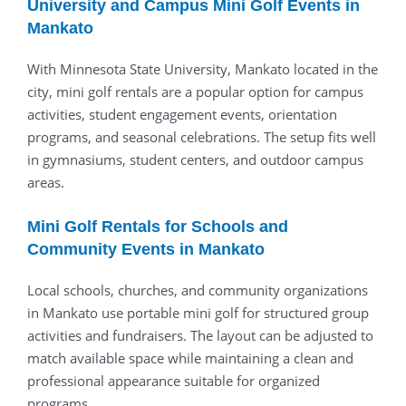
University and Campus Mini Golf Events in
Mankato
With Minnesota State University, Mankato located in the
city, mini golf rentals are a popular option for campus
activities, student engagement events, orientation
programs, and seasonal celebrations. The setup fits well
in gymnasiums, student centers, and outdoor campus
areas.
Mini Golf Rentals for Schools and
Community Events in Mankato
Local schools, churches, and community organizations
in Mankato use portable mini golf for structured group
activities and fundraisers. The layout can be adjusted to
match available space while maintaining a clean and
professional appearance suitable for organized
programs.