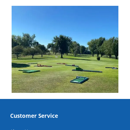
Customer Service