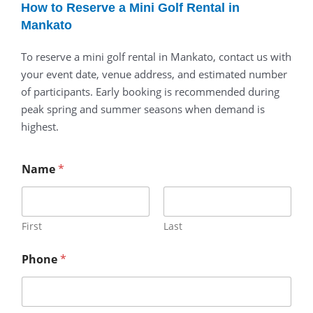
How to Reserve a Mini Golf Rental in
Mankato
To reserve a mini golf rental in Mankato, contact us with
your event date, venue address, and estimated number
of participants. Early booking is recommended during
peak spring and summer seasons when demand is
highest.
Name
*
First
Last
Phone
*