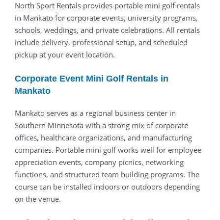
North Sport Rentals provides portable mini golf rentals
in Mankato for corporate events, university programs,
schools, weddings, and private celebrations. All rentals
include delivery, professional setup, and scheduled
pickup at your event location.
Corporate Event Mini Golf Rentals in
Mankato
Mankato serves as a regional business center in
Southern Minnesota with a strong mix of corporate
offices, healthcare organizations, and manufacturing
companies. Portable mini golf works well for employee
appreciation events, company picnics, networking
functions, and structured team building programs. The
course can be installed indoors or outdoors depending
on the venue.