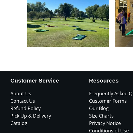
Customer Service
Resources
About Us
Frequently Asked Q
Contact Us
Customer Forms
Refund Policy
Our Blog
Pick Up & Delivery
Size Charts
Catalog
Privacy Notice
Conditions of Use