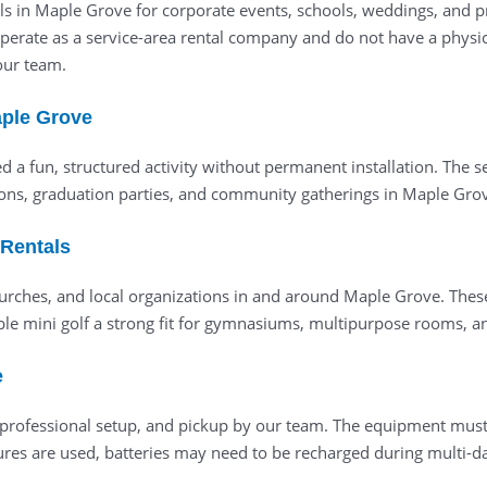
ls in Maple Grove for corporate events, schools, weddings, and pr
operate as a service-area rental company and do not have a physic
 our team.
aple Grove
ed a fun, structured activity without permanent installation. The
ons, graduation parties, and community gatherings in Maple Gro
 Rentals
hurches, and local organizations in and around Maple Grove. These 
e mini golf a strong fit for gymnasiums, multipurpose rooms, an
e
y, professional setup, and pickup by our team. The equipment must
res are used, batteries may need to be recharged during multi-day