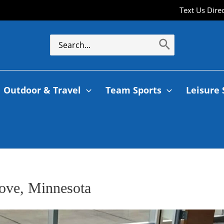
Text Us Dire
Outdoor & Travel
Team Sports
Leisure 
rove, Minnesota