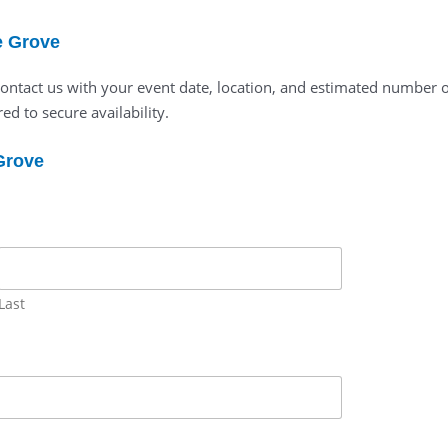
e Grove
 contact us with your event date, location, and estimated number 
ed to secure availability.
 Grove
Last