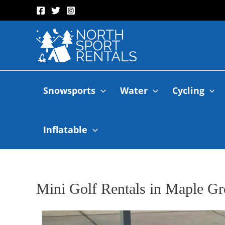
Snowsports
Water
Cycling
Inflatable
Mini Golf Rentals in Maple G