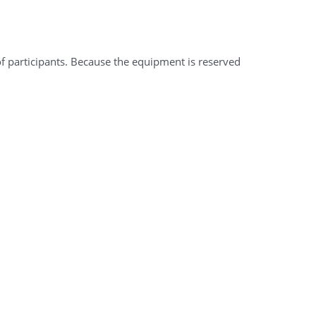
of participants. Because the equipment is reserved