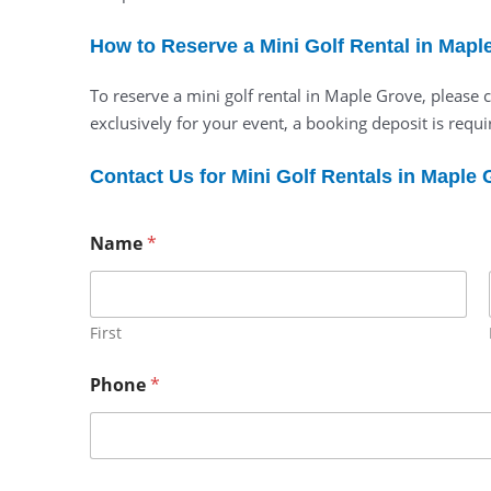
How to Reserve a Mini Golf Rental in Mapl
To reserve a mini golf rental in Maple Grove, please
exclusively for your event, a booking deposit is requir
Contact Us for Mini Golf Rentals in Maple
Name
*
First
Phone
*