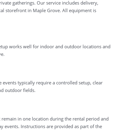
ivate gatherings. Our service includes delivery,
al storefront in Maple Grove. All equipment is
 setup works well for indoor and outdoor locations and
ve.
events typically require a controlled setup, clear
d outdoor fields.
 remain in one location during the rental period and
 events. Instructions are provided as part of the