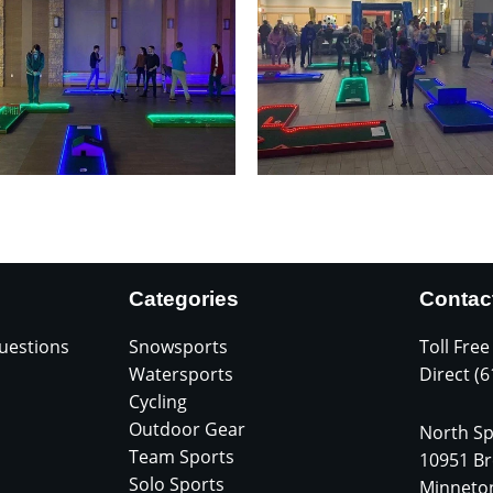
Categories
Contac
uestions
Snowsports
Toll Free
Watersports
Direct (
Cycling
Outdoor Gear
North Sp
Team Sports
10951 Br
Solo Sports
Minneto