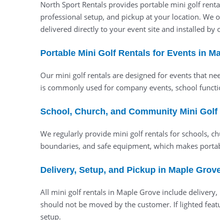
North Sport Rentals provides portable mini golf renta
professional setup, and pickup at your location. We 
delivered directly to your event site and installed by
Portable Mini Golf Rentals for Events in M
Our mini golf rentals are designed for events that ne
is commonly used for company events, school functi
School, Church, and Community Mini Golf
We regularly provide mini golf rentals for schools, c
boundaries, and safe equipment, which makes portabl
Delivery, Setup, and Pickup in Maple Grov
All mini golf rentals in Maple Grove include deliver
should not be moved by the customer. If lighted featu
setup.