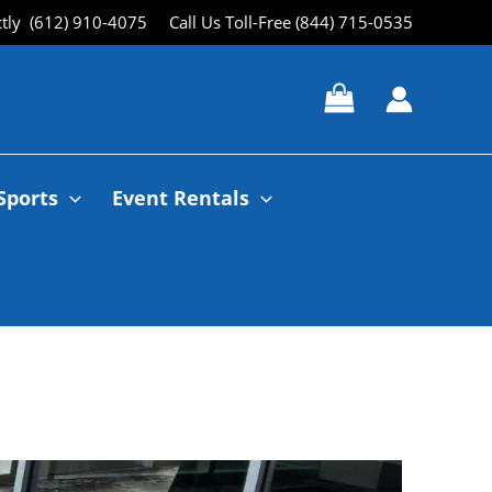
ctly (612) 910-4075
Call Us Toll-Free (844) 715-0535
Sports
Event Rentals