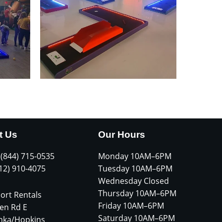
t Us
Our Hours
 (844) 715-0535
Monday 10AM–6PM
612) 910-4075
Tuesday 10AM–6PM
Wednesday Closed
Thursday 10AM–6PM
ort Rentals
Friday 10AM–6PM
en Rd E
Saturday 10AM–6PM
nka/Hopkins