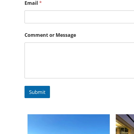
Email
*
Comment or Message
Submit