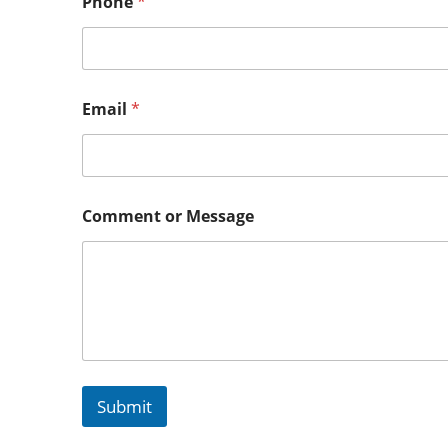
Phone
*
Email
*
Comment or Message
Submit