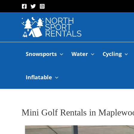
Snowsports
Water
Cycling
Inflatable
Mini Golf Rentals in Maplewo