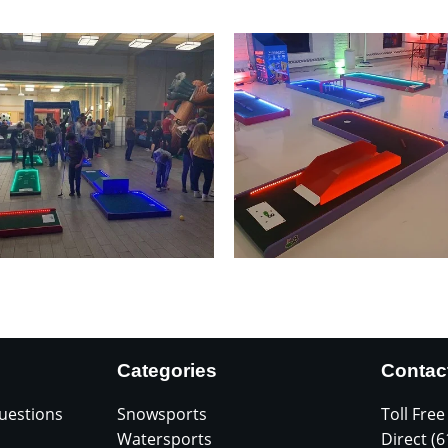
Categories
Contac
uestions
Snowsports
Toll Free
Watersports
Direct (