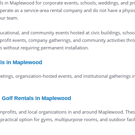
ls in Maplewood for corporate events, schools, weddings, and priv
operate as a service-area rental company and do not have a physi
 our team.
cational, and community events hosted at civic buildings, schools
rofit events, company gatherings, and community activities thr
 without requiring permanent installation.
tals in Maplewood
meetings, organization-hosted events, and institutional gathering
 Golf Rentals in Maplewood
nonprofits, and local organizations in and around Maplewood. The
 practical option for gyms, multipurpose rooms, and outdoor facili