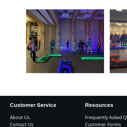
Customer Service
Resources
About Us
Frequently Asked Q
Contact Us
Customer Forms