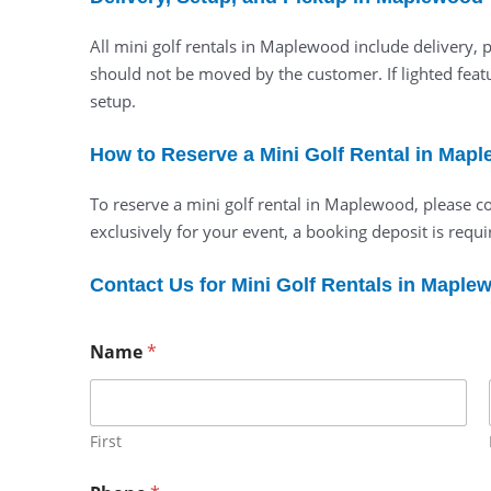
All mini golf rentals in Maplewood include delivery,
should not be moved by the customer. If lighted featu
setup.
How to Reserve a Mini Golf Rental in Map
To reserve a mini golf rental in Maplewood, please c
exclusively for your event, a booking deposit is requir
Contact Us for Mini Golf Rentals in Maple
Name
*
First