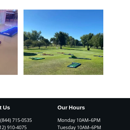
t Us
Our Hours
 (844) 715-0535
Monday 10AM–6PM
612) 910-4075
Tuesday 10AM–6PM