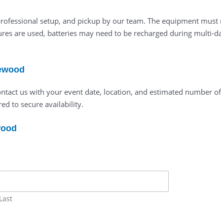
 professional setup, and pickup by our team. The equipment must 
res are used, batteries may need to be recharged during multi-day
lewood
ontact us with your event date, location, and estimated number o
ed to secure availability.
wood
Last