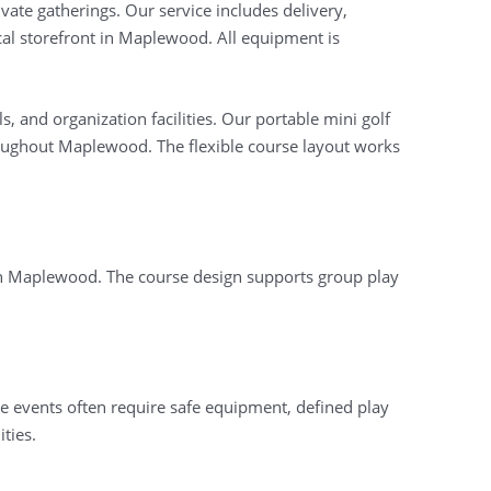
ate gatherings. Our service includes delivery,
cal storefront in Maplewood. All equipment is
, and organization facilities. Our portable mini golf
oughout Maplewood. The flexible course layout works
s in Maplewood. The course design supports group play
se events often require safe equipment, defined play
ties.