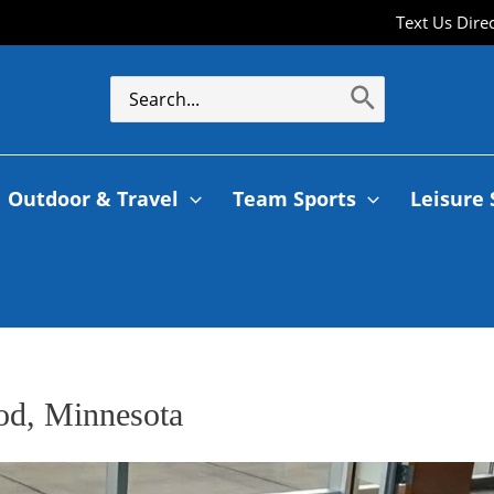
Text Us Dire
Outdoor & Travel
Team Sports
Leisure 
od, Minnesota