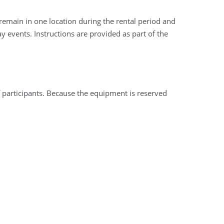
remain in one location during the rental period and
 events. Instructions are provided as part of the
f participants. Because the equipment is reserved