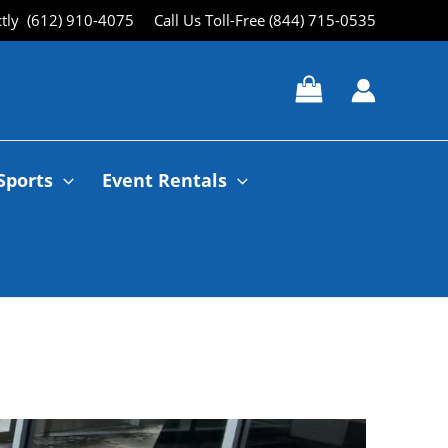
ctly (612) 910-4075
Call Us Toll-Free (844) 715-0535
Sports
Event Rentals