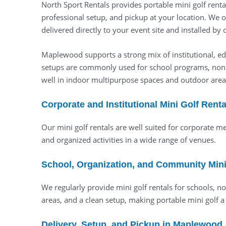
North Sport Rentals provides portable mini golf renta
professional setup, and pickup at your location. We 
delivered directly to your event site and installed by
Maplewood supports a strong mix of institutional, edu
setups are commonly used for school programs, nonp
well in indoor multipurpose spaces and outdoor areas
Corporate and Institutional Mini Golf Ren
Our mini golf rentals are well suited for corporate 
and organized activities in a wide range of venues.
School, Organization, and Community Mini
We regularly provide mini golf rentals for schools, 
areas, and a clean setup, making portable mini golf a
Delivery, Setup, and Pickup in Maplewood