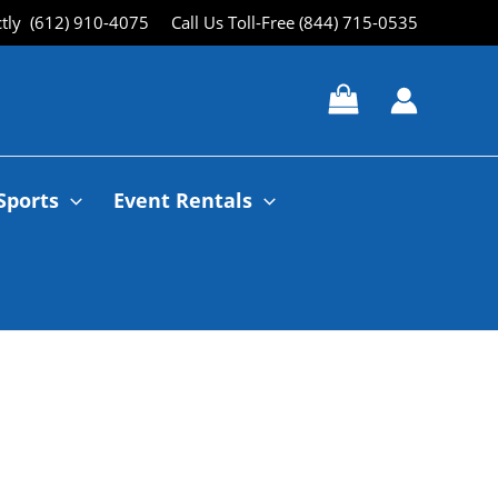
ctly (612) 910-4075
Call Us Toll-Free (844) 715-0535
Sports
Event Rentals