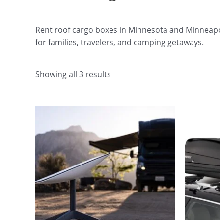
Rent roof cargo boxes in Minnesota and Minneapoli
for families, travelers, and camping getaways.
Showing all 3 results