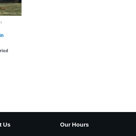
n
in
riod
t Us
Our Hours