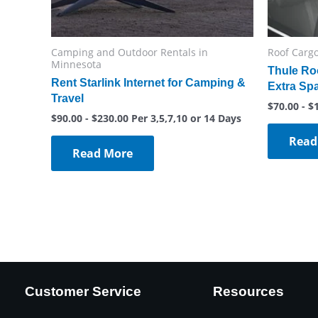
Camping and Outdoor Rentals in
Roof Cargo
Minnesota
Thule Ro
Rent Starlink Internet for Camping &
Extra Sp
Travel
$
70.00
-
$
$
90.00
-
$
230.00
Per 3,5,7,10 or 14 Days
Read
Read More
Customer Service
Resources