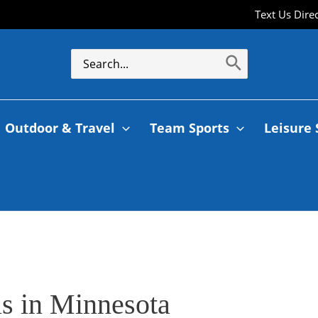
Text Us Dire
Search
for:
Outdoor & Travel
Team Sports
Leisure 
s in Minnesota