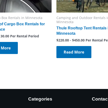
 Box Rentals in Minnesota
Camping and Outdoor Rentals i
Minnesota
of Cargo Box Rentals for
Thule Rooftop Tent Rentals 
ace
Minnesota
130.00
Per Rental Period
$
220.00
-
$
450.00
Per Rental Pe
 More
Read More
Categories
Contac