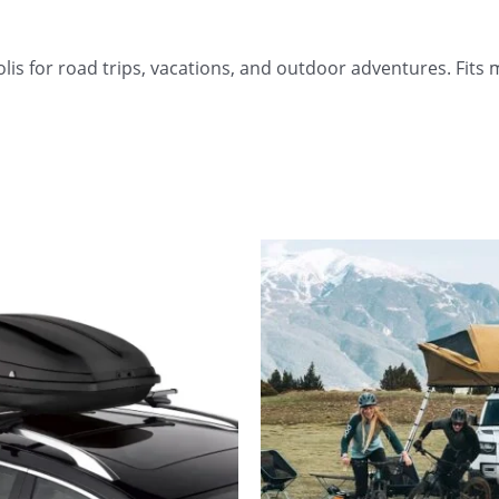
s for road trips, vacations, and outdoor adventures. Fits m