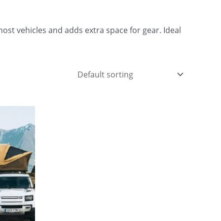
ost vehicles and adds extra space for gear. Ideal