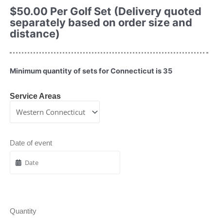
$
50.00
Per Golf Set (Delivery quoted
separately based on order size and
distance)
Minimum quantity of sets for Connecticut is 35
Service Areas
Date of event
Quantity