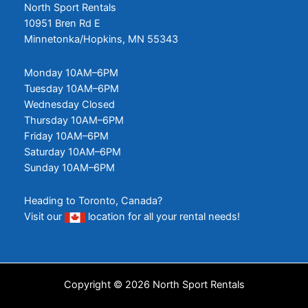
North Sport Rentals
10951 Bren Rd E
Minnetonka/Hopkins, MN 55343
Monday 10AM–6PM
Tuesday 10AM–6PM
Wednesday Closed
Thursday 10AM–6PM
Friday 10AM–6PM
Saturday 10AM–6PM
Sunday 10AM–6PM
Heading to Toronto, Canada?
Visit our
location
for all your rental needs!
Copyright © 2026 North Sport Rentals