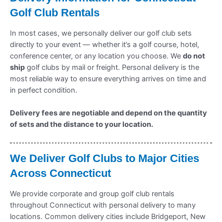
Golf Club Rentals
In most cases, we personally deliver our golf club sets
directly to your event — whether it’s a golf course, hotel,
conference center, or any location you choose. We
do not
ship
golf clubs by mail or freight. Personal delivery is the
most reliable way to ensure everything arrives on time and
in perfect condition.
Delivery fees are negotiable and depend on the quantity
of sets and the distance to your location.
We Deliver Golf Clubs to Major Cities
Across Connecticut
We provide corporate and group golf club rentals
throughout Connecticut with personal delivery to many
locations. Common delivery cities include Bridgeport, New