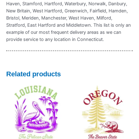
Haven, Stamford, Hartford, Waterbury, Norwalk, Danbury,
New Britain, West Hartford, Greenwich, Fairfield, Hamden,
Bristol, Meriden, Manchester, West Haven, Milford,
Stratford, East Hartford and Middletown. This list is only an
example of our most frequent delivery areas as we can
provide service to any location in Connecticut.
Related products