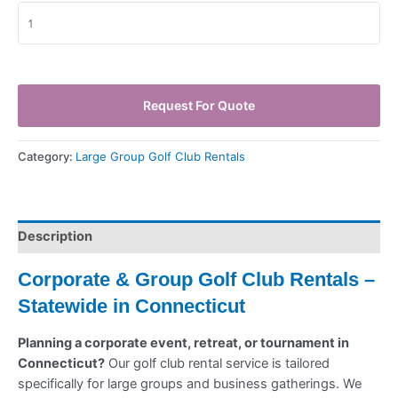
Request For Quote
Category:
Large Group Golf Club Rentals
Description
Corporate & Group Golf Club Rentals –
Statewide in Connecticut
Planning a corporate event, retreat, or tournament in
Connecticut?
Our golf club rental service is tailored
specifically for large groups and business gatherings. We