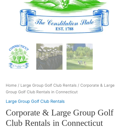
Home
/
Large Group Golf Club Rentals
/ Corporate & Large
Group Golf Club Rentals in Connecticut
Large Group Golf Club Rentals
Corporate & Large Group Golf
Club Rentals in Connecticut