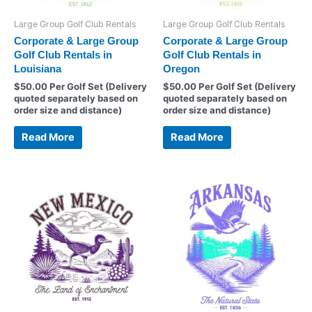
Large Group Golf Club Rentals
Large Group Golf Club Rentals
Corporate & Large Group
Corporate & Large Group
Golf Club Rentals in
Golf Club Rentals in
Louisiana
Oregon
$
50.00
Per Golf Set (Delivery
$
50.00
Per Golf Set (Delivery
quoted separately based on
quoted separately based on
order size and distance)
order size and distance)
Read More
Read More