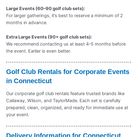
Large Events (60–90 golf club sets):
For larger gatherings, it’s best to reserve a minimum of 2
months in advance.
Extra Large Events (90+ golf club sets):
We recommend contacting us at least 4–5 months before
the event. Earlier is even better.
Golf Club Rentals for Corporate Events
in Connecticut
Our corporate golf club rentals feature trusted brands like
Callaway, Wilson, and TaylorMade. Each set is carefully
prepared, clean, organized, and ready for immediate use at
your event.
Delivery Information for Connecticut