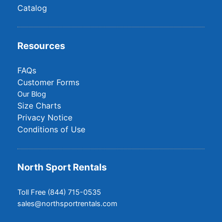
Catalog
Resources
FAQs
Customer Forms
Our Blog
Size Charts
Privacy Notice
Conditions of Use
North Sport Rentals
Toll Free (844) 715-0535
sales@northsportrentals.com