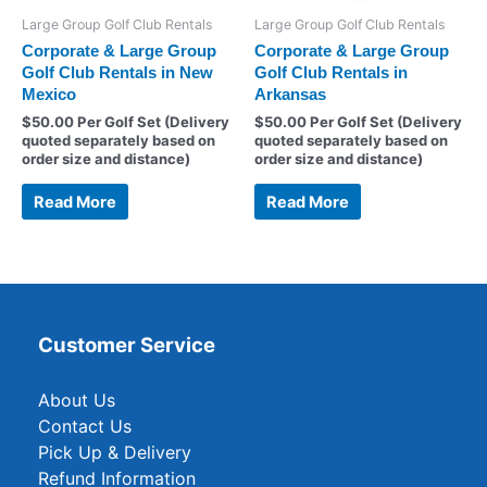
Large Group Golf Club Rentals
Large Group Golf Club Rentals
Corporate & Large Group
Corporate & Large Group
Golf Club Rentals in New
Golf Club Rentals in
Mexico
Arkansas
$
50.00
Per Golf Set (Delivery
$
50.00
Per Golf Set (Delivery
quoted separately based on
quoted separately based on
order size and distance)
order size and distance)
Read More
Read More
Customer Service
About Us
Contact Us
Pick Up & Delivery
Refund Information