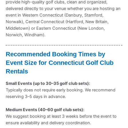
provide high-quality golf clubs, clean and organized,
delivered directly to your venue whether you are hosting an
event in Western Connecticut (Danbury, Stamford,
Norwalk), Central Connecticut (Hartford, New Britain,
Middletown) or Eastern Connecticut (New London,
Norwich, Windham).
Recommended Booking Times by
Event Size for Connecticut Golf Club
Rentals
Small Events (up to 30–35 golf club sets):
Typically does not require early booking. We recommend
reserving 3–5 days in advance.
Medium Events (40–60 golf club sets):
We suggest booking at least 3 weeks before the event to
ensure availability and delivery coordination.