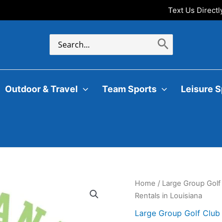
Text Us Direct
Search
for:
Outdoor & Travel
Team Sports
Leisure S
Home
/
Large Group Golf
Rentals in Louisiana
Large Group Golf Club 