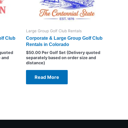
Large Group Golf Club Rentals
lf Club
Corporate & Large Group Golf Club
Rentals in Colorado
 quoted
$
50.00
Per Golf Set (Delivery quoted
e and
separately based on order size and
distance)
Read More