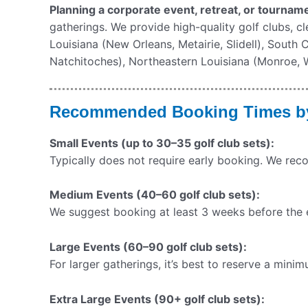
Planning a corporate event, retreat, or tourname
gatherings. We provide high-quality golf clubs, c
Louisiana (New Orleans, Metairie, Slidell), South
Natchitoches), Northeastern Louisiana (Monroe, We
Recommended Booking Times by
Small Events (up to 30–35 golf club sets):
Typically does not require early booking. We re
Medium Events (40–60 golf club sets):
We suggest booking at least 3 weeks before the ev
Large Events (60–90 golf club sets):
For larger gatherings, it’s best to reserve a min
Extra Large Events (90+ golf club sets):