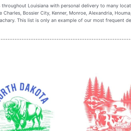
 throughout Louisiana with personal delivery to many loca
 Charles, Bossier City, Kenner, Monroe, Alexandria, Houma, N
ary. This list is only an example of our most frequent de