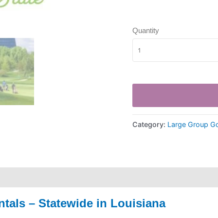
Quantity
Category:
Large Group Go
tals – Statewide in
Louisiana