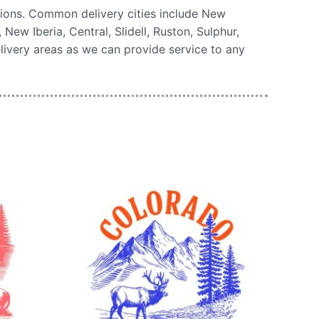
tions. Common delivery cities include New
ew Iberia, Central, Slidell, Ruston, Sulphur,
livery areas as we can provide service to any