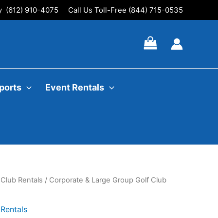
ly (612) 910-4075
Call Us Toll-Free (844) 715-0535
ports
Event Rentals
 Club Rentals
/ Corporate & Large Group Golf Club
Rentals