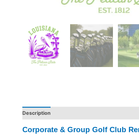
Description
Corporate & Group Golf Club Ren