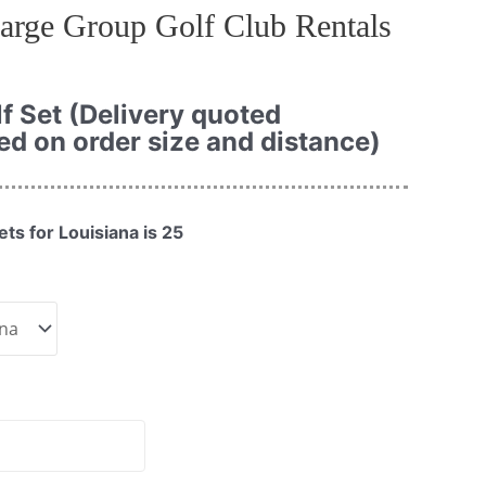
arge Group Golf Club Rentals
f Set (Delivery quoted
ed on order size and distance)
ts for Louisiana is 25