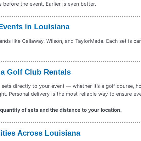
efore the event. Earlier is even better.
 Events in
Louisiana
rands like Callaway, Wilson, and TaylorMade. Each set is car
na
Golf Club Rentals
 sets directly to your event — whether it’s a golf course, h
ght. Personal delivery is the most reliable way to ensure ev
uantity of sets and the distance to your location.
ities Across Louisiana