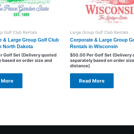
p Golf Club Rentals
Large Group Golf Club Rentals
e & Large Group Golf Club
Corporate & Large Group Go
n North Dakota
Rentals in Wisconsin
r Golf Set (Delivery quoted
$
50.00
Per Golf Set (Delivery
y based on order size and
separately based on order siz
distance)
 More
Read More