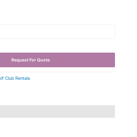
Request For Quote
lf Club Rentals