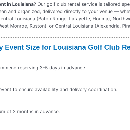
nt in Louisiana
? Our golf club rental service is tailored sp
lean and organized, delivered directly to your venue — whe
 Central Louisiana (Baton Rouge, Lafayette, Houma), Northwe
st Monroe, Ruston), or Central Louisiana (Alexandria, Pinev
 Event Size for
Louisiana
Golf Club Re
commend reserving 3–5 days in advance.
ent to ensure availability and delivery coordination.
imum of 2 months in advance.