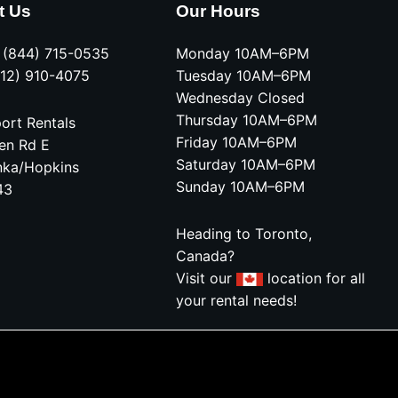
t Us
Our Hours
e (844) 715-0535
Monday 10AM–6PM
612) 910-4075
Tuesday 10AM–6PM
Wednesday Closed
Thursday 10AM–6PM
ort Rentals
Friday 10AM–6PM
en Rd E
Saturday 10AM–6PM
nka/Hopkins
Sunday 10AM–6PM
43
Heading to Toronto,
Canada?
Visit our
location for all
your rental needs!