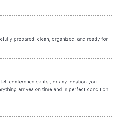
efully prepared, clean, organized, and ready for
otel, conference center, or any location you
erything arrives on time and in perfect condition.