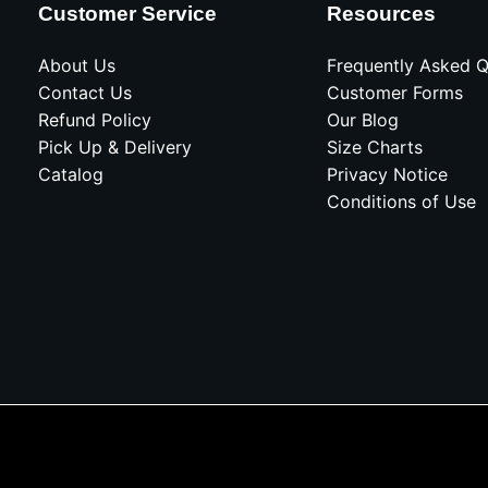
Customer Service
Resources
About Us
Frequently Asked Q
Contact Us
Customer Forms
Refund Policy
Our Blog
Pick Up & Delivery
Size Charts
Catalog
Privacy Notice
Conditions of Use