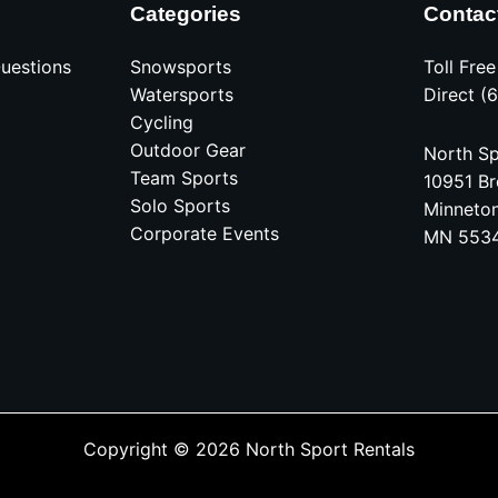
Categories
Contac
uestions
Snowsports
Toll Fre
Watersports
Direct (
Cycling
Outdoor Gear
North Sp
Team Sports
10951 Br
Solo Sports
Minneto
Corporate Events
MN 553
Copyright © 2026 North Sport Rentals