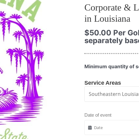
Corporate & L
in Louisiana
$
50.00
Per Gol
separately bas
Minimum quantity of se
Service Areas
Date of event