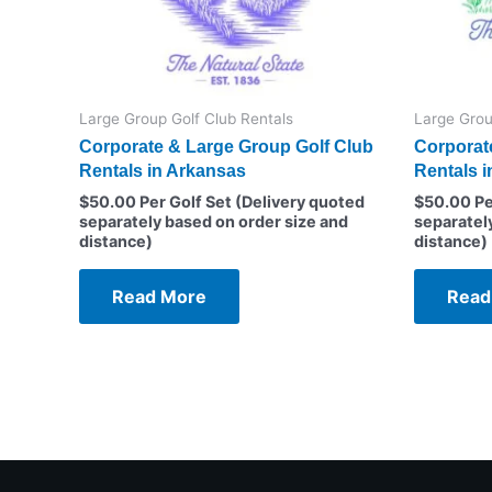
Large Group Golf Club Rentals
Large Grou
Corporate & Large Group Golf Club
Corporat
Rentals in Arkansas
Rentals i
$
50.00
Per Golf Set (Delivery quoted
$
50.00
Pe
separately based on order size and
separatel
distance)
distance)
Read More
Read