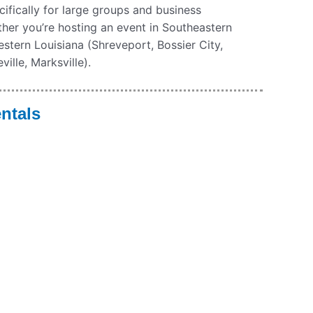
ecifically for large groups and business
ther you’re hosting an event in Southeastern
stern Louisiana (Shreveport, Bossier City,
ille, Marksville).
ntals