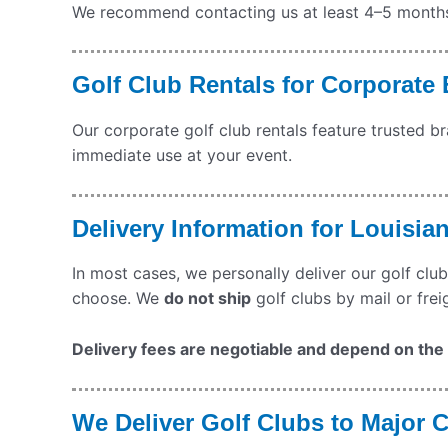
We recommend contacting us at least 4–5 months b
Golf Club Rentals for Corporate
Our corporate golf club rentals feature trusted b
immediate use at your event.
Delivery Information for Louisia
In most cases, we personally deliver our golf club
choose. We
do not ship
golf clubs by mail or frei
Delivery fees are negotiable and depend on the q
We Deliver Golf Clubs to Major C