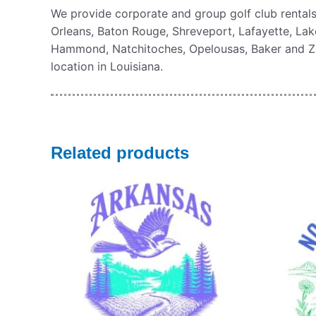
We provide corporate and group golf club rentals
Orleans, Baton Rouge, Shreveport, Lafayette, Lake
Hammond, Natchitoches, Opelousas, Baker and Zach
location in Louisiana.
Related products