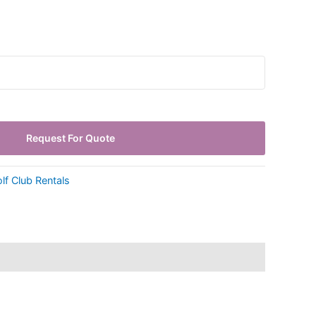
Request For Quote
lf Club Rentals