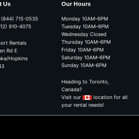
t Us
Our Hours
e (844) 715-0535
Monday 10AM–6PM
612) 910-4075
Tuesday 10AM–6PM
Wednesday Closed
Thursday 10AM–6PM
ort Rentals
Friday 10AM–6PM
en Rd E
Saturday 10AM–6PM
nka/Hopkins
Sunday 10AM–6PM
43
Heading to Toronto,
Canada?
Visit our
location for all
your rental needs!