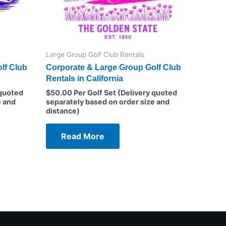
Large Group Golf Club Rentals
lf Club
Corporate & Large Group Golf Club
Rentals in California
 quoted
$
50.00
Per Golf Set (Delivery quoted
e and
separately based on order size and
distance)
Read More