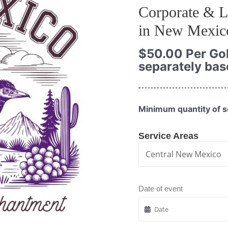
Corporate & L
in New Mexic
$
50.00
Per Gol
separately bas
Minimum quantity of s
Service Areas
Date of event