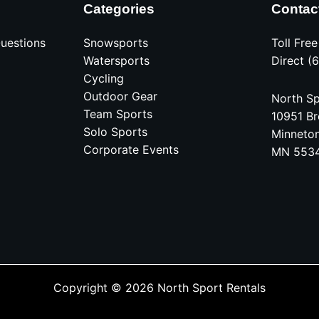
Categories
Contac
uestions
Snowsports
Toll Fre
Watersports
Direct (
Cycling
Outdoor Gear
North Sp
Team Sports
10951 Br
Solo Sports
Minneto
Corporate Events
MN 553
Copyright © 2026 North Sport Rentals