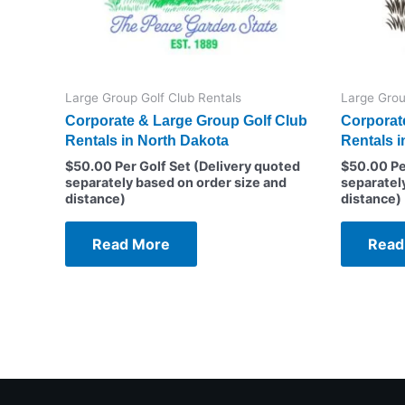
Large Group Golf Club Rentals
Large Grou
Corporate & Large Group Golf Club
Corporat
Rentals in North Dakota
Rentals in
$
50.00
Per Golf Set (Delivery quoted
$
50.00
Pe
separately based on order size and
separatel
distance)
distance)
Read More
Read