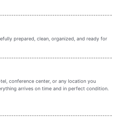
efully prepared, clean, organized, and ready for
otel, conference center, or any location you
erything arrives on time and in perfect condition.