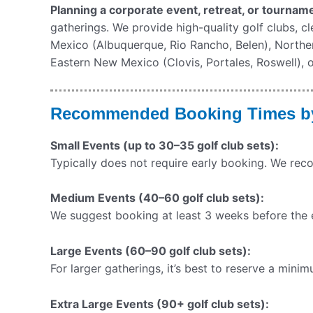
Planning a corporate event, retreat, or tourna
gatherings. We provide high-quality golf clubs, c
Mexico (Albuquerque, Rio Rancho, Belen), North
Eastern New Mexico (Clovis, Portales, Roswell), o
Recommended Booking Times by 
Small Events (up to 30–35 golf club sets):
Typically does not require early booking. We re
Medium Events (40–60 golf club sets):
We suggest booking at least 3 weeks before the ev
Large Events (60–90 golf club sets):
For larger gatherings, it’s best to reserve a min
Extra Large Events (90+ golf club sets):