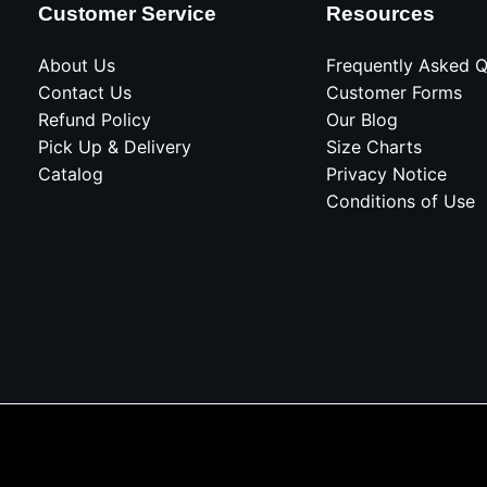
Customer Service
Resources
About Us
Frequently Asked Q
Contact Us
Customer Forms
Refund Policy
Our Blog
Pick Up & Delivery
Size Charts
Catalog
Privacy Notice
Conditions of Use