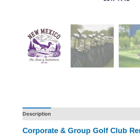
Description
Corporate & Group Golf Club Re