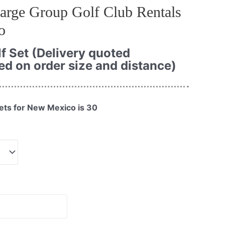
arge Group Golf Club Rentals
o
f Set (Delivery quoted
ed on order size and distance)
ets for New Mexico is 30