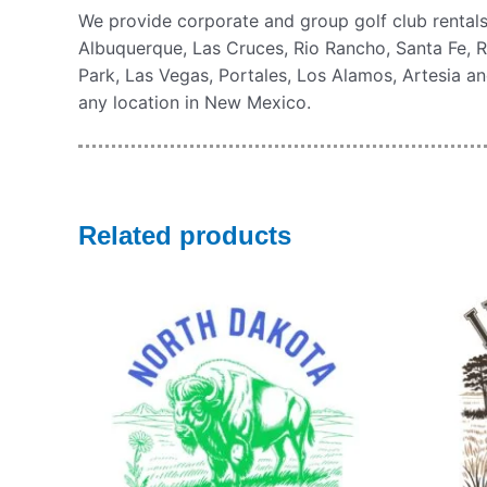
We provide corporate and group golf club rental
Albuquerque, Las Cruces, Rio Rancho, Santa Fe, R
Park, Las Vegas, Portales, Los Alamos, Artesia and
any location in New Mexico.
Related products