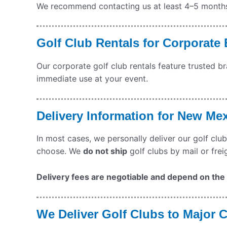
We recommend contacting us at least 4–5 months b
Golf Club Rentals for Corporate
Our corporate golf club rentals feature trusted b
immediate use at your event.
Delivery Information for New Me
In most cases, we personally deliver our golf club
choose. We
do not ship
golf clubs by mail or frei
Delivery fees are negotiable and depend on the q
We Deliver Golf Clubs to Major 