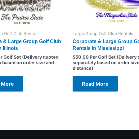
p Golf Club Rentals
Large Group Golf Club Rentals
e & Large Group Golf Club
Corporate & Large Group Go
 Illinois
Rentals in Mississippi
r Golf Set (Delivery quoted
$
50.00
Per Golf Set (Delivery
y based on order size and
separately based on order siz
distance)
 More
Read More