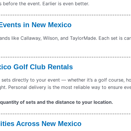
efore the event. Earlier is even better.
 Events in New Mexico
rands like Callaway, Wilson, and TaylorMade. Each set is car
xico Golf Club Rentals
 sets directly to your event — whether it’s a golf course, h
ght. Personal delivery is the most reliable way to ensure ev
uantity of sets and the distance to your location.
Cities Across New Mexico