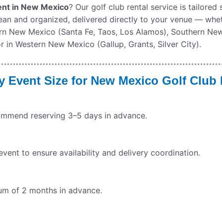
ment in New Mexico
? Our golf club rental service is tailored
lean and organized, delivered directly to your venue — whe
ern New Mexico (Santa Fe, Taos, Los Alamos), Southern Ne
r in Western New Mexico (Gallup, Grants, Silver City).
Event Size for New Mexico Golf Club 
commend reserving 3–5 days in advance.
ent to ensure availability and delivery coordination.
imum of 2 months in advance.