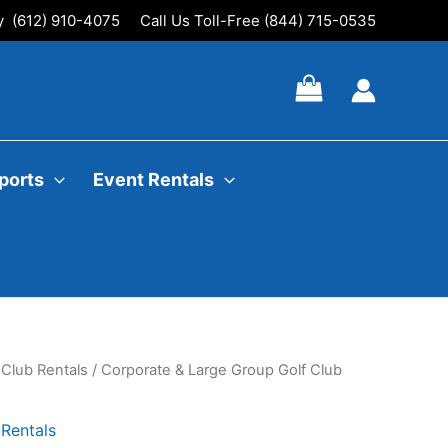
ly (612) 910-4075
Call Us Toll-Free (844) 715-0535
ports
Event Rentals
 Club Rentals
/ Corporate & Large Group Golf Club
Rentals