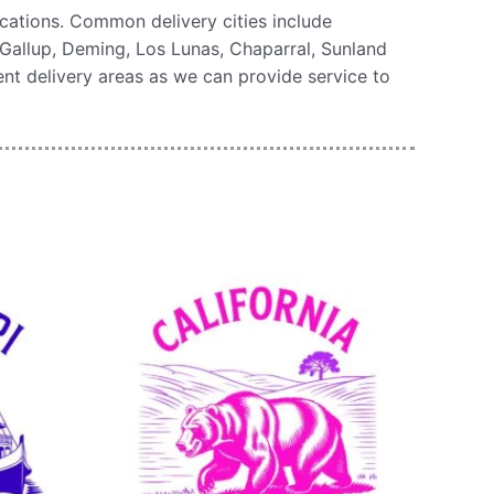
cations. Common delivery cities include
Gallup, Deming, Los Lunas, Chaparral, Sunland
uent delivery areas as we can provide service to