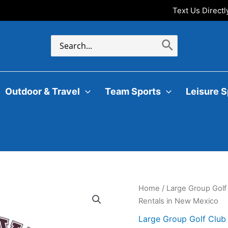
Text Us Direct
Search
for:
Outdoor & Travel
Team Sports
Leisure S
Home
/
Large Group Golf
Rentals in New Mexico
Large Group Golf Club 