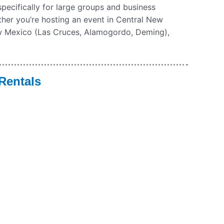
 specifically for large groups and business
ther you’re hosting an event in Central New
w Mexico (Las Cruces, Alamogordo, Deming),
Rentals