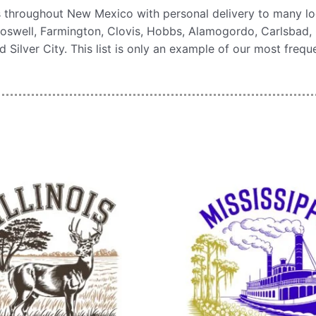
s throughout New Mexico with personal delivery to many lo
oswell, Farmington, Clovis, Hobbs, Alamogordo, Carlsbad, 
 Silver City. This list is only an example of our most freq