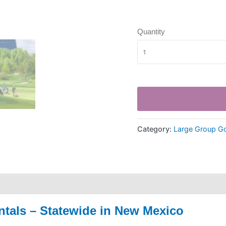
Quantity
Category:
Large Group Go
ntals – Statewide in New Mexico