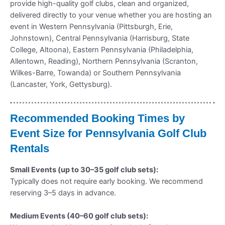
provide high-quality golf clubs, clean and organized,
delivered directly to your venue whether you are hosting an
event in Western Pennsylvania (Pittsburgh, Erie,
Johnstown), Central Pennsylvania (Harrisburg, State
College, Altoona), Eastern Pennsylvania (Philadelphia,
Allentown, Reading), Northern Pennsylvania (Scranton,
Wilkes-Barre, Towanda) or Southern Pennsylvania
(Lancaster, York, Gettysburg).
Recommended Booking Times by
Event Size for Pennsylvania Golf Club
Rentals
Small Events (up to 30–35 golf club sets):
Typically does not require early booking. We recommend
reserving 3–5 days in advance.
Medium Events (40–60 golf club sets):