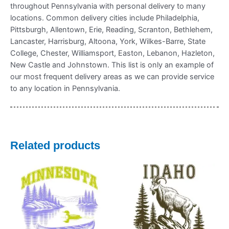
throughout Pennsylvania with personal delivery to many
locations. Common delivery cities include Philadelphia,
Pittsburgh, Allentown, Erie, Reading, Scranton, Bethlehem,
Lancaster, Harrisburg, Altoona, York, Wilkes-Barre, State
College, Chester, Williamsport, Easton, Lebanon, Hazleton,
New Castle and Johnstown. This list is only an example of
our most frequent delivery areas as we can provide service
to any location in Pennsylvania.
Related products