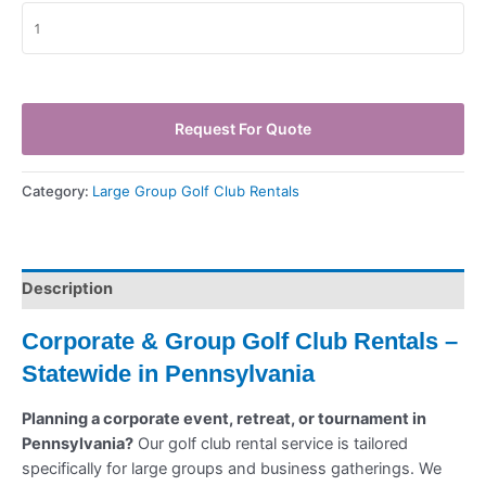
Request For Quote
Category:
Large Group Golf Club Rentals
Description
Corporate & Group Golf Club Rentals –
Statewide in Pennsylvania
Planning a corporate event, retreat, or tournament in
Pennsylvania?
Our golf club rental service is tailored
specifically for large groups and business gatherings. We