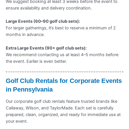
We suggest booking at least 3 weeks before the event to
ensure availability and delivery coordination.
Large Events (60–90 golf club sets):
For larger gatherings, it’s best to reserve a minimum of 2
months in advance.
Extra Large Events (90+ golf club sets):
We recommend contacting us at least 4–5 months before
the event. Earlier is even better.
Golf Club Rentals for Corporate Events
in Pennsylvania
Our corporate golf club rentals feature trusted brands like
Callaway, Wilson, and TaylorMade. Each set is carefully
prepared, clean, organized, and ready for immediate use at
your event.