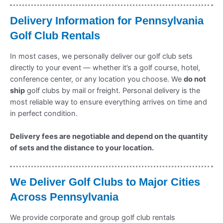
Delivery Information for Pennsylvania
Golf Club Rentals
In most cases, we personally deliver our golf club sets
directly to your event — whether it’s a golf course, hotel,
conference center, or any location you choose. We
do not
ship
golf clubs by mail or freight. Personal delivery is the
most reliable way to ensure everything arrives on time and
in perfect condition.
Delivery fees are negotiable and depend on the quantity
of sets and the distance to your location.
We Deliver Golf Clubs to Major Cities
Across Pennsylvania
We provide corporate and group golf club rentals