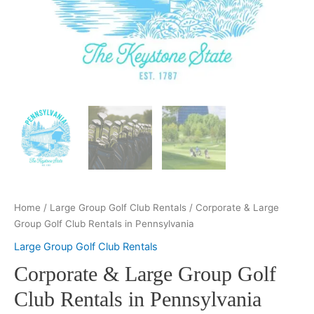
Home
/
Large Group Golf Club Rentals
/ Corporate & Large
Group Golf Club Rentals in Pennsylvania
Large Group Golf Club Rentals
Corporate & Large Group Golf
Club Rentals in Pennsylvania