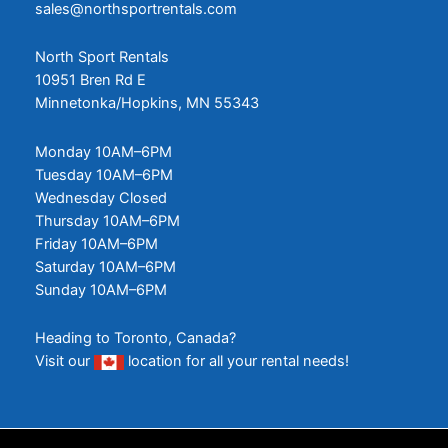
sales@northsportrentals.com
North Sport Rentals
10951 Bren Rd E
Minnetonka/Hopkins, MN 55343
Monday 10AM–6PM
Tuesday 10AM–6PM
Wednesday Closed
Thursday 10AM–6PM
Friday 10AM–6PM
Saturday 10AM–6PM
Sunday 10AM–6PM
Heading to Toronto, Canada?
Visit our
location
for all your rental needs!