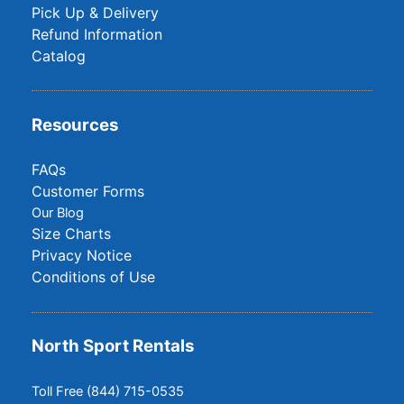
Pick Up & Delivery
Refund Information
Catalog
Resources
FAQs
Customer Forms
Our Blog
Size Charts
Privacy Notice
Conditions of Use
North Sport Rentals
Toll Free (844) 715-0535