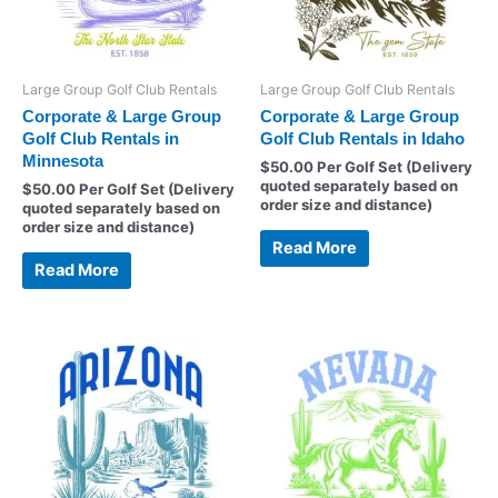
Large Group Golf Club Rentals
Large Group Golf Club Rentals
Corporate & Large Group
Corporate & Large Group
Golf Club Rentals in
Golf Club Rentals in Idaho
Minnesota
$
50.00
Per Golf Set (Delivery
quoted separately based on
$
50.00
Per Golf Set (Delivery
order size and distance)
quoted separately based on
order size and distance)
Read More
Read More