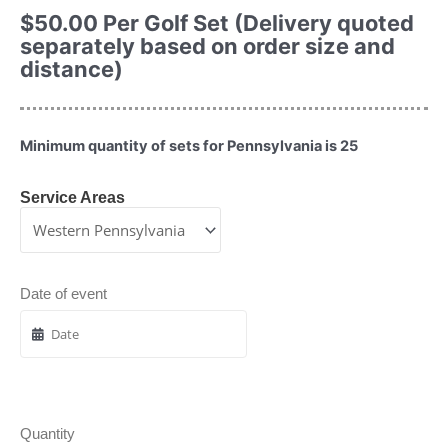
$
50.00
Per Golf Set (Delivery quoted
separately based on order size and
distance)
Minimum quantity of sets for Pennsylvania is 25
Service Areas
Date of event
Quantity