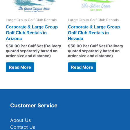
Large Group Golf Club Rentals
Large Group Golf Club Rentals
Corporate & Large Group
Corporate & Large Group
Golf Club Rentals in
Golf Club Rentals in
Arizona
Nevada
$
50.00
Per Golf Set (Delivery
$
50.00
Per Golf Set (Delivery
quoted separately based on
quoted separately based on
order size and distance)
order size and distance)
Read More
Read More
Customer Service
About Us
Contact Us