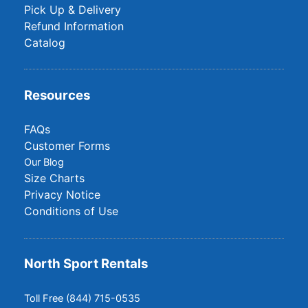
Pick Up & Delivery
Refund Information
Catalog
Resources
FAQs
Customer Forms
Our Blog
Size Charts
Privacy Notice
Conditions of Use
North Sport Rentals
Toll Free (844) 715-0535