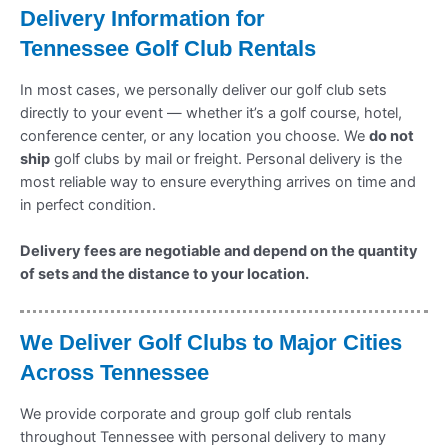
Delivery Information for
Tennessee
Golf Club Rentals
In most cases, we personally deliver our golf club sets
directly to your event — whether it’s a golf course, hotel,
conference center, or any location you choose. We
do not
ship
golf clubs by mail or freight. Personal delivery is the
most reliable way to ensure everything arrives on time and
in perfect condition.
Delivery fees are negotiable and depend on the quantity
of sets and the distance to your location.
We Deliver Golf Clubs to Major Cities
Across
Tennessee
We provide corporate and group golf club rentals
throughout Tennessee with personal delivery to many