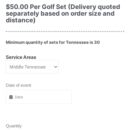
$
50.00
Per Golf Set (Delivery quoted
separately based on order size and
distance)
Minimum quantity of sets for Tennessee is 30
Service Areas
Date of event
Quantity