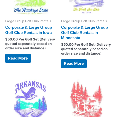
Large Group Golf Club Rentals
Large Group Golf Club Rentals
Corporate & Large Group
Corporate & Large Group
Golf Club Rentals in Iowa
Golf Club Rentals in
Minnesota
$
50.00
Per Golf Set (Delivery
quoted separately based on
$
50.00
Per Golf Set (Delivery
order size and distance)
quoted separately based on
order size and distance)
Read More
Read More