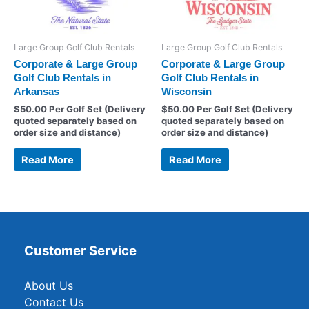
Large Group Golf Club Rentals
Large Group Golf Club Rentals
Corporate & Large Group
Corporate & Large Group
Golf Club Rentals in
Golf Club Rentals in
Arkansas
Wisconsin
$
50.00
Per Golf Set (Delivery
$
50.00
Per Golf Set (Delivery
quoted separately based on
quoted separately based on
order size and distance)
order size and distance)
Read More
Read More
Customer Service
About Us
Contact Us