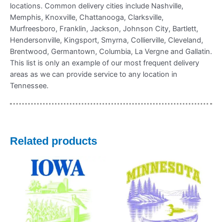
locations. Common delivery cities include Nashville,
Memphis, Knoxville, Chattanooga, Clarksville,
Murfreesboro, Franklin, Jackson, Johnson City, Bartlett,
Hendersonville, Kingsport, Smyrna, Collierville, Cleveland,
Brentwood, Germantown, Columbia, La Vergne and Gallatin.
This list is only an example of our most frequent delivery
areas as we can provide service to any location in
Tennessee.
Related products