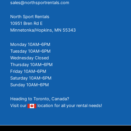
sales@northsportrentals.com
North Sport Rentals
10951 Bren Rd E
Minnetonka/Hopkins, MN 55343
Monday 10AM–6PM
Tuesday 10AM–6PM
Wednesday Closed
Thursday 10AM–6PM
Friday 10AM–6PM
Saturday 10AM–6PM
Sunday 10AM–6PM
Heading to Toronto, Canada?
Visit our
location
for all your rental needs!