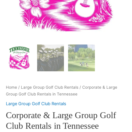
Home
/
Large Group Golf Club Rentals
/ Corporate & Large
Group Golf Club Rentals in Tennessee
Large Group Golf Club Rentals
Corporate & Large Group Golf
Club Rentals in Tennessee