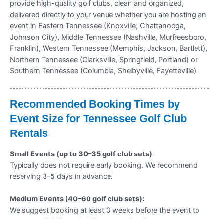
provide high-quality golf clubs, clean and organized,
delivered directly to your venue whether you are hosting an
event in Eastern Tennessee (Knoxville, Chattanooga,
Johnson City), Middle Tennessee (Nashville, Murfreesboro,
Franklin), Western Tennessee (Memphis, Jackson, Bartlett),
Northern Tennessee (Clarksville, Springfield, Portland) or
Southern Tennessee (Columbia, Shelbyville, Fayetteville).
Recommended Booking Times by
Event Size for Tennessee Golf Club
Rentals
Small Events (up to 30–35 golf club sets):
Typically does not require early booking. We recommend
reserving 3–5 days in advance.
Medium Events (40–60 golf club sets):
We suggest booking at least 3 weeks before the event to