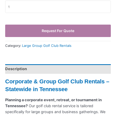
Request For Quote
Category:
Large Group Golf Club Rentals
Description
Corporate & Group Golf Club Rentals –
Statewide in Tennessee
Planning a corporate event, retreat, or tournament in
Tennessee?
Our golf club rental service is tailored
specifically for large groups and business gatherings. We