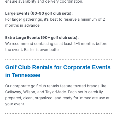
ensure availability and delivery coordination.
Large Events (60–90 golf club sets):
For larger gatherings, it’s best to reserve a minimum of 2
months in advance.
Extra Large Events (90+ golf club sets):
We recommend contacting us at least 4–5 months before
the event. Earlier is even better.
Golf Club Rentals for Corporate Events
in Tennessee
Our corporate golf club rentals feature trusted brands like
Callaway, Wilson, and TaylorMade. Each set is carefully
prepared, clean, organized, and ready for immediate use at
your event.