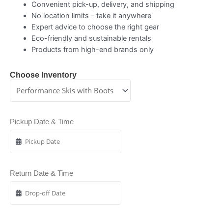
Convenient pick-up, delivery, and shipping
No location limits – take it anywhere
Expert advice to choose the right gear
Eco-friendly and sustainable rentals
Products from high-end brands only
Choose Inventory
Pickup Date & Time
Return Date & Time