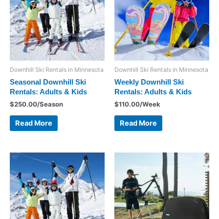
Downhill Ski Rentals in Minnesota
Downhill Ski Rentals in Minnesota
Seasonal Downhill Ski
Weekly Downhill Ski
Rentals: Adults & Kids
Rentals: Adults & Kids
$
250.00
/Season
$
110.00
/Week
Read More
Read More