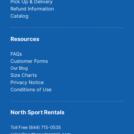
Pick Up & Delivery
Refund Information
Catalog
Resources
FAQs
Customer Forms
Our Blog
Size Charts
Privacy Notice
Conditions of Use
North Sport Rentals
Toll Free (844) 715-0535