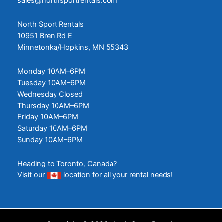
sales@northsportrentals.com
North Sport Rentals
10951 Bren Rd E
Minnetonka/Hopkins, MN 55343
Monday 10AM–6PM
Tuesday 10AM–6PM
Wednesday Closed
Thursday 10AM–6PM
Friday 10AM–6PM
Saturday 10AM–6PM
Sunday 10AM–6PM
Heading to Toronto, Canada?
Visit our
location
for all your rental needs!