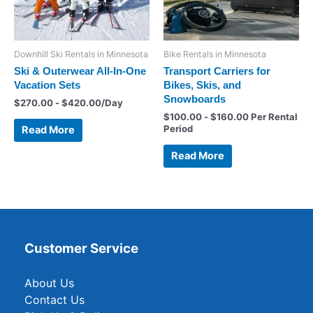
Downhill Ski Rentals in Minnesota
Bike Rentals in Minnesota
Ski & Outerwear All-In-One
Transport Carriers for
Vacation Sets
Bikes, Skis, and
Snowboards
$
270.00
-
$
420.00
/Day
$
100.00
-
$
160.00
Per Rental
Period
Read More
Read More
Customer Service
About Us
Contact Us