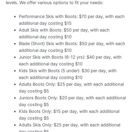
levels. We offer various options to fit your needs:
Performance Skis with Boots: $70 per day, with each
additional day costing $15
Adult Skis with Boots: $50 per day, with each
additional day costing $10
Blade (Short) Skis with Boots: $50 per day, with each
additional day costing $10
Junior Skis with Boots (6-12 yrs): $40 per day, with
each additional day costing $10
Kids Skis with Boots (5 under): $30 per day, with
each additional day costing $10
Adults Boots Only: $25 per day, with each additional
day costing $5
Juniors Boots Only: $20 per day, with each additional
day costing $5
Kids Boots Only: $15 per day, with each additional
day costing $5
Adults Skis Only: $25 per day, with each additional
day costing $5