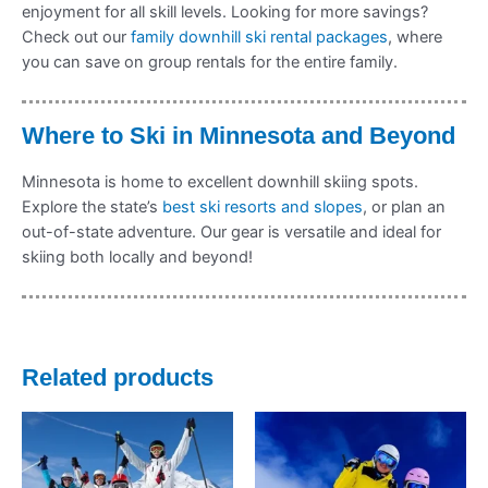
enjoyment for all skill levels. Looking for more savings?
Check out our
family downhill ski rental packages
, where
you can save on group rentals for the entire family.
Where to Ski in Minnesota and Beyond
Minnesota is home to excellent downhill skiing spots.
Explore the state’s
best ski resorts and slopes
, or plan an
out-of-state adventure. Our gear is versatile and ideal for
skiing both locally and beyond!
Related products