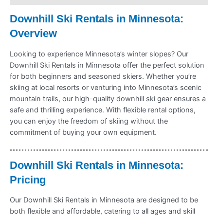
Downhill Ski Rentals in Minnesota:
Overview
Looking to experience Minnesota’s winter slopes? Our
Downhill Ski Rentals in Minnesota offer the perfect solution
for both beginners and seasoned skiers. Whether you’re
skiing at local resorts or venturing into Minnesota’s scenic
mountain trails, our high-quality downhill ski gear ensures a
safe and thrilling experience. With flexible rental options,
you can enjoy the freedom of skiing without the
commitment of buying your own equipment.
Downhill Ski Rentals in Minnesota:
Pricing
Our Downhill Ski Rentals in Minnesota are designed to be
both flexible and affordable, catering to all ages and skill