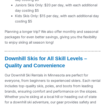
Juniors Skis Only: $20 per day, with each additional
day costing $5
Kids Skis Only: $15 per day, with each additional day
costing $5
Planning a longer trip? We also offer monthly and seasonal
packages for even better savings, giving you the flexibility
to enjoy skiing all season long!
Downhill Skis for All Skill Levels –
Quality and Convenience
Our Downhill Ski Rentals in Minnesota are perfect for
everyone, from beginners to experienced skiers. Each rental
includes top-quality skis, poles, and boots from leading
brands, ensuring comfort and performance on the slopes.
Whether you’re skiing at a local hill or heading out of state
for a downhill ski adventure, our gear provides safety and