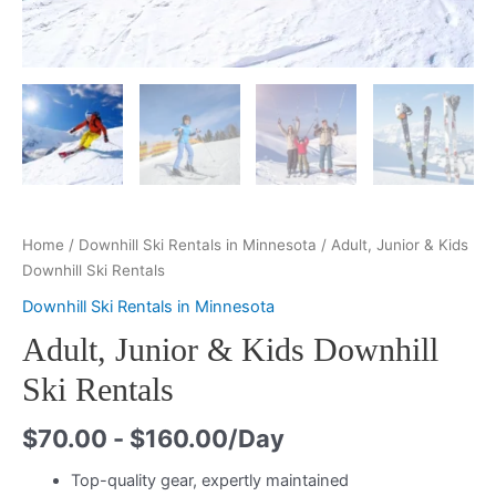
Home
/
Downhill Ski Rentals in Minnesota
/ Adult, Junior & Kids
Downhill Ski Rentals
Downhill Ski Rentals in Minnesota
Adult, Junior & Kids Downhill
Ski Rentals
$
70.00
-
$
160.00
/Day
Top-quality gear, expertly maintained