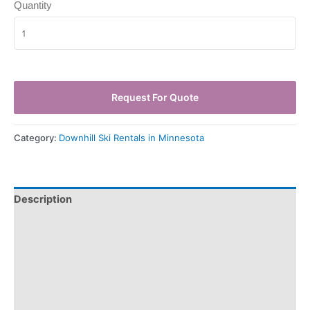
Quantity
Request For Quote
Category:
Downhill Ski Rentals in Minnesota
Description
Pickup & Drop-Off
Delivery & Shipping
Payment Information
Refund Policy