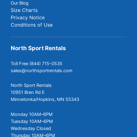
Our Blog
Size Charts
Privacy Notice
Conditions of Use
North Sport Rentals
Toll Free (844) 715-0535
sales@northsportrentals.com
North Sport Rentals
10951 Bren Rd E
Minnetonka/Hopkins, MN 55343
Monday 10AM–6PM
Tuesday 10AM–6PM
Wednesday Closed
Thursday 10AM–6PM