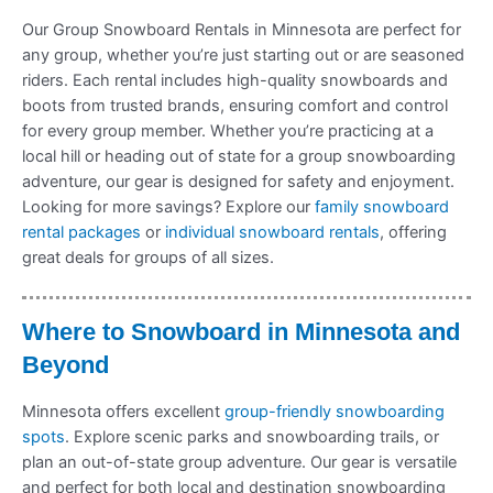
Our Group Snowboard Rentals in Minnesota are perfect for
any group, whether you’re just starting out or are seasoned
riders. Each rental includes high-quality snowboards and
boots from trusted brands, ensuring comfort and control
for every group member. Whether you’re practicing at a
local hill or heading out of state for a group snowboarding
adventure, our gear is designed for safety and enjoyment.
Looking for more savings? Explore our
family snowboard
rental packages
or
individual snowboard rentals
, offering
great deals for groups of all sizes.
Where to Snowboard in Minnesota and
Beyond
Minnesota offers excellent
group-friendly snowboarding
spots
. Explore scenic parks and snowboarding trails, or
plan an out-of-state group adventure. Our gear is versatile
and perfect for both local and destination snowboarding