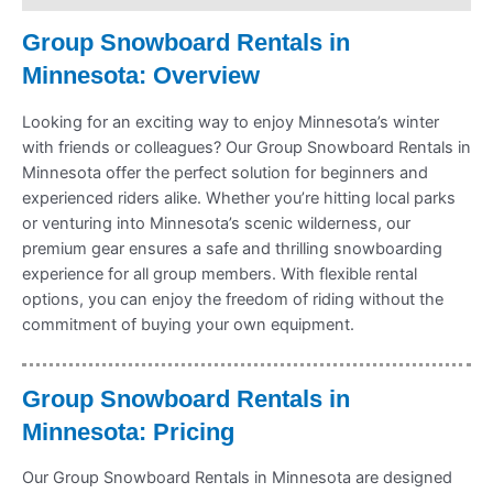
Group Snowboard Rentals in
Minnesota: Overview
Looking for an exciting way to enjoy Minnesota’s winter
with friends or colleagues? Our Group Snowboard Rentals in
Minnesota offer the perfect solution for beginners and
experienced riders alike. Whether you’re hitting local parks
or venturing into Minnesota’s scenic wilderness, our
premium gear ensures a safe and thrilling snowboarding
experience for all group members. With flexible rental
options, you can enjoy the freedom of riding without the
commitment of buying your own equipment.
Group Snowboard Rentals in
Minnesota: Pricing
Our Group Snowboard Rentals in Minnesota are designed