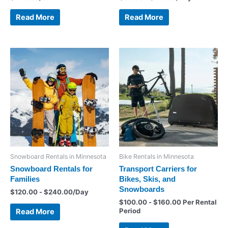
Read More
Read More
Snowboard Rentals in Minnesota
Bike Rentals in Minnesota
Snowboard Rentals for
Transport Carriers for
Families
Bikes, Skis, and
Snowboards
$
120.00
-
$
240.00
/Day
$
100.00
-
$
160.00
Per Rental
Period
Read More