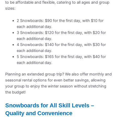
to be affordable and flexible, catering to all ages and group
sizes:
2 Snowboards: $90 for the first day, with $10 for
each additional day.
3 Snowboards: $120 for the first day, with $20 for
each additional day.
4 Snowboards: $140 for the first day, with $30 for
each additional day.
5 Snowboards: $165 for the first day, with $40 for
each additional day.
Planning an extended group trip? We also offer monthly and
seasonal rental options for even better savings, allowing
your group to enjoy the winter season without stretching
the budget!
Snowboards for All Skill Levels –
Quality and Convenience