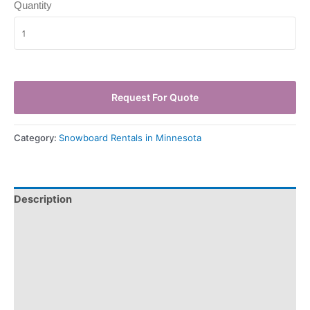
Quantity
Request For Quote
Category:
Snowboard Rentals in Minnesota
Description
Pickup & Drop-Off
Delivery & Shipping
Payment Information
Refund Policy