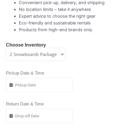
Convenient pick-up, delivery, and shipping
No location limits – take it anywhere
Expert advice to choose the right gear
Eco-friendly and sustainable rentals
Products from high-end brands only
Choose Inventory
Pickup Date & Time
Return Date & Time