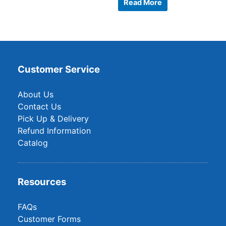
Read More
Customer Service
About Us
Contact Us
Pick Up & Delivery
Refund Information
Catalog
Resources
FAQs
Customer Forms