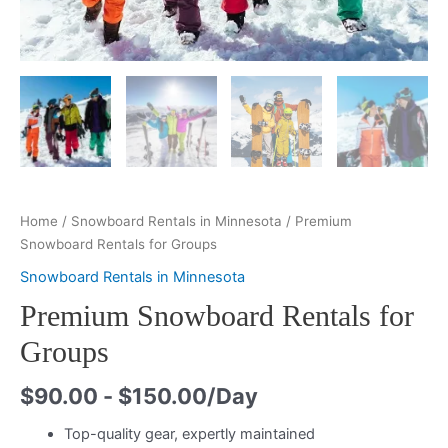
Home
/
Snowboard Rentals in Minnesota
/ Premium
Snowboard Rentals for Groups
Snowboard Rentals in Minnesota
Premium Snowboard Rentals for
Groups
$
90.00
-
$
150.00
/Day
Top-quality gear, expertly maintained