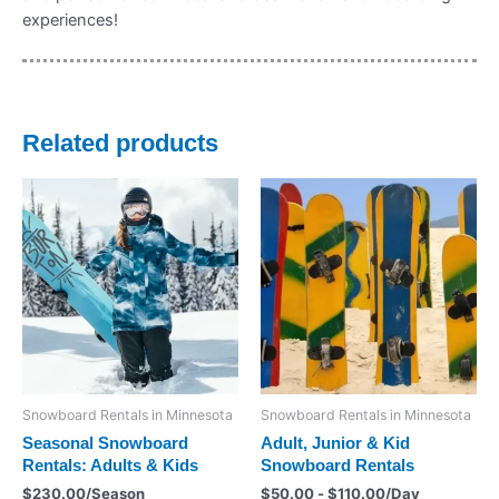
experiences!
Related products
Snowboard Rentals in Minnesota
Snowboard Rentals in Minnesota
Seasonal Snowboard
Adult, Junior & Kid
Rentals: Adults & Kids
Snowboard Rentals
$
230.00
/Season
$
50.00
-
$
110.00
/Day