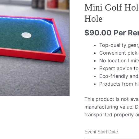
Mini Golf Hol
Hole
$
90.00
Per Ren
Top-quality gear
Convenient pick-
No location limit
Expert advice to
Eco-friendly and
Products from h
This product is not avai
manufacturing value. De
transported properly a
Event Start Date