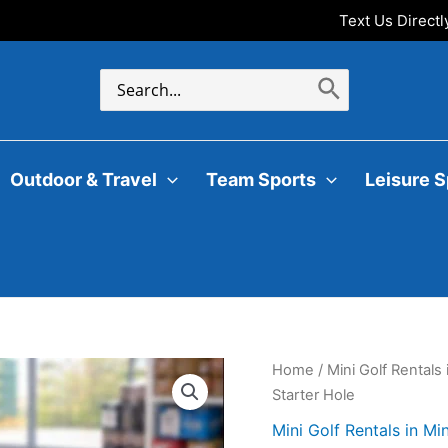
Text Us Direct
Search
for:
Outdoor & Travel
Team Sports
Leisure S
Home
/
Mini Golf Rentals
Starter Hole
Mini Golf Rentals in Mi