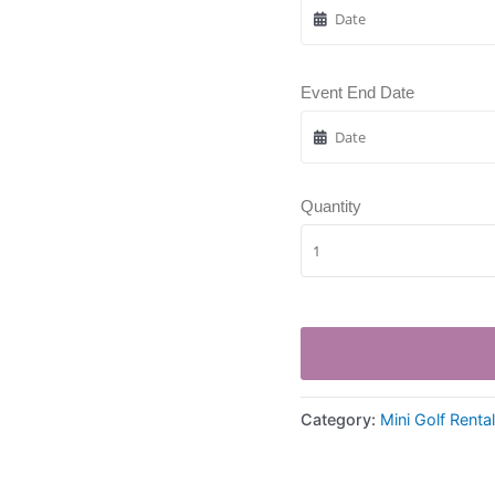
Event End Date
Quantity
Category:
Mini Golf Renta