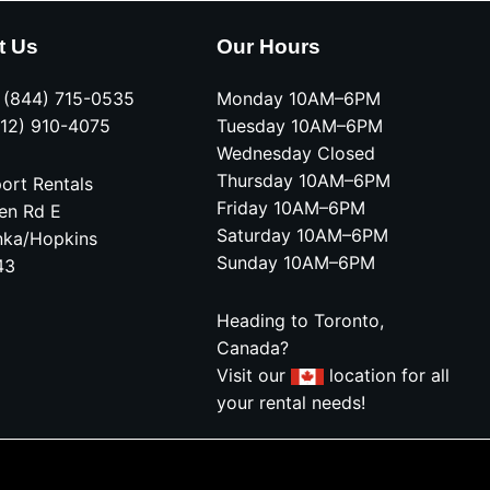
t Us
Our Hours
e (844) 715-0535
Monday 10AM–6PM
612) 910-4075
Tuesday 10AM–6PM
Wednesday Closed
Thursday 10AM–6PM
ort Rentals
Friday 10AM–6PM
en Rd E
Saturday 10AM–6PM
nka/Hopkins
Sunday 10AM–6PM
43
Heading to Toronto,
Canada?
Visit our
location for all
your rental needs!