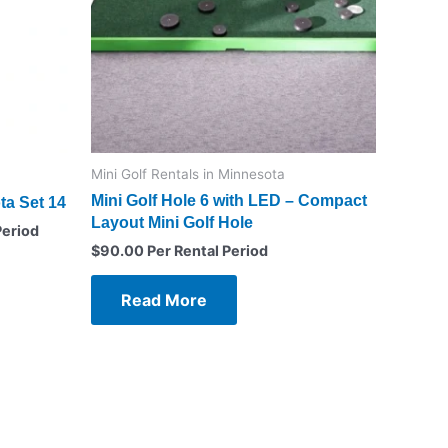
Mini Golf Rentals in Minnesota
Mini Golf Hole 6 with LED – Compact
ta Set 14
Layout Mini Golf Hole
Period
$
90.00
Per Rental Period
Read More