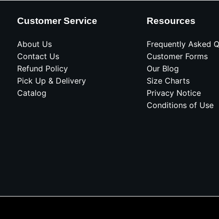
Customer Service
Resources
About Us
Frequently Asked Q
Contact Us
Customer Forms
Refund Policy
Our Blog
Pick Up & Delivery
Size Charts
Catalog
Privacy Notice
Conditions of Use