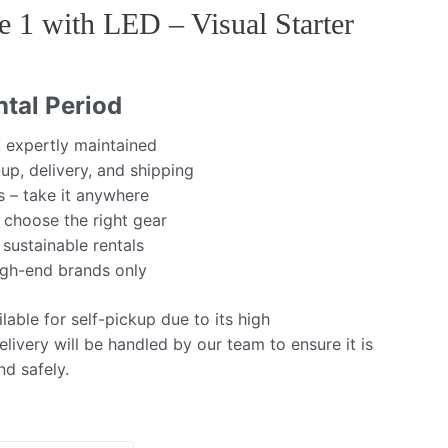
e 1 with LED – Visual Starter
tal Period
, expertly maintained
up, delivery, and shipping
s – take it anywhere
 choose the right gear
 sustainable rentals
igh-end brands only
lable for self-pickup due to its high
livery will be handled by our team to ensure it is
nd safely.