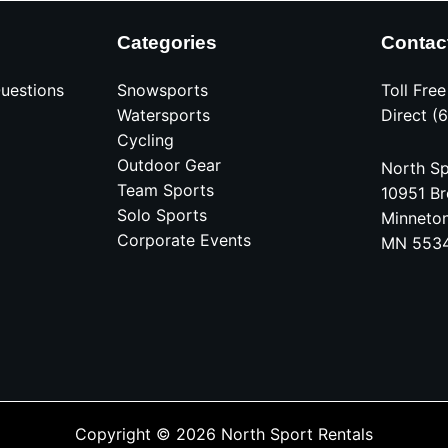
Categories
Contac
uestions
Snowsports
Toll Fre
Watersports
Direct (
Cycling
Outdoor Gear
North Sp
Team Sports
10951 Br
Solo Sports
Minneto
Corporate Events
MN 553
Copyright © 2026 North Sport Rentals