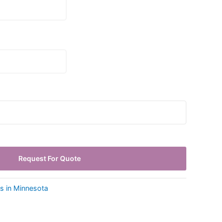
Request For Quote
ls in Minnesota