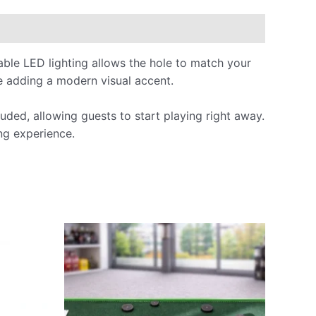
able LED lighting allows the hole to match your
le adding a modern visual accent.
uded, allowing guests to start playing right away.
ing experience.