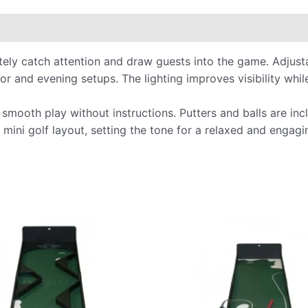
hipping
Payment Information
Refund Policy
tely catch attention and draw guests into the game. Adjust
r and evening setups. The lighting improves visibility whi
mooth play without instructions. Putters and balls are incl
 a mini golf layout, setting the tone for a relaxed and engag