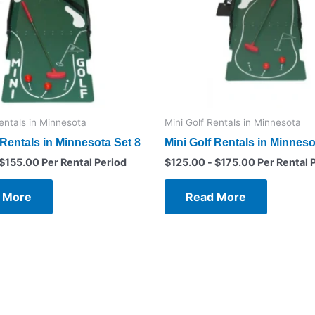
Rentals in Minnesota
Mini Golf Rentals in Minnesota
 Rentals in Minnesota Set 8
Mini Golf Rentals in Minneso
$
155.00
Per Rental Period
$
125.00
-
$
175.00
Per Rental 
 More
Read More