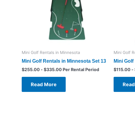
Mini Golf Rentals in Minnesota
Mini Golf 
Mini Golf Rentals in Minnesota Set 13
Mini Golf
$
255.00
-
$
335.00
Per Rental Period
$
115.00
-
Read More
Read