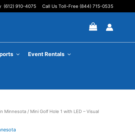
ly (612) 910-4075
Call Us Toll-Free (844) 715-0535
ports
Event Rentals
 in Minnesota
/ Mini Golf Hole 1 with LED – Visual
nnesota