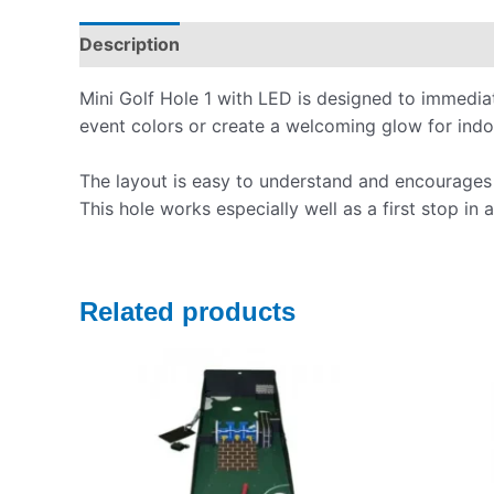
Description
Pickup & Drop-Off
Delivery & S
Mini Golf Hole 1 with LED is designed to immedia
event colors or create a welcoming glow for indoo
The layout is easy to understand and encourages s
This hole works especially well as a first stop in
Related products