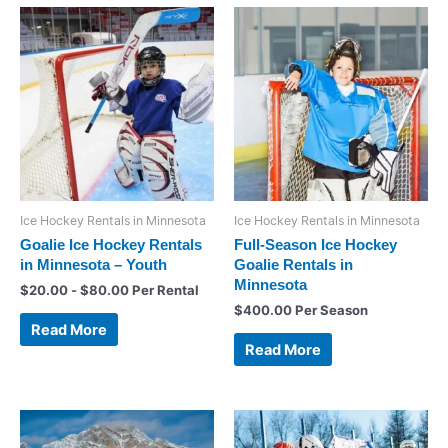
Ice Hockey Rentals in Minnesota
Ice Hockey Rentals in Minnesota
Goalie Ice Hockey Rentals
Full-Season Ice Hockey
in Minnesota – Youth
Goalie Rentals in
Minnesota
$
20.00
-
$
80.00
Per Rental
$
400.00
Per Season
Read More
Read More