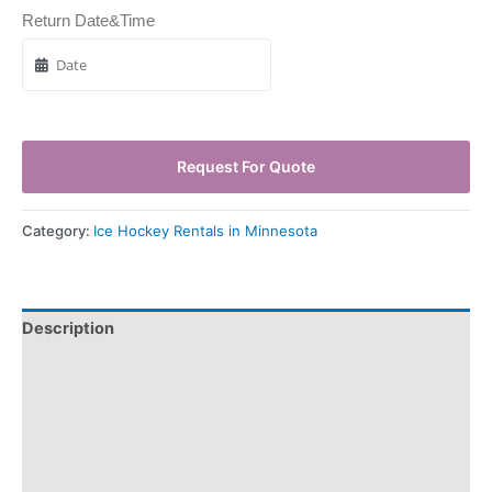
Return Date&Time
Request For Quote
Category:
Ice Hockey Rentals in Minnesota
Description
Pickup & Drop-Off
Delivery & Shipping
Payment Information