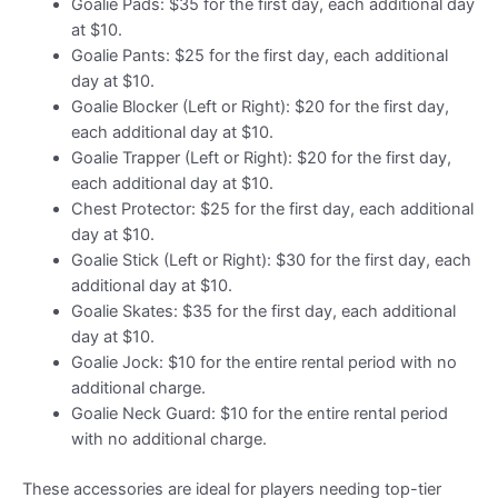
Goalie Pads: $35 for the first day, each additional day
at $10.
Goalie Pants: $25 for the first day, each additional
day at $10.
Goalie Blocker (Left or Right): $20 for the first day,
each additional day at $10.
Goalie Trapper (Left or Right): $20 for the first day,
each additional day at $10.
Chest Protector: $25 for the first day, each additional
day at $10.
Goalie Stick (Left or Right): $30 for the first day, each
additional day at $10.
Goalie Skates: $35 for the first day, each additional
day at $10.
Goalie Jock: $10 for the entire rental period with no
additional charge.
Goalie Neck Guard: $10 for the entire rental period
with no additional charge.
These accessories are ideal for players needing top-tier