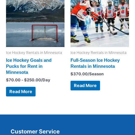
Ice Hockey Rentals in Minnesota
Ice Hockey Rentals in Minnesota
Ice Hockey Goals and
Full-Season Ice Hockey
Pucks for Rent in
Rentals in Minnesota
Minnesota
$
370.00
/Season
$
70.00
-
$
250.00
/Day
Read More
Read More
Customer Service