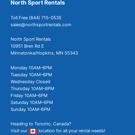
North Sport Rentals
Toll Free (844) 715-0535
sales@northsportrentals.com
North Sport Rentals
10951 Bren Rd E
Minnetonka/Hopkins, MN 55343
Monday 10AM–6PM
Tuesday 10AM–6PM
Wednesday Closed
Thursday 10AM–6PM
Friday 10AM–6PM
Saturday 10AM–6PM
Sunday 10AM–6PM
Heading to Toronto, Canada?
Visit our
location
for all your rental needs!