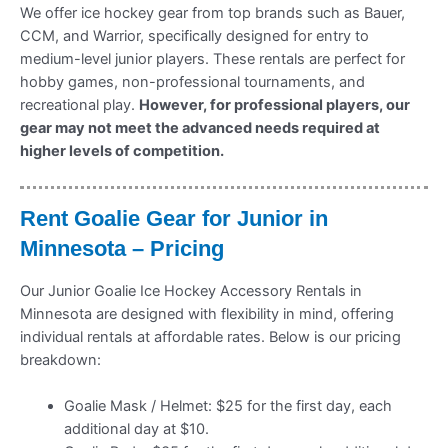
We offer ice hockey gear from top brands such as Bauer,
CCM, and Warrior, specifically designed for entry to
medium-level junior players. These rentals are perfect for
hobby games, non-professional tournaments, and
recreational play.
However, for professional players, our
gear may not meet the advanced needs required at
higher levels of competition.
Rent Goalie Gear for Junior in
Minnesota – Pricing
Our Junior Goalie Ice Hockey Accessory Rentals in
Minnesota are designed with flexibility in mind, offering
individual rentals at affordable rates. Below is our pricing
breakdown:
Goalie Mask / Helmet: $25 for the first day, each
additional day at $10.