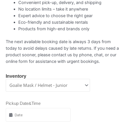
Convenient pick-up, delivery, and shipping
No location limits – take it anywhere
Expert advice to choose the right gear
Eco-friendly and sustainable rentals
Products from high-end brands only
The next available booking date is always 3 days from
today to avoid delays caused by late returns. If you need a
product sooner, please contact us by phone, chat, or our
online form for assistance with urgent bookings.
Inventory
Pickup Date&Time