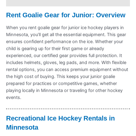
Refund Policy
Rent Goalie Gear for Junior: Overview
When you rent goalie gear for junior ice hockey players in
Minnesota, you’ll get all the essential equipment. This gear
ensures confident performance on the ice. Whether your
child is gearing up for their first game or already
experienced, our certified gear provides full protection. It
includes helmets, gloves, leg pads, and more. With flexible
rental options, you can access premium equipment without
the high cost of buying. This keeps your junior goalie
prepared for practices or competitive games, whether
playing locally in Minnesota or traveling for other hockey
events.
Recreational Ice Hockey Rentals in
Minnesota