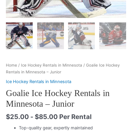
Home
/
Ice Hockey Rentals in Minnesota
/ Goalie Ice Hockey
Rentals in Minnesota – Junior
Ice Hockey Rentals in Minnesota
Goalie Ice Hockey Rentals in
Minnesota – Junior
$
25.00
-
$
85.00
Per Rental
Top-quality gear, expertly maintained