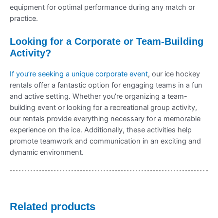
equipment for optimal performance during any match or
practice.
Looking for a Corporate or Team-Building
Activity?
If you’re seeking a unique corporate event
, our ice hockey
rentals offer a fantastic option for engaging teams in a fun
and active setting. Whether you’re organizing a team-
building event or looking for a recreational group activity,
our rentals provide everything necessary for a memorable
experience on the ice. Additionally, these activities help
promote teamwork and communication in an exciting and
dynamic environment.
Related products