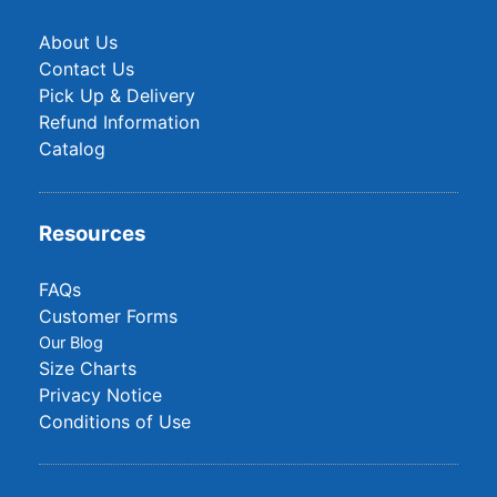
About Us
Contact Us
Pick Up & Delivery
Refund Information
Catalog
Resources
FAQs
Customer Forms
Our Blog
Size Charts
Privacy Notice
Conditions of Use