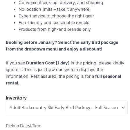
Convenient pick-up, delivery, and shipping
No location limits – take it anywhere
Expert advice to choose the right gear
Eco-friendly and sustainable rentals
Products from high-end brands only
Booking before January? Select the Early Bird package
from the dropdown menu and enjoy a discount!
If you see
Duration Cost [1 day]
in the pricing, please kindly
ignore it. This is just how our system displays the
information. Rest assured, the pricing is for a
full seasonal
rental
.
Inventory
Pickup Date&Time