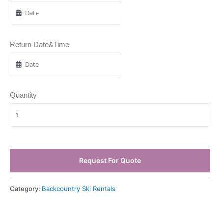
Return Date&Time
Quantity
Request For Quote
Category:
Backcountry Ski Rentals