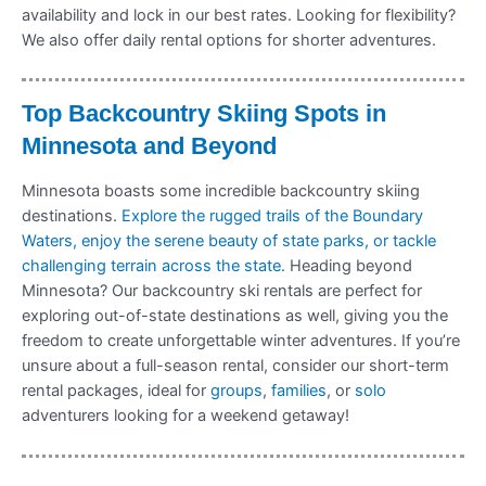
availability and lock in our best rates. Looking for flexibility?
We also offer daily rental options for shorter adventures.
Top Backcountry Skiing Spots in
Minnesota and Beyond
Minnesota boasts some incredible backcountry skiing
destinations.
Explore the rugged trails of the Boundary
Waters, enjoy the serene beauty of state parks, or tackle
challenging terrain across the state.
Heading beyond
Minnesota? Our backcountry ski rentals are perfect for
exploring out-of-state destinations as well, giving you the
freedom to create unforgettable winter adventures. If you’re
unsure about a full-season rental, consider our short-term
rental packages, ideal for
groups
,
families
, or
solo
adventurers looking for a weekend getaway!