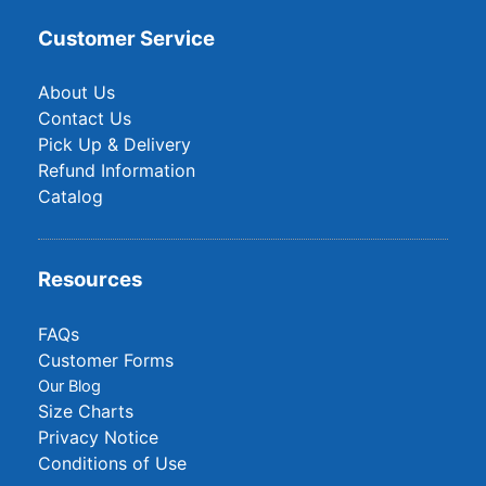
Customer Service
About Us
Contact Us
Pick Up & Delivery
Refund Information
Catalog
Resources
FAQs
Customer Forms
Our Blog
Size Charts
Privacy Notice
Conditions of Use