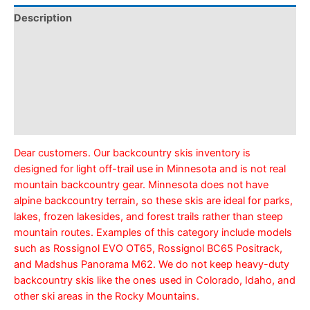
Description
Pickup & Drop-Off
Delivery & Shipping
Payment Information
Refund Policy
Dear customers. Our backcountry skis inventory is
designed for light off-trail use in Minnesota and is not real
mountain backcountry gear. Minnesota does not have
alpine backcountry terrain, so these skis are ideal for parks,
lakes, frozen lakesides, and forest trails rather than steep
mountain routes. Examples of this category include models
such as Rossignol EVO OT65, Rossignol BC65 Positrack,
and Madshus Panorama M62. We do not keep heavy-duty
backcountry skis like the ones used in Colorado, Idaho, and
other ski areas in the Rocky Mountains.