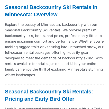
Seasonal Backcountry Ski Rentals in
Minnesota: Overview
Explore the beauty of Minnesota’s backcountry with our
Seasonal Backcountry Ski Rentals. We provide premium
backcountry skis, boots, and poles, professionally fitted to
ensure maximum comfort and performance. Whether you’re
tackling rugged trails or venturing into untouched snow, our
full-season rental packages offer high-quality gear
designed to meet the demands of backcountry skiing. With
rentals available for adults, juniors, and kids, your entire
family can enjoy the thrill of exploring Minnesota’s stunning
winter landscapes.
Seasonal Backcountry Ski Rentals:
Pricing and Early Bird Offer
Lock in your seasonal backcountry ski rental with our Early