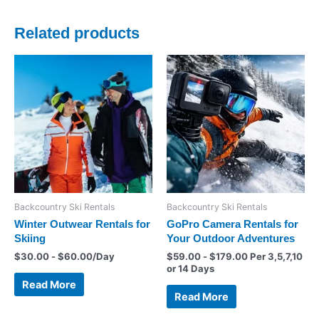
Related products
Backcountry Ski Rentals
Backcountry Ski Rentals
Winter Outwear Rentals for
GoPro Camera Rentals for
Skiing
Your Outdoor Adventures
$
30.00
-
$
60.00
/Day
$
59.00
-
$
179.00
Per 3,5,7,10
or 14 Days
Read More
Read More