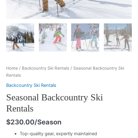
Home
/
Backcountry Ski Rentals
/ Seasonal Backcountry Ski
Rentals
Backcountry Ski Rentals
Seasonal Backcountry Ski
Rentals
$
230.00
/Season
Top-quality gear, expertly maintained