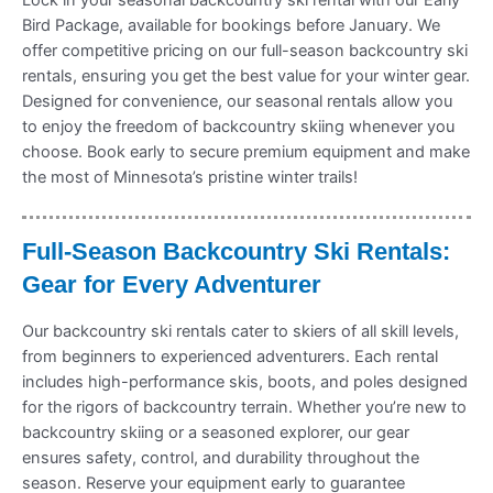
Bird Package, available for bookings before January. We
offer competitive pricing on our full-season backcountry ski
rentals, ensuring you get the best value for your winter gear.
Designed for convenience, our seasonal rentals allow you
to enjoy the freedom of backcountry skiing whenever you
choose. Book early to secure premium equipment and make
the most of Minnesota’s pristine winter trails!
Full-Season Backcountry Ski Rentals:
Gear for Every Adventurer
Our backcountry ski rentals cater to skiers of all skill levels,
from beginners to experienced adventurers. Each rental
includes high-performance skis, boots, and poles designed
for the rigors of backcountry terrain. Whether you’re new to
backcountry skiing or a seasoned explorer, our gear
ensures safety, control, and durability throughout the
season. Reserve your equipment early to guarantee