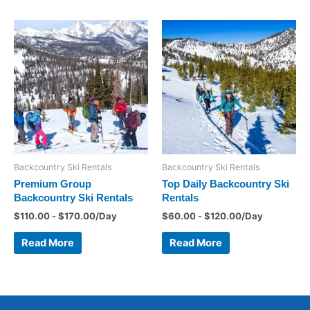
Backcountry Ski Rentals
Backcountry Ski Rentals
Premium Group
Top Daily Backcountry Ski
Backcountry Ski Rentals
Rentals
$
110.00
-
$
170.00
/Day
$
60.00
-
$
120.00
/Day
Read More
Read More