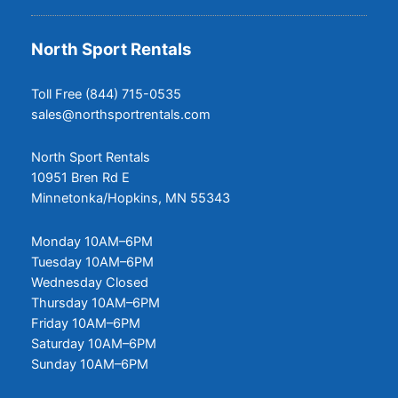
North Sport Rentals
Toll Free (844) 715-0535
sales@northsportrentals.com
North Sport Rentals
10951 Bren Rd E
Minnetonka/Hopkins, MN 55343
Monday 10AM–6PM
Tuesday 10AM–6PM
Wednesday Closed
Thursday 10AM–6PM
Friday 10AM–6PM
Saturday 10AM–6PM
Sunday 10AM–6PM