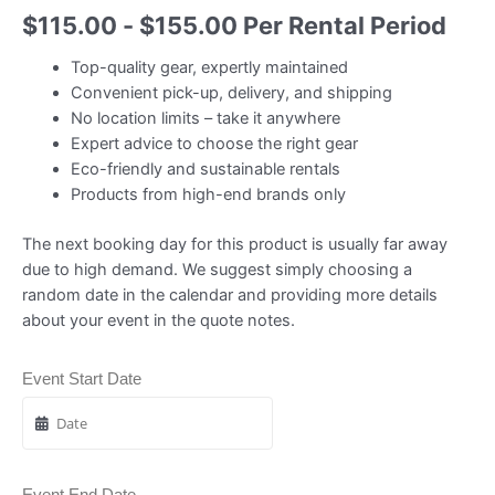
$
115.00
-
$
155.00
Per Rental Period
Top-quality gear, expertly maintained
Convenient pick-up, delivery, and shipping
No location limits – take it anywhere
Expert advice to choose the right gear
Eco-friendly and sustainable rentals
Products from high-end brands only
The next booking day for this product is usually far away
due to high demand. We suggest simply choosing a
random date in the calendar and providing more details
about your event in the quote notes.
Event Start Date
Event End Date