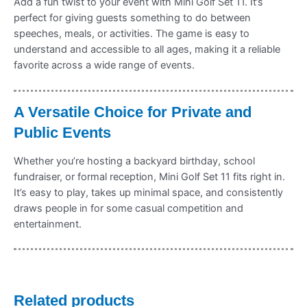
Add a fun twist to your event with Mini Golf Set 11. It’s
perfect for giving guests something to do between
speeches, meals, or activities. The game is easy to
understand and accessible to all ages, making it a reliable
favorite across a wide range of events.
A Versatile Choice for Private and
Public Events
Whether you’re hosting a backyard birthday, school
fundraiser, or formal reception, Mini Golf Set 11 fits right in.
It’s easy to play, takes up minimal space, and consistently
draws people in for some casual competition and
entertainment.
Related products