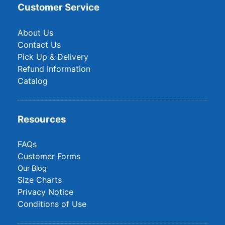
Customer Service
About Us
Contact Us
Pick Up & Delivery
Refund Information
Catalog
Resources
FAQs
Customer Forms
Our Blog
Size Charts
Privacy Notice
Conditions of Use