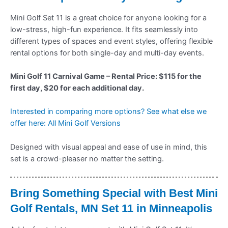
Mini Golf Set 11 is a great choice for anyone looking for a
low-stress, high-fun experience. It fits seamlessly into
different types of spaces and event styles, offering flexible
rental options for both single-day and multi-day events.
Mini Golf 11 Carnival Game – Rental Price: $115 for the
first day, $20 for each additional day.
Interested in comparing more options? See what else we
offer here: All Mini Golf Versions
Designed with visual appeal and ease of use in mind, this
set is a crowd-pleaser no matter the setting.
Bring Something Special with Best Mini
Golf Rentals, MN Set 11 in Minneapolis