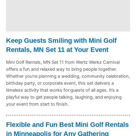
Delivery & Shipping
Payment Information
Refund Policy
Keep Guests Smiling with Mini Golf
Rentals, MN Set 11 at Your Event
Mini Golf Rentals, MN Set 11 from Wertz Werkz Carnival
offers a fun and relaxed way to bring people together.
Whether you’re planning a wedding, community celebration,
birthday party, or corporate event, this set delivers a
timeless activity that works for guests of all ages. It’s a
playful way to get people talking, laughing, and enjoying
your event from start to finish.
Flexible and Fun Best Mini Golf Rentals
in Minneapolis for Any Gathering