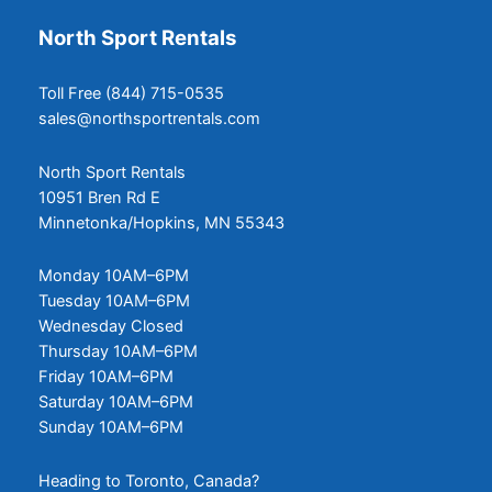
North Sport Rentals
Toll Free (844) 715-0535
sales@northsportrentals.com
North Sport Rentals
10951 Bren Rd E
Minnetonka/Hopkins, MN 55343
Monday 10AM–6PM
Tuesday 10AM–6PM
Wednesday Closed
Thursday 10AM–6PM
Friday 10AM–6PM
Saturday 10AM–6PM
Sunday 10AM–6PM
Heading to Toronto, Canada?