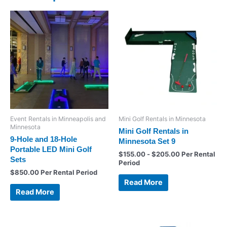
Event Rentals in Minneapolis and
Mini Golf Rentals in Minnesota
Minnesota
Mini Golf Rentals in
9-Hole and 18-Hole
Minnesota Set 9
Portable LED Mini Golf
$
155.00
-
$
205.00
Per Rental
Sets
Period
$
850.00
Per Rental Period
Read More
Read More