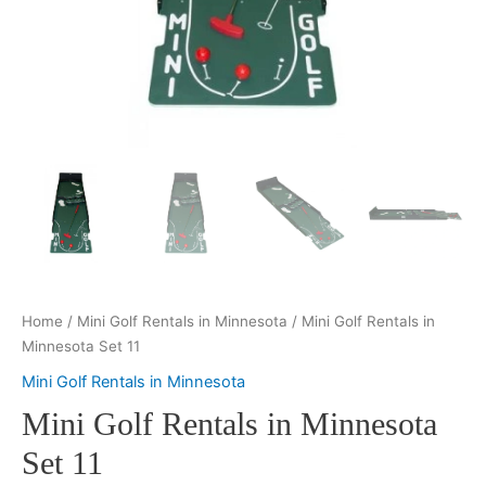
Home
/
Mini Golf Rentals in Minnesota
/ Mini Golf Rentals in
Minnesota Set 11
Mini Golf Rentals in Minnesota
Mini Golf Rentals in Minnesota
Set 11