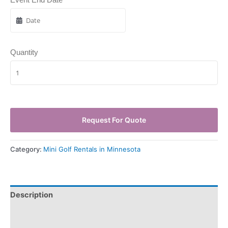
Quantity
Request For Quote
Category:
Mini Golf Rentals in Minnesota
Description
Pickup & Drop-Off