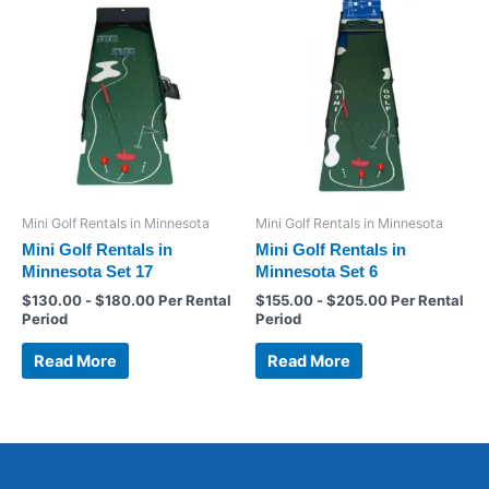
Mini Golf Rentals in Minnesota
Mini Golf Rentals in Minnesota
Mini Golf Rentals in
Mini Golf Rentals in
Minnesota Set 17
Minnesota Set 6
$
130.00
-
$
180.00
Per Rental
$
155.00
-
$
205.00
Per Rental
Period
Period
Read More
Read More