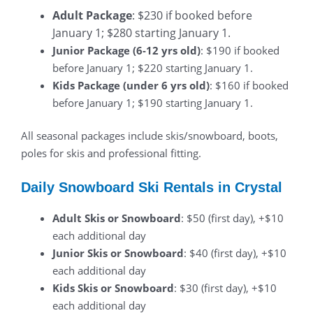
Adult Package
: $230 if booked before
January 1; $280 starting January 1.
Junior Package (6-12 yrs old)
: $190 if booked
before January 1; $220 starting January 1.
Kids Package (under 6 yrs old)
: $160 if booked
before January 1; $190 starting January 1.
All seasonal packages include skis/snowboard, boots,
poles for skis and professional fitting.
Daily Snowboard Ski Rentals in Crystal
Adult Skis or Snowboard
: $50 (first day), +$10
each additional day
Junior Skis or Snowboard
: $40 (first day), +$10
each additional day
Kids Skis or Snowboard
: $30 (first day), +$10
each additional day