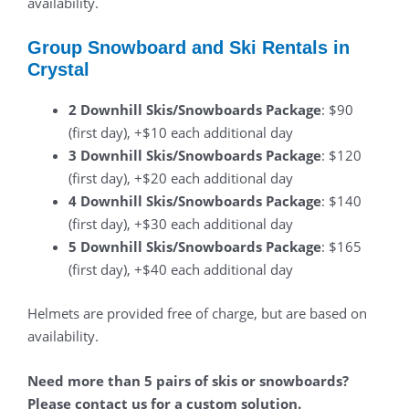
availability.
Group Snowboard and Ski Rentals in
Crystal
2 Downhill Skis/Snowboards Package
: $90
(first day), +$10 each additional day
3 Downhill Skis/Snowboards Package
: $120
(first day), +$20 each additional day
4 Downhill Skis/Snowboards Package
: $140
(first day), +$30 each additional day
5 Downhill Skis/Snowboards Package
: $165
(first day), +$40 each additional day
Helmets are provided free of charge, but are based on
availability.
Need more than 5 pairs of skis or snowboards?
Please contact us for a custom solution.