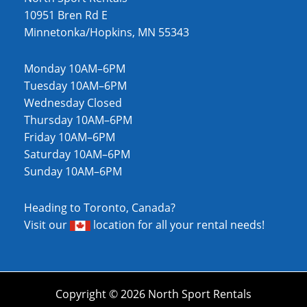
10951 Bren Rd E
Minnetonka/Hopkins, MN 55343
Monday 10AM–6PM
Tuesday 10AM–6PM
Wednesday Closed
Thursday 10AM–6PM
Friday 10AM–6PM
Saturday 10AM–6PM
Sunday 10AM–6PM
Heading to Toronto, Canada?
Visit our
location
for all your rental needs!
Copyright © 2026 North Sport Rentals