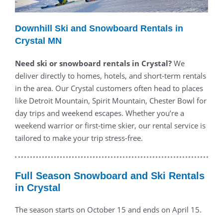
Downhill Ski and Snowboard Rentals in
Crystal MN
Need ski or snowboard rentals in Crystal?
We
deliver directly to homes, hotels, and short-term rentals
in the area. Our Crystal customers often head to places
like Detroit Mountain, Spirit Mountain, Chester Bowl for
day trips and weekend escapes. Whether you’re a
weekend warrior or first-time skier, our rental service is
tailored to make your trip stress-free.
Full Season Snowboard and Ski Rentals
in Crystal
The season starts on October 15 and ends on April 15.