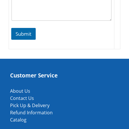
Submit
Customer Service
About Us
Contact Us
Pick Up & Delivery
Refund Information
Catalog