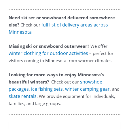
Need ski set or snowboard delivered somewhere
full list of delivery areas across
else?
Check our
Minnesota
Missing ski or snowboard outerwear?
We offer
winter clothing for outdoor activities
– perfect for
visitors coming to Minnesota from warmer climates.
Looking for more ways to enjoy Minnesota’s
snowshoe
beautiful winters?
Check out our
packages
ice fishing sets
winter camping gear
,
,
, and
skate rentals
. We provide equipment for individuals,
families, and large groups.