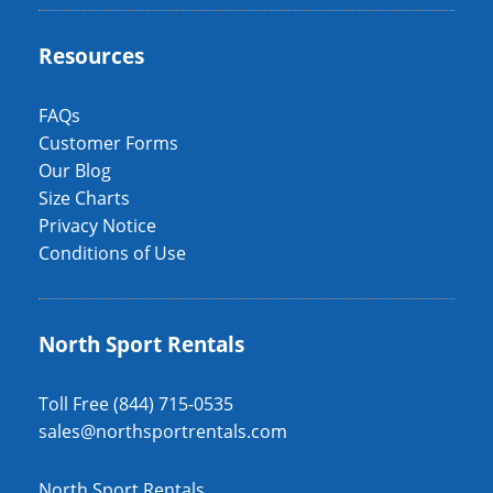
Resources
FAQs
Customer Forms
Our Blog
Size Charts
Privacy Notice
Conditions of Use
North Sport Rentals
Toll Free (844) 715-0535
sales@northsportrentals.com
North Sport Rentals