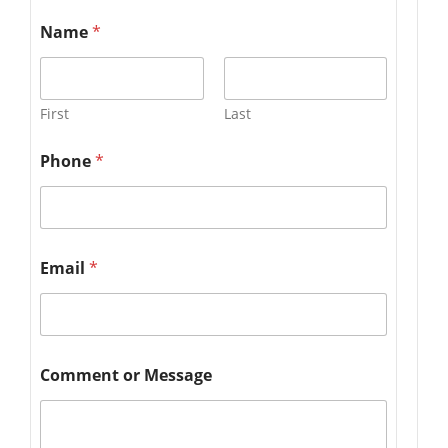
Name
*
First
Last
Phone
*
Email
*
Comment or Message