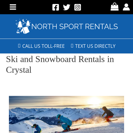
CALL US TOLL-FREE
TEXT US DIRECTLY
Ski and Snowboard Rentals in
Crystal