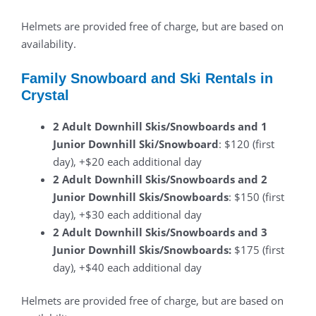
Helmets are provided free of charge, but are based on
availability.
Family Snowboard and Ski Rentals in
Crystal
2 Adult Downhill Skis/Snowboards and 1
Junior Downhill Ski/Snowboard
: $120 (first
day), +$20 each additional day
2 Adult Downhill Skis/Snowboards and 2
Junior Downhill Skis/Snowboards
: $150 (first
day), +$30 each additional day
2 Adult Downhill Skis/Snowboards and 3
Junior Downhill Skis/Snowboards:
$175 (first
day), +$40 each additional day
Helmets are provided free of charge, but are based on