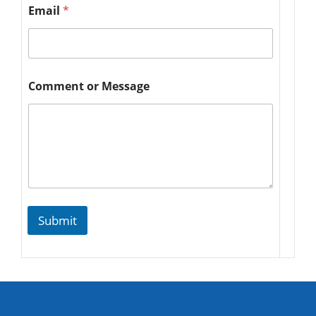
Email
*
Comment or Message
Submit