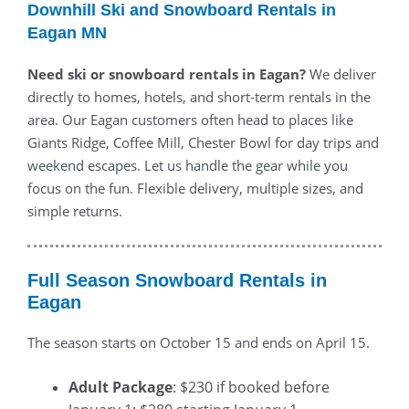
Downhill Ski and Snowboard Rentals in
Eagan MN
Need ski or snowboard rentals in Eagan?
We deliver
directly to homes, hotels, and short-term rentals in the
area. Our Eagan customers often head to places like
Giants Ridge, Coffee Mill, Chester Bowl for day trips and
weekend escapes. Let us handle the gear while you
focus on the fun. Flexible delivery, multiple sizes, and
simple returns.
Full Season Snowboard Rentals in
Eagan
The season starts on October 15 and ends on April 15.
Adult Package
: $230 if booked before