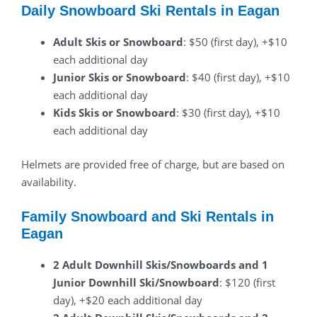
Daily Snowboard Ski Rentals in Eagan
Adult Skis or Snowboard
: $50 (first day), +$10
each additional day
Junior Skis or Snowboard
: $40 (first day), +$10
each additional day
Kids Skis or Snowboard
: $30 (first day), +$10
each additional day
Helmets are provided free of charge, but are based on
availability.
Family Snowboard and Ski Rentals in
Eagan
2 Adult Downhill Skis/Snowboards and 1
Junior Downhill Ski/Snowboard
: $120 (first
day), +$20 each additional day