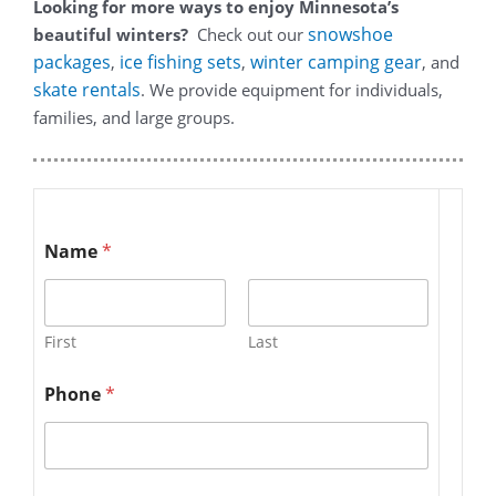
Looking for more ways to enjoy Minnesota’s
snowshoe
beautiful winters?
Check out our
packages
ice fishing sets
winter camping gear
,
,
, and
skate rentals
. We provide equipment for individuals,
families, and large groups.
Name
*
First
Last
Phone
*