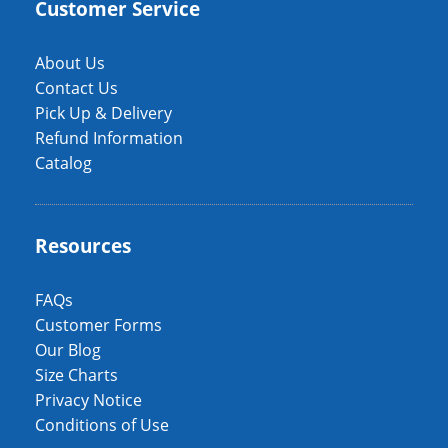
Customer Service
About Us
Contact Us
Pick Up & Delivery
Refund Information
Catalog
Resources
FAQs
Customer Forms
Our Blog
Size Charts
Privacy Notice
Conditions of Use