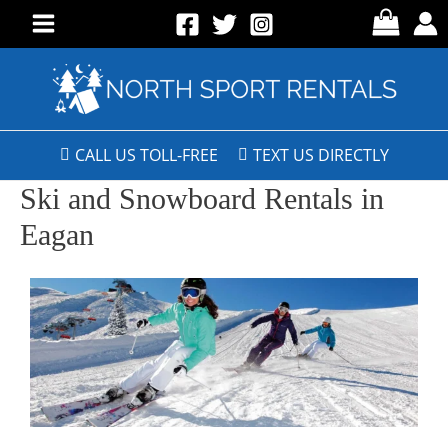
CALL US TOLL-FREE
TEXT US DIRECTLY
Ski and Snowboard Rentals in
Eagan