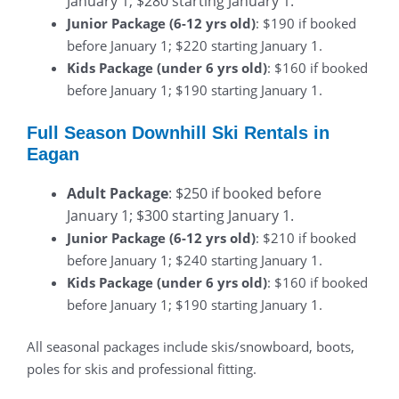
January 1; $280 starting January 1.
Junior Package (6-12 yrs old)
: $190 if booked
before January 1; $220 starting January 1.
Kids Package (under 6 yrs old)
: $160 if booked
before January 1; $190 starting January 1.
Full Season Downhill Ski Rentals in
Eagan
Adult Package
: $250 if booked before
January 1; $300 starting January 1.
Junior Package (6-12 yrs old)
: $210 if booked
before January 1; $240 starting January 1.
Kids Package (under 6 yrs old)
: $160 if booked
before January 1; $190 starting January 1.
All seasonal packages include skis/snowboard, boots,
poles for skis and professional fitting.