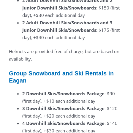
2 Adult Downhill Skis/Snowboards and 2
Junior Downhill Skis/Snowboards
: $150 (first
day), +$30 each additional day
2 Adult Downhill Skis/Snowboards and 3
Junior Downhill Skis/Snowboards:
$175 (first
day), +$40 each additional day
Helmets are provided free of charge, but are based on
availability.
Group Snowboard and Ski Rentals in
Eagan
2 Downhill Skis/Snowboards Package
: $90
(first day), +$10 each additional day
3 Downhill Skis/Snowboards Package
: $120
(first day), +$20 each additional day
4 Downhill Skis/Snowboards Package
: $140
(first day), +$30 each additional day