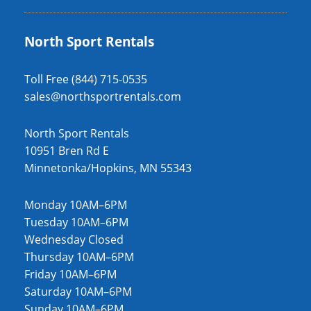
North Sport Rentals
Toll Free (844) 715-0535
sales@northsportrentals.com
North Sport Rentals
10951 Bren Rd E
Minnetonka/Hopkins, MN 55343
Monday 10AM–6PM
Tuesday 10AM–6PM
Wednesday Closed
Thursday 10AM–6PM
Friday 10AM–6PM
Saturday 10AM–6PM
Sunday 10AM–6PM