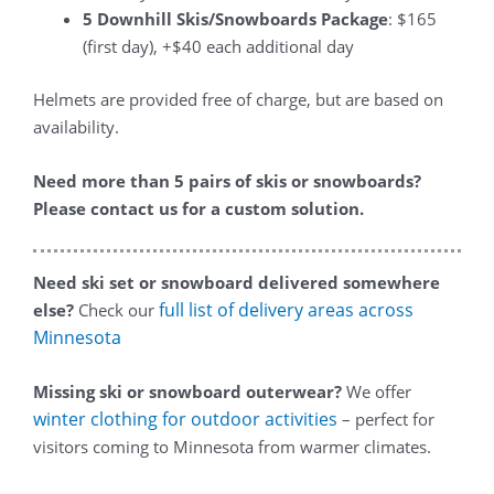
5 Downhill Skis/Snowboards Package
: $165
(first day), +$40 each additional day
Helmets are provided free of charge, but are based on
availability.
Need more than 5 pairs of skis or snowboards?
Please contact us for a custom solution.
Need ski set or snowboard delivered somewhere
full list of delivery areas across
else?
Check our
Minnesota
Missing ski or snowboard outerwear?
We offer
winter clothing for outdoor activities
– perfect for
visitors coming to Minnesota from warmer climates.