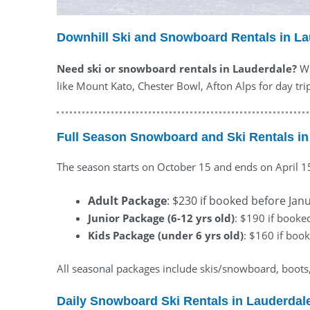
Downhill Ski and Snowboard Rentals in L
Need ski or snowboard rentals in Lauderdale?
We
like Mount Kato, Chester Bowl, Afton Alps for day trip
Full Season Snowboard and Ski Rentals in
The season starts on October 15 and ends on April 1
Adult Package
: $230 if booked before Janu
Junior Package (6-12 yrs old)
: $190 if booke
Kids Package (under 6 yrs old)
: $160 if book
All seasonal packages include skis/snowboard, boots, 
Daily Snowboard Ski Rentals in Lauderdal