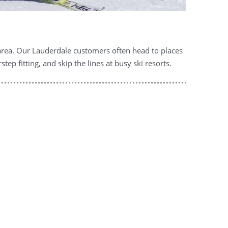
 area. Our Lauderdale customers often head to places
p fitting, and skip the lines at busy ski resorts.