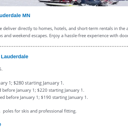
auderdale MN
 deliver directly to homes, hotels, and short-term rentals in the
s and weekend escapes. Enjoy a hassle-free experience with doorste
 Lauderdale
5.
ary 1; $280 starting January 1.
d before January 1; $220 starting January 1.
ed before January 1; $190 starting January 1.
poles for skis and professional fitting.
e