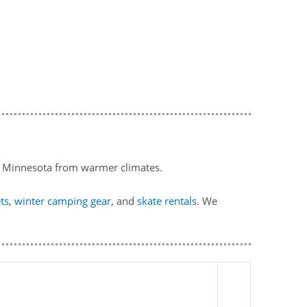
to Minnesota from warmer climates.
ets
,
winter camping gear
, and
skate rentals
. We