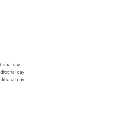
itional day
dditional day
dditional day