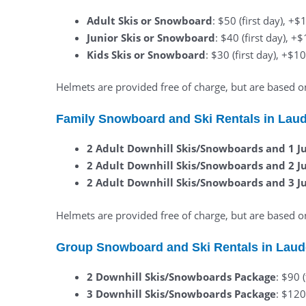
Adult Skis or Snowboard
: $50 (first day), +
Junior Skis or Snowboard
: $40 (first day), +
Kids Skis or Snowboard
: $30 (first day), +$1
Helmets are provided free of charge, but are based on 
Family Snowboard and Ski Rentals in Lau
2 Adult Downhill Skis/Snowboards and 1 J
2 Adult Downhill Skis/Snowboards and 2 J
2 Adult Downhill Skis/Snowboards and 3 J
Helmets are provided free of charge, but are based on 
Group Snowboard and Ski Rentals in Laud
2 Downhill Skis/Snowboards Package
: $90 
3 Downhill Skis/Snowboards Package
: $120