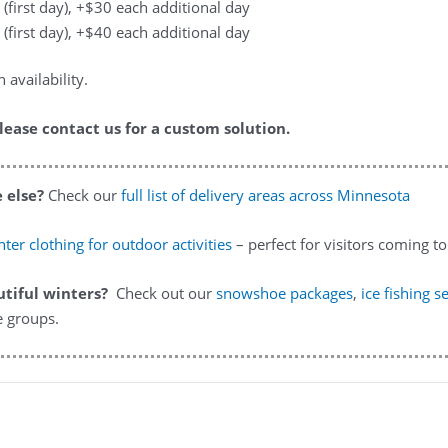
 (first day), +$30 each additional day
 (first day), +$40 each additional day
availability.
lease contact us for a custom solution.
 else?
Check our
full list of delivery areas across Minnesota
ter clothing for outdoor activities
– perfect for visitors coming 
utiful winters?
Check out our
snowshoe packages
,
ice fishing s
e groups.