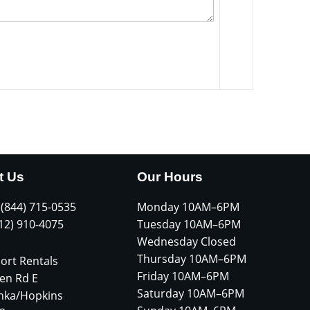
t Us
Our Hours
 (844) 715-0535
Monday 10AM–6PM
612) 910-4075
Tuesday 10AM–6PM
Wednesday Closed
Thursday 10AM–6PM
ort Rentals
Friday 10AM–6PM
en Rd E
Saturday 10AM–6PM
nka/Hopkins