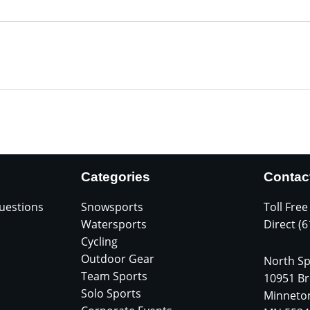
Categories
Contac
uestions
Snowsports
Toll Free
Watersports
Direct (
Cycling
Outdoor Gear
North Sp
Team Sports
10951 Br
Solo Sports
Minneto