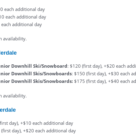
$10 each additional day
$10 each additional day
0 each additional day
availability.
derdale
unior Downhill Ski/Snowboard
: $120 (first day), +$20 each add
unior Downhill Skis/Snowboards
: $150 (first day), +$30 each a
unior Downhill Skis/Snowboards:
$175 (first day), +$40 each a
availability.
erdale
(first day), +$10 each additional day
 (first day), +$20 each additional day