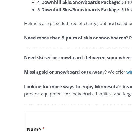
4 Downhill Skis/Snowboards Package
: $140
5 Downhill Skis/Snowboards Package
: $165
Helmets are provided free of charge, but are based on 
Need more than 5 pairs of skis or snowboards? P
Need ski set or snowboard delivered somewhere
Missing ski or snowboard outerwear?
We offer
win
Looking for more ways to enjoy Minnesota’s bea
provide equipment for individuals, families, and larg
Name
*