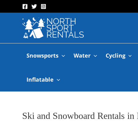
Snowsports
Water
Cycling
Inflatable
Ski and Snowboard Rentals in 