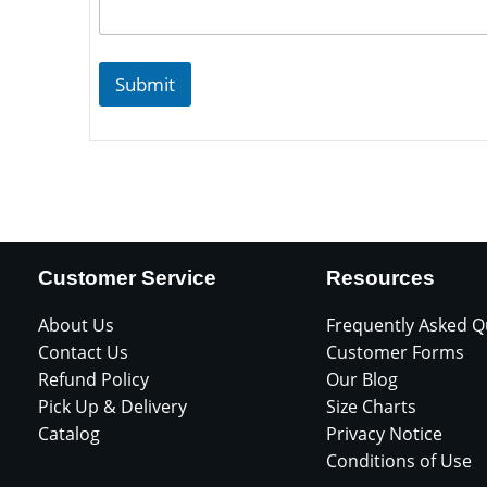
Submit
Customer Service
Resources
About Us
Frequently Asked Q
Contact Us
Customer Forms
Refund Policy
Our Blog
Pick Up & Delivery
Size Charts
Catalog
Privacy Notice
Conditions of Use