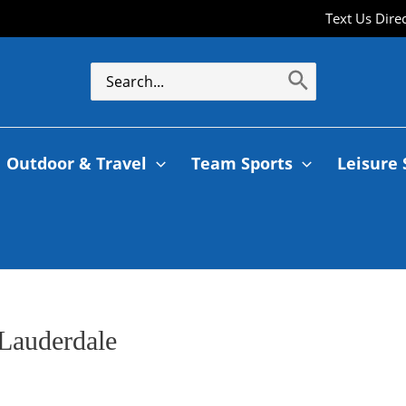
Text Us Dire
Outdoor & Travel
Team Sports
Leisure 
Lauderdale