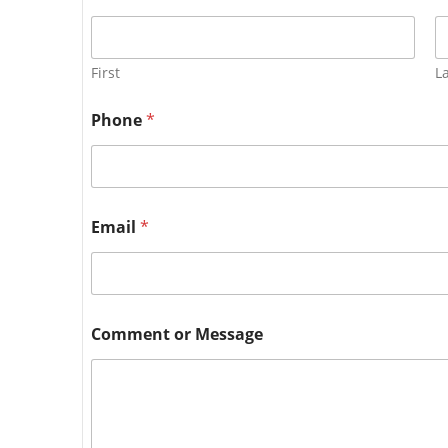
First
L
Phone
*
Email
*
Comment or Message