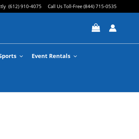
ctly (612) 910-4075
Call Us Toll-Free (844) 715-0535
Sports
Event Rentals