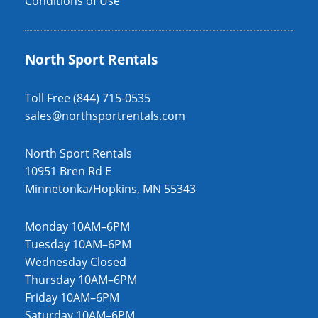
Conditions of Use
North Sport Rentals
Toll Free (844) 715-0535
sales@northsportrentals.com
North Sport Rentals
10951 Bren Rd E
Minnetonka/Hopkins, MN 55343
Monday 10AM–6PM
Tuesday 10AM–6PM
Wednesday Closed
Thursday 10AM–6PM
Friday 10AM–6PM
Saturday 10AM–6PM