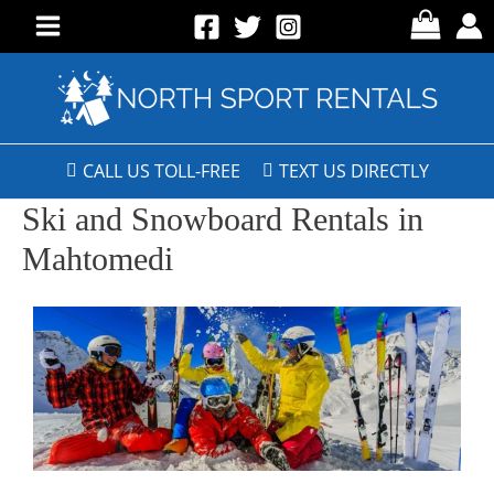
CALL US TOLL-FREE
TEXT US DIRECTLY
Ski and Snowboard Rentals in
Mahtomedi