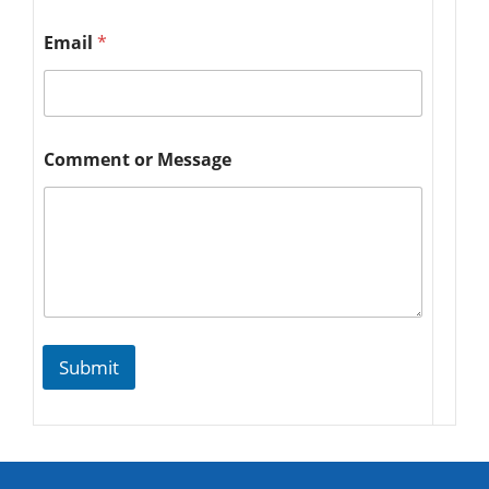
Email
*
Comment or Message
Submit