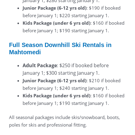
January 1; $280 starting January 1.
Junior Package (6-12 yrs old)
: $190 if booked
before January 1; $220 starting January 1.
Kids Package (under 6 yrs old)
: $160 if booked
before January 1; $190 starting January 1.
Full Season Downhill Ski Rentals in
Mahtomedi
Adult Package
: $250 if booked before
January 1; $300 starting January 1.
Junior Package (6-12 yrs old)
: $210 if booked
before January 1; $240 starting January 1.
Kids Package (under 6 yrs old)
: $160 if booked
before January 1; $190 starting January 1.
All seasonal packages include skis/snowboard, boots,
poles for skis and professional fitting.