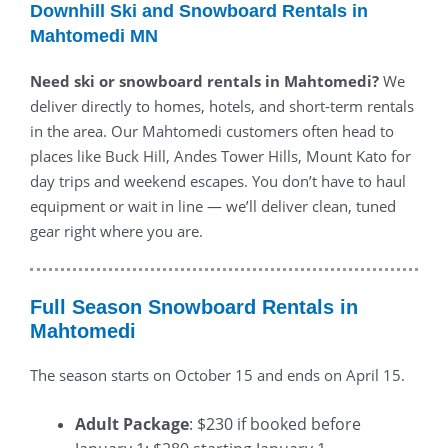
Downhill Ski and Snowboard Rentals in
Mahtomedi MN
Need ski or snowboard rentals in Mahtomedi?
We
deliver directly to homes, hotels, and short-term rentals
in the area. Our Mahtomedi customers often head to
places like Buck Hill, Andes Tower Hills, Mount Kato for
day trips and weekend escapes. You don’t have to haul
equipment or wait in line — we’ll deliver clean, tuned
gear right where you are.
Full Season Snowboard Rentals in
Mahtomedi
The season starts on October 15 and ends on April 15.
Adult Package
: $230 if booked before