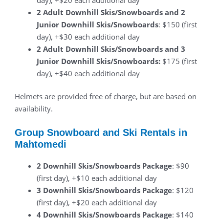
2 Adult Downhill Skis/Snowboards and 2
Junior Downhill Skis/Snowboards
: $150 (first
day), +$30 each additional day
2 Adult Downhill Skis/Snowboards and 3
Junior Downhill Skis/Snowboards:
$175 (first
day), +$40 each additional day
Helmets are provided free of charge, but are based on
availability.
Group Snowboard and Ski Rentals in
Mahtomedi
2 Downhill Skis/Snowboards Package
: $90
(first day), +$10 each additional day
3 Downhill Skis/Snowboards Package
: $120
(first day), +$20 each additional day
4 Downhill Skis/Snowboards Package
: $140