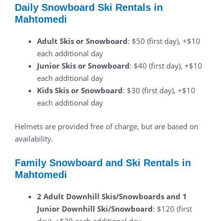
Daily Snowboard Ski Rentals in
Mahtomedi
Adult Skis or Snowboard
: $50 (first day), +$10
each additional day
Junior Skis or Snowboard
: $40 (first day), +$10
each additional day
Kids Skis or Snowboard
: $30 (first day), +$10
each additional day
Helmets are provided free of charge, but are based on
availability.
Family Snowboard and Ski Rentals in
Mahtomedi
2 Adult Downhill Skis/Snowboards and 1
Junior Downhill Ski/Snowboard
: $120 (first
day), +$20 each additional day