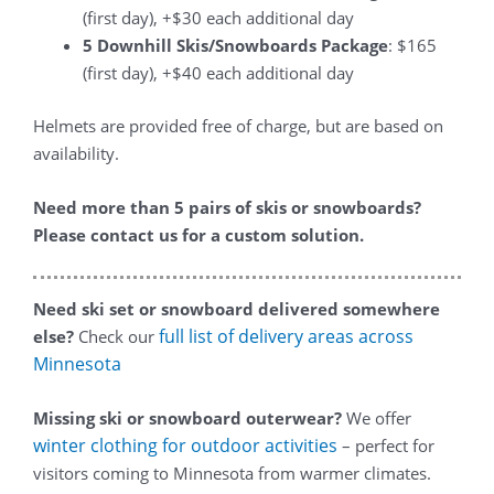
(first day), +$30 each additional day
5 Downhill Skis/Snowboards Package
: $165
(first day), +$40 each additional day
Helmets are provided free of charge, but are based on
availability.
Need more than 5 pairs of skis or snowboards?
Please contact us for a custom solution.
Need ski set or snowboard delivered somewhere
full list of delivery areas across
else?
Check our
Minnesota
Missing ski or snowboard outerwear?
We offer
winter clothing for outdoor activities
– perfect for
visitors coming to Minnesota from warmer climates.