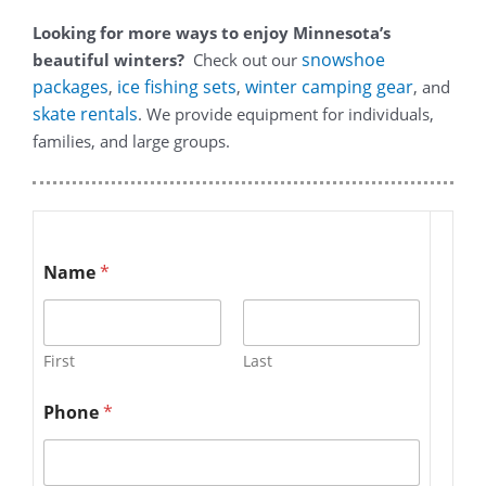
Looking for more ways to enjoy Minnesota’s
snowshoe
beautiful winters?
Check out our
packages
ice fishing sets
winter camping gear
,
,
, and
skate rentals
. We provide equipment for individuals,
families, and large groups.
Name
*
First
Last
Phone
*