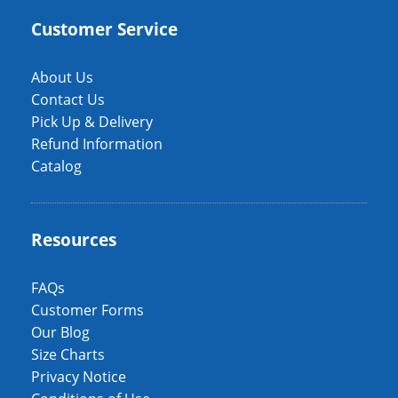
Customer Service
About Us
Contact Us
Pick Up & Delivery
Refund Information
Catalog
Resources
FAQs
Customer Forms
Our Blog
Size Charts
Privacy Notice