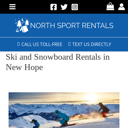
CALL US TOLL-FREE
TEXT US DIRECTLY
Ski and Snowboard Rentals in
New Hope