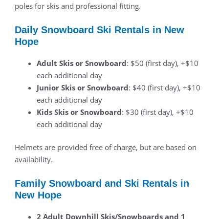
poles for skis and professional fitting.
Daily Snowboard Ski Rentals in New
Hope
Adult Skis or Snowboard
: $50 (first day), +$10
each additional day
Junior Skis or Snowboard
: $40 (first day), +$10
each additional day
Kids Skis or Snowboard
: $30 (first day), +$10
each additional day
Helmets are provided free of charge, but are based on
availability.
Family Snowboard and Ski Rentals in
New Hope
2 Adult Downhill Skis/Snowboards and 1