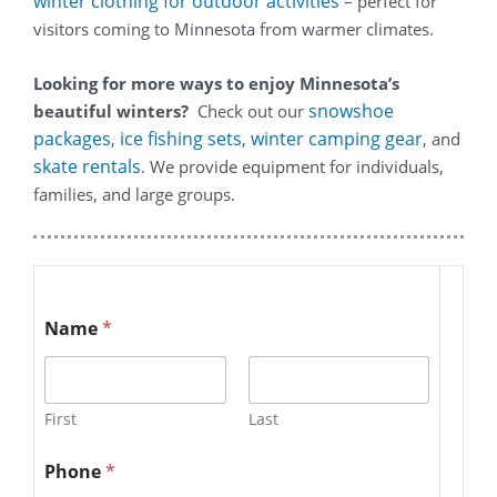
winter clothing for outdoor activities
– perfect for
visitors coming to Minnesota from warmer climates.
Looking for more ways to enjoy Minnesota’s
snowshoe
beautiful winters?
Check out our
packages
ice fishing sets
winter camping gear
,
,
, and
skate rentals
. We provide equipment for individuals,
families, and large groups.
Name
*
First
Last
Phone
*