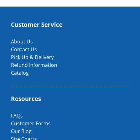
Customer Service
About Us
Contact Us
Pick Up & Delivery
Refund Information
Catalog
Resources
FAQs
Customer Forms
Our Blog
Size Charts