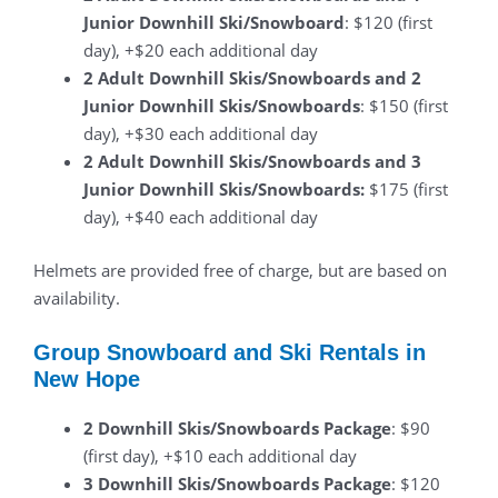
Junior Downhill Ski/Snowboard
: $120 (first
day), +$20 each additional day
2 Adult Downhill Skis/Snowboards and 2
Junior Downhill Skis/Snowboards
: $150 (first
day), +$30 each additional day
2 Adult Downhill Skis/Snowboards and 3
Junior Downhill Skis/Snowboards:
$175 (first
day), +$40 each additional day
Helmets are provided free of charge, but are based on
availability.
Group Snowboard and Ski Rentals in
New Hope
2 Downhill Skis/Snowboards Package
: $90
(first day), +$10 each additional day
3 Downhill Skis/Snowboards Package
: $120