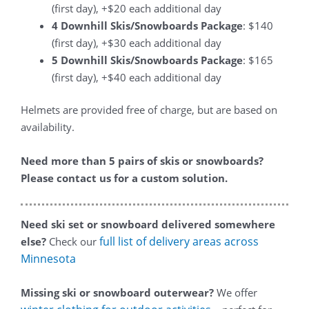
(first day), +$20 each additional day
4 Downhill Skis/Snowboards Package
: $140
(first day), +$30 each additional day
5 Downhill Skis/Snowboards Package
: $165
(first day), +$40 each additional day
Helmets are provided free of charge, but are based on
availability.
Need more than 5 pairs of skis or snowboards?
Please contact us for a custom solution.
Need ski set or snowboard delivered somewhere
full list of delivery areas across
else?
Check our
Minnesota
Missing ski or snowboard outerwear?
We offer