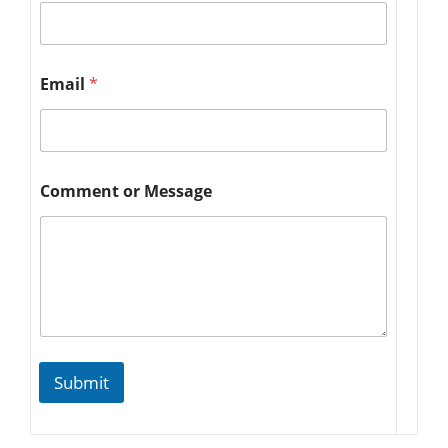
Email
*
Comment or Message
Submit