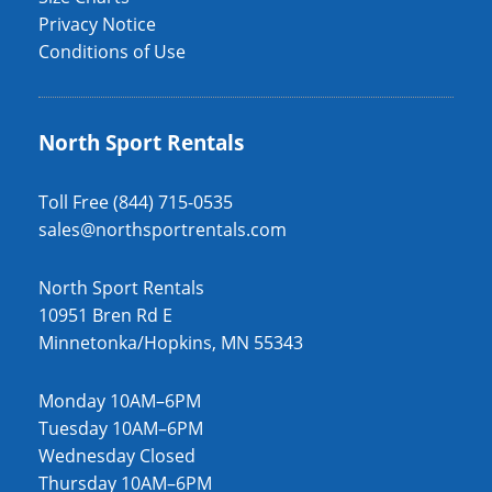
Privacy Notice
Conditions of Use
North Sport Rentals
Toll Free (844) 715-0535
sales@northsportrentals.com
North Sport Rentals
10951 Bren Rd E
Minnetonka/Hopkins, MN 55343
Monday 10AM–6PM
Tuesday 10AM–6PM
Wednesday Closed
Thursday 10AM–6PM