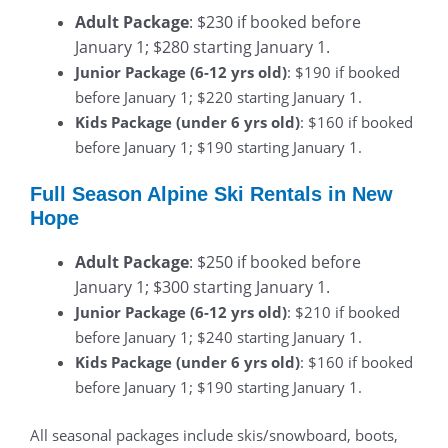
Adult Package
: $230 if booked before
January 1; $280 starting January 1.
Junior Package (6-12 yrs old)
: $190 if booked
before January 1; $220 starting January 1.
Kids Package (under 6 yrs old)
: $160 if booked
before January 1; $190 starting January 1.
Full Season Alpine Ski Rentals in New
Hope
Adult Package
: $250 if booked before
January 1; $300 starting January 1.
Junior Package (6-12 yrs old)
: $210 if booked
before January 1; $240 starting January 1.
Kids Package (under 6 yrs old)
: $160 if booked
before January 1; $190 starting January 1.
All seasonal packages include skis/snowboard, boots,