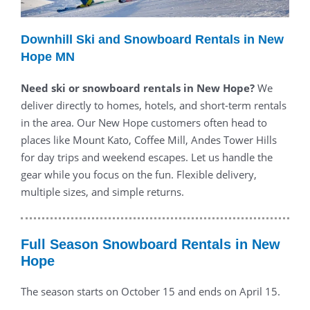
Downhill Ski and Snowboard Rentals in New
Hope MN
Need ski or snowboard rentals in New Hope?
We
deliver directly to homes, hotels, and short-term rentals
in the area. Our New Hope customers often head to
places like Mount Kato, Coffee Mill, Andes Tower Hills
for day trips and weekend escapes. Let us handle the
gear while you focus on the fun. Flexible delivery,
multiple sizes, and simple returns.
Full Season Snowboard Rentals in New
Hope
The season starts on October 15 and ends on April 15.