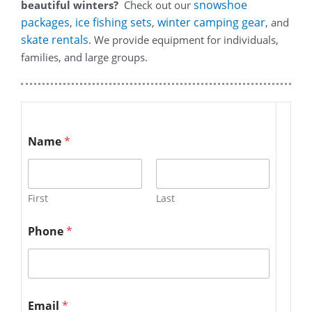
snowshoe
beautiful winters?
Check out our
packages
ice fishing sets
winter camping gear
,
,
, and
skate rentals
. We provide equipment for individuals,
families, and large groups.
Name
*
First
Last
Phone
*
Email
*