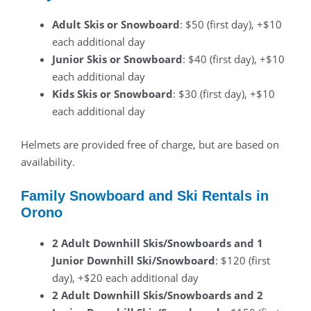
Adult Skis or Snowboard
: $50 (first day), +$10
each additional day
Junior Skis or Snowboard
: $40 (first day), +$10
each additional day
Kids Skis or Snowboard
: $30 (first day), +$10
each additional day
Helmets are provided free of charge, but are based on
availability.
Family Snowboard and Ski Rentals in
Orono
2 Adult Downhill Skis/Snowboards and 1
Junior Downhill Ski/Snowboard
: $120 (first
day), +$20 each additional day
2 Adult Downhill Skis/Snowboards and 2