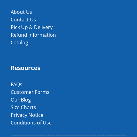
About Us
Contact Us
Pick Up & Delivery
Refund Information
Catalog
Resources
FAQs
Customer Forms
Our Blog
Size Charts
Privacy Notice
Conditions of Use