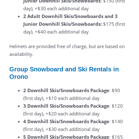
Junior Downhill Skis/Snowboards
: $150 (first
day), +$30 each additional day
2 Adult Downhill Skis/Snowboards and 3
Junior Downhill Skis/Snowboards:
$175 (first
day), +$40 each additional day
Helmets are provided free of charge, but are based on
availability.
Group Snowboard and Ski Rentals in
Orono
2 Downhill Skis/Snowboards Package
: $90
(first day), +$10 each additional day
3 Downhill Skis/Snowboards Package
: $120
(first day), +$20 each additional day
4 Downhill Skis/Snowboards Package
: $140
(first day), +$30 each additional day
5 Downhill Skis/Snowboards Package
: $165