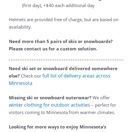
(first day), +$40 each additional day
Helmets are provided free of charge, but are based on
availability.
Need more than 5 pairs of skis or snowboards?
Please contact us for a custom solution.
Need ski set or snowboard delivered somewhere
full list of delivery areas across
else?
Check our
Minnesota
Missing ski or snowboard outerwear?
We offer
winter clothing for outdoor activities
– perfect for
visitors coming to Minnesota from warmer climates.
Looking for more ways to enjoy Minnesota’s