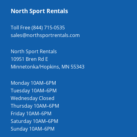
North Sport Rentals
Toll Free (844) 715-0535
sales@northsportrentals.com
North Sport Rentals
10951 Bren Rd E
Minnetonka/Hopkins, MN 55343
Monday 10AM–6PM
Tuesday 10AM–6PM
Wednesday Closed
Thursday 10AM–6PM
Friday 10AM–6PM
Saturday 10AM–6PM
Sunday 10AM–6PM