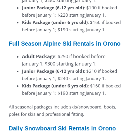
January 1; $280 starting January 1.
Junior Package (6-12 yrs old)
: $190 if booked
before January 1; $220 starting January 1.
Kids Package (under 6 yrs old)
: $160 if booked
before January 1; $190 starting January 1.
Full Season Alpine Ski Rentals in Orono
Adult Package
: $250 if booked before
January 1; $300 starting January 1.
Junior Package (6-12 yrs old)
: $210 if booked
before January 1; $240 starting January 1.
Kids Package (under 6 yrs old)
: $160 if booked
before January 1; $190 starting January 1.
All seasonal packages include skis/snowboard, boots,
poles for skis and professional fitting.
Daily Snowboard Ski Rentals in Orono