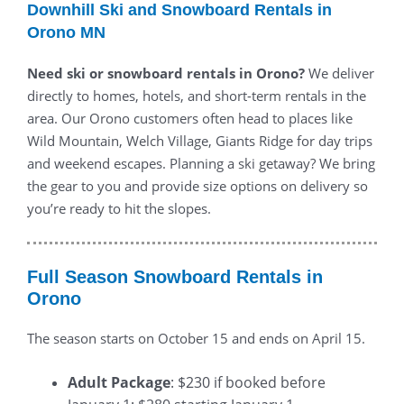
Downhill Ski and Snowboard Rentals in
Orono MN
Need ski or snowboard rentals in Orono?
We deliver
directly to homes, hotels, and short-term rentals in the
area. Our Orono customers often head to places like
Wild Mountain, Welch Village, Giants Ridge for day trips
and weekend escapes. Planning a ski getaway? We bring
the gear to you and provide size options on delivery so
you’re ready to hit the slopes.
Full Season Snowboard Rentals in
Orono
The season starts on October 15 and ends on April 15.
Adult Package
: $230 if booked before