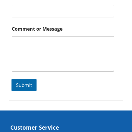
Comment or Message
Submit
Customer Service