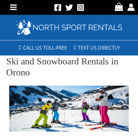
CALL US TOLL-FREE
TEXT US DIRECTLY
Ski and Snowboard Rentals in
Orono