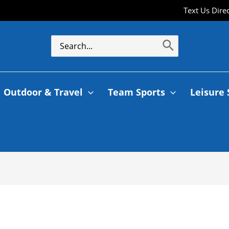
Text Us Dire
Search
for:
Outdoor & Travel
Team Sports
Leisure 
a