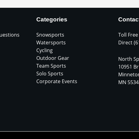
Categories
Contac
uestions
Snowsports
Toll Free
Watersports
Direct (
Cycling
Outdoor Gear
North Sp
Team Sports
10951 Br
Solo Sports
Minneto
Corporate Events
MN 5534