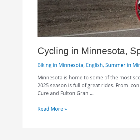
Cycling in Minnesota, S
Biking in Minnesota
,
English
,
Summer in Mi
Minnesota is home to some of the most scen
2025 season is full of great rides. From ico
Cure and Fulton Gran …
Cycling
Read More »
in
Minnesota,
Spring
2025