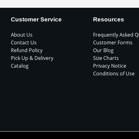
Customer Service
Resources
About Us
Frequently Asked Q
Contact Us
Customer Forms
Refund Policy
Our Blog
Pick Up & Delivery
Size Charts
Catalog
Privacy Notice
Conditions of Use