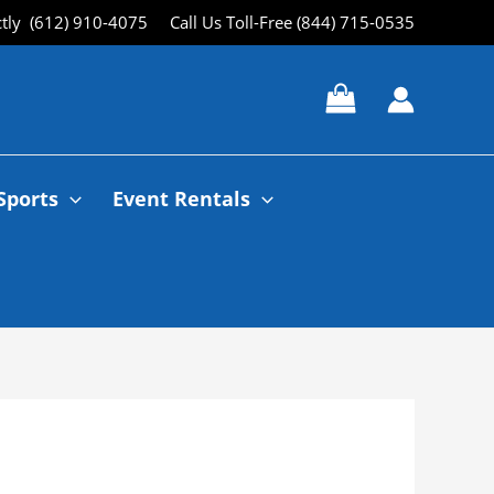
ctly (612) 910-4075
Call Us Toll-Free (844) 715-0535
Sports
Event Rentals