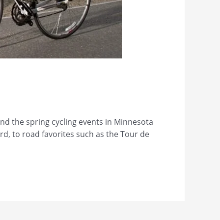
nd the spring cycling events in Minnesota
ord, to road favorites such as the Tour de