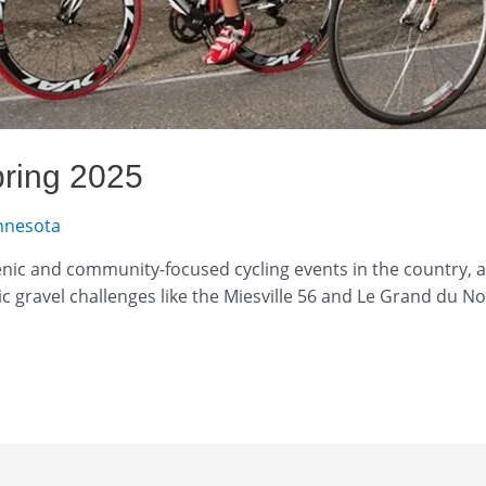
pring 2025
nnesota
ic and community-focused cycling events in the country, a
nic gravel challenges like the Miesville 56 and Le Grand du N