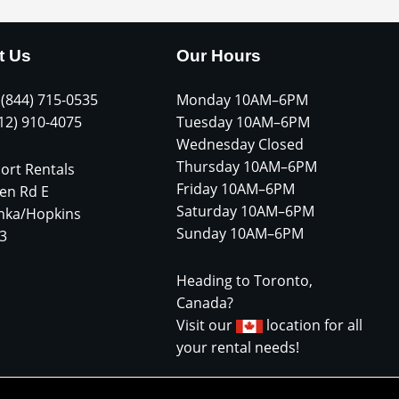
t Us
Our Hours
 (844) 715-0535
Monday 10AM–6PM
612) 910-4075
Tuesday 10AM–6PM
Wednesday Closed
Thursday 10AM–6PM
ort Rentals
Friday 10AM–6PM
en Rd E
Saturday 10AM–6PM
nka/Hopkins
Sunday 10AM–6PM
3
Heading to Toronto,
Canada?
Visit our
location for all
your rental needs!