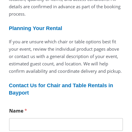
details are confirmed in advance as part of the booking
process.
Planning Your Rental
If you are unsure which chair or table options best fit
your event, review the individual product pages above
or contact us with a general description of your event,
estimated guest count, and location. We will help
confirm availability and coordinate delivery and pickup.
Contact Us for Chair and Table Rentals in
Bayport
Name
*