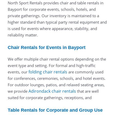
North Sport Rentals provides chair and table rentals in
Bayport for corporate events, schools, hotels, and
private gatherings. Our inventory is maintained to a
higher standard than typical party rental equipment and
is used for events where appearance, stability, and
reliability matter.
Chair Rentals for Events in Bayport
We offer multiple chair rental options depending on the
event type and setting. For formal and high-traffic
folding chair rentals
events, our
are commonly used
for conferences, ceremonies, schools, and hotel events.
For outdoor lounges, patios, and relaxed seating areas,
Adirondack chair rentals
we provide
that are well
suited for corporate gatherings, receptions, and
Table Rentals for Corporate and Group Use