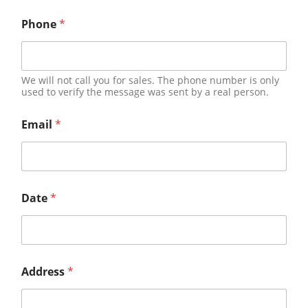
Phone
*
We will not call you for sales. The phone number is only
used to verify the message was sent by a real person.
Email
*
Date
*
Address
*