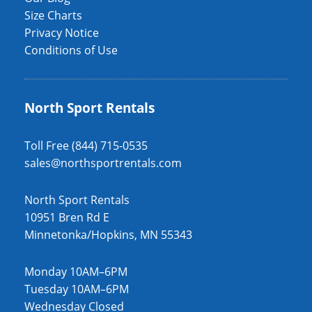
Size Charts
Privacy Notice
Conditions of Use
North Sport Rentals
Toll Free (844) 715-0535
sales@northsportrentals.com
North Sport Rentals
10951 Bren Rd E
Minnetonka/Hopkins, MN 55343
Monday 10AM–6PM
Tuesday 10AM–6PM
Wednesday Closed