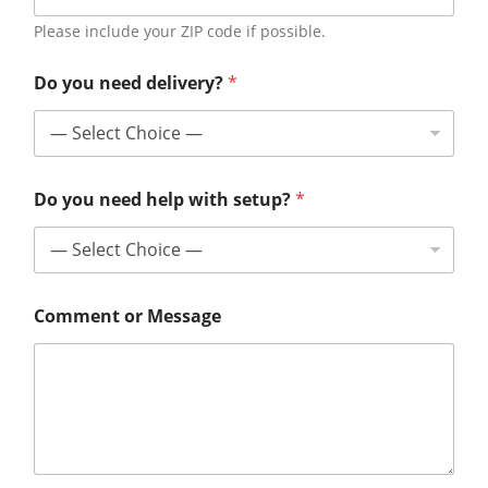
Please include your ZIP code if possible.
Do you need delivery?
*
Do you need help with setup?
*
Comment or Message