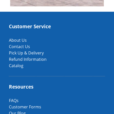
Customer Service
About Us
Contact Us
Pick Up & Delivery
Refund Information
Catalog
Resources
FAQs
Customer Forms
Our Blog