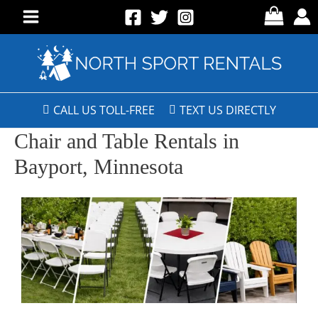
CALL US TOLL-FREE
TEXT US DIRECTLY
Chair and Table Rentals in
Bayport, Minnesota