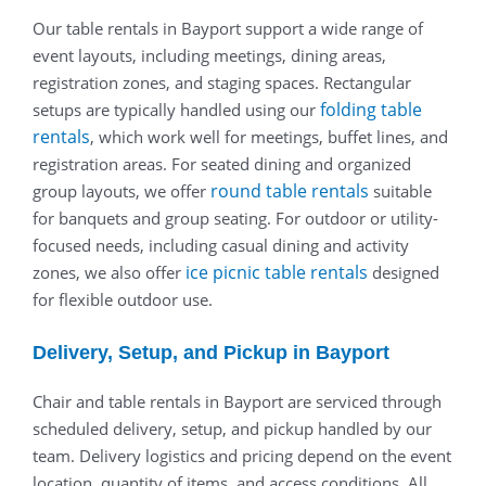
Our table rentals in Bayport support a wide range of
event layouts, including meetings, dining areas,
registration zones, and staging spaces. Rectangular
folding table
setups are typically handled using our
rentals
, which work well for meetings, buffet lines, and
registration areas. For seated dining and organized
round table rentals
group layouts, we offer
suitable
for banquets and group seating. For outdoor or utility-
focused needs, including casual dining and activity
ice picnic table rentals
zones, we also offer
designed
for flexible outdoor use.
Delivery, Setup, and Pickup in Bayport
Chair and table rentals in Bayport are serviced through
scheduled delivery, setup, and pickup handled by our
team. Delivery logistics and pricing depend on the event
location, quantity of items, and access conditions. All