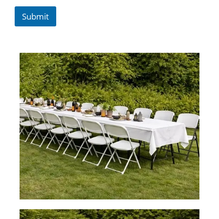
Submit