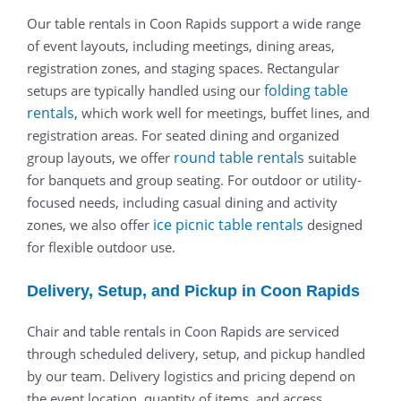
Our table rentals in Coon Rapids support a wide range
of event layouts, including meetings, dining areas,
registration zones, and staging spaces. Rectangular
folding table
setups are typically handled using our
rentals
, which work well for meetings, buffet lines, and
registration areas. For seated dining and organized
round table rentals
group layouts, we offer
suitable
for banquets and group seating. For outdoor or utility-
focused needs, including casual dining and activity
ice picnic table rentals
zones, we also offer
designed
for flexible outdoor use.
Delivery, Setup, and Pickup in Coon Rapids
Chair and table rentals in Coon Rapids are serviced
through scheduled delivery, setup, and pickup handled
by our team. Delivery logistics and pricing depend on
the event location, quantity of items, and access