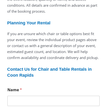
conditions. All details are confirmed in advance as part
of the booking process.
Planning Your Rental
If you are unsure which chair or table options best fit
your event, review the individual product pages above
or contact us with a general description of your event,
estimated guest count, and location. We will help
confirm availability and coordinate delivery and pickup.
Contact Us for Chair and Table Rentals in
Coon Rapids
Name
*