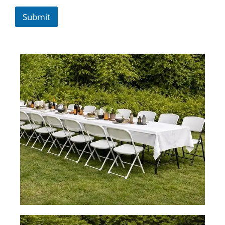
Submit