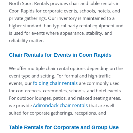
North Sport Rentals provides chair and table rentals in
Coon Rapids for corporate events, schools, hotels, and
private gatherings. Our inventory is maintained to a
higher standard than typical party rental equipment and
is used for events where appearance, stability, and
reliability matter.
Chair Rentals for Events in Coon Rapids
We offer multiple chair rental options depending on the
event type and setting. For formal and high-traffic
folding chair rentals
events, our
are commonly used
for conferences, ceremonies, schools, and hotel events.
For outdoor lounges, patios, and relaxed seating areas,
Adirondack chair rentals
we provide
that are well
suited for corporate gatherings, receptions, and
Table Rentals for Corporate and Group Use