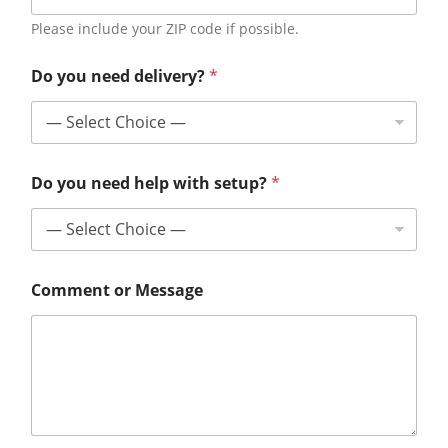
Please include your ZIP code if possible.
Do you need delivery?
*
Do you need help with setup?
*
Comment or Message