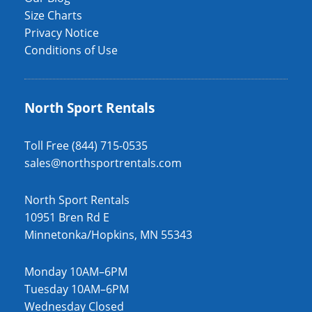
Size Charts
Privacy Notice
Conditions of Use
North Sport Rentals
Toll Free (844) 715-0535
sales@northsportrentals.com
North Sport Rentals
10951 Bren Rd E
Minnetonka/Hopkins, MN 55343
Monday 10AM–6PM
Tuesday 10AM–6PM
Wednesday Closed