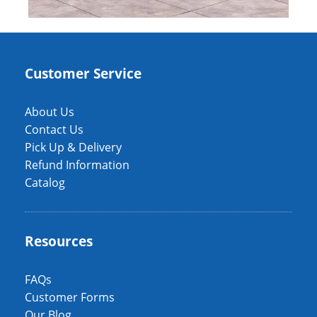
Customer Service
About Us
Contact Us
Pick Up & Delivery
Refund Information
Catalog
Resources
FAQs
Customer Forms
Our Blog