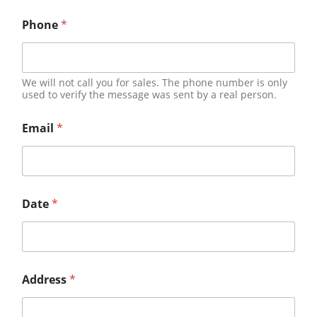
Phone
*
We will not call you for sales. The phone number is only
used to verify the message was sent by a real person.
Email
*
Date
*
Address
*