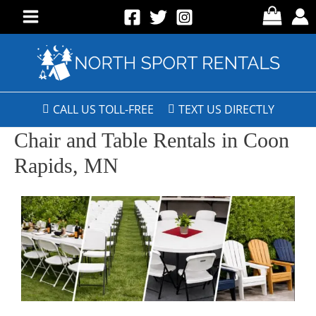
CALL US TOLL-FREE
TEXT US DIRECTLY
Chair and Table Rentals in Coon
Rapids, MN