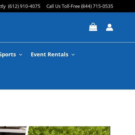
ctly (612) 910-4075
Call Us Toll-Free (844) 715-0535
Sports
Event Rentals