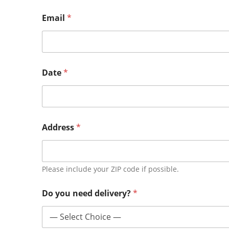
Email
*
Date
*
Address
*
Please include your ZIP code if possible.
Do you need delivery?
*