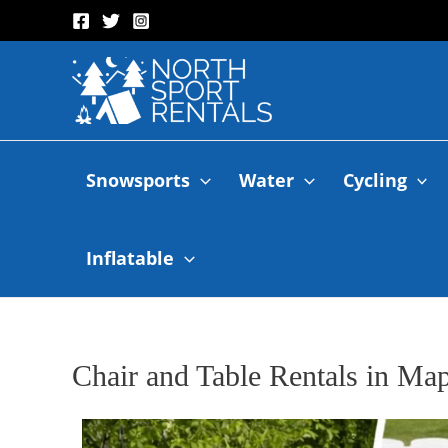
Snowsports
Water
Cycling
Inflatable
Chair and Table Rentals in M