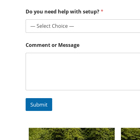
Do you need help with setup?
*
Comment or Message
Submit