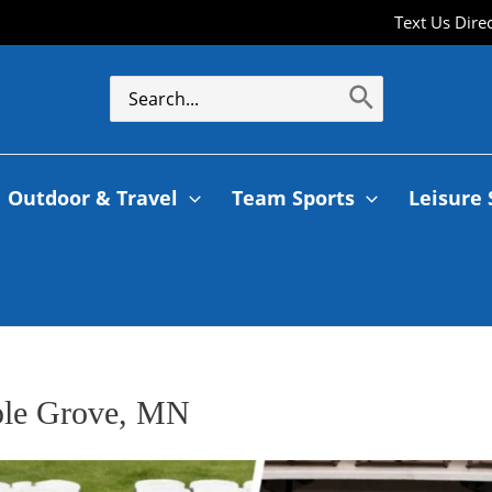
Text Us Dire
Outdoor & Travel
Team Sports
Leisure 
aple Grove, MN