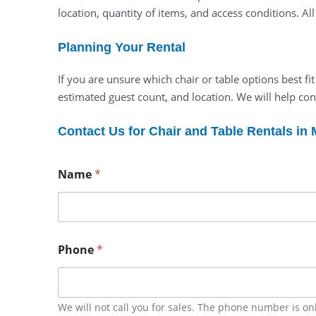
location, quantity of items, and access conditions. Al
Planning Your Rental
If you are unsure which chair or table options best fi
estimated guest count, and location. We will help con
Contact Us for Chair and Table Rentals in
Name
*
Phone
*
We will not call you for sales. The phone number is on