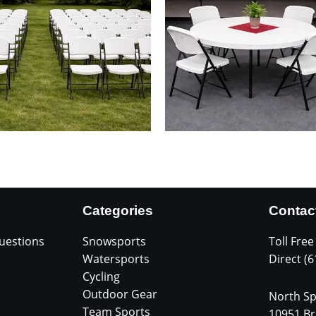
Categories
Contac
uestions
Snowsports
Toll Free
Watersports
Direct (
Cycling
Outdoor Gear
North Sp
Team Sports
10951 Br