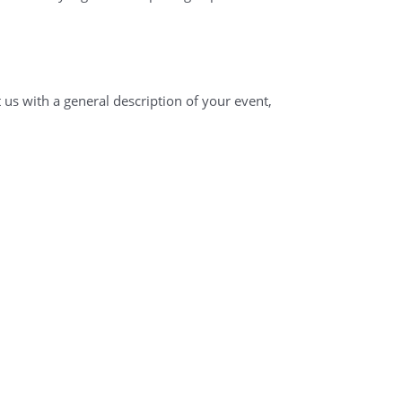
 us with a general description of your event,