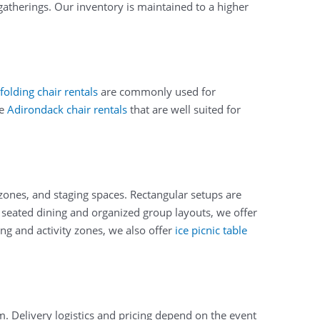
gatherings. Our inventory is maintained to a higher
folding chair rentals
are commonly used for
de
Adirondack chair rentals
that are well suited for
 zones, and staging spaces. Rectangular setups are
or seated dining and organized group layouts, we offer
ng and activity zones, we also offer
ice picnic table
. Delivery logistics and pricing depend on the event