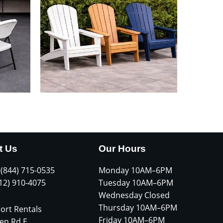
t Us
Our Hours
 (844) 715-0535
Monday 10AM–6PM
612) 910-4075
Tuesday 10AM–6PM
Wednesday Closed
Thursday 10AM–6PM
ort Rentals
Friday 10AM–6PM
en Rd E