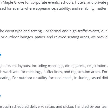
in Maple Grove for corporate events, schools, hotels, and private 
ed for events where appearance, stability, and reliability matter.
he event type and setting. For formal and high-traffic events, our
For outdoor lounges, patios, and relaxed seating areas, we provi
e
 of event layouts, including meetings, dining areas, registration
ch work well for meetings, buffet lines, and registration areas. F
ating. For outdoor or utility-focused needs, including casual dini
e
through scheduled delivery, setup, and pickup handled by our team