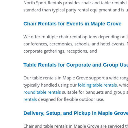
North Sport Rentals provides chair and table rentals 
standard than typical party rental equipment and is us
Chair Rentals for Events in Maple Grove
We offer multiple chair rental options depending on t
conferences, ceremonies, schools, and hotel events. 
corporate gatherings, receptions, and
Table Rentals for Corporate and Group Us
Our table rentals in Maple Grove support a wide range
typically handled using our
folding table rentals
, whi
round table rentals
suitable for banquets and group se
rentals
designed for flexible outdoor use.
Delivery, Setup, and Pickup in Maple Grov
Chair and table rentals in Maple Grove are serviced 