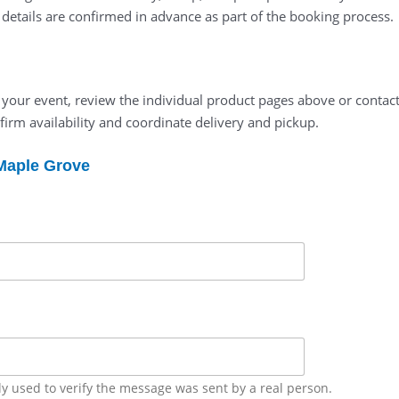
l details are confirmed in advance as part of the booking process.
t your event, review the individual product pages above or contact
firm availability and coordinate delivery and pickup.
 Maple Grove
ly used to verify the message was sent by a real person.