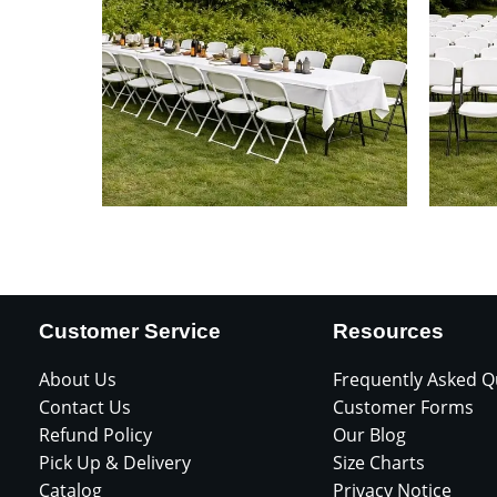
Customer Service
Resources
About Us
Frequently Asked Q
Contact Us
Customer Forms
Refund Policy
Our Blog
Pick Up & Delivery
Size Charts
Catalog
Privacy Notice