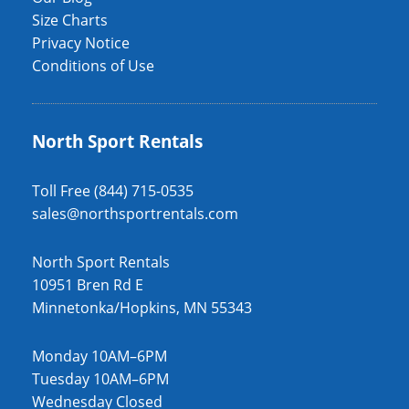
Size Charts
Privacy Notice
Conditions of Use
North Sport Rentals
Toll Free (844) 715-0535
sales@northsportrentals.com
North Sport Rentals
10951 Bren Rd E
Minnetonka/Hopkins, MN 55343
Monday 10AM–6PM
Tuesday 10AM–6PM
Wednesday Closed