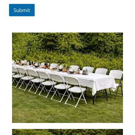
Submit