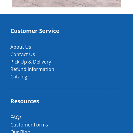
Customer Service
About Us
Contact Us
Pick Up & Delivery
Refund Information
Catalog
Resources
FAQs
Customer Forms
Our Blog