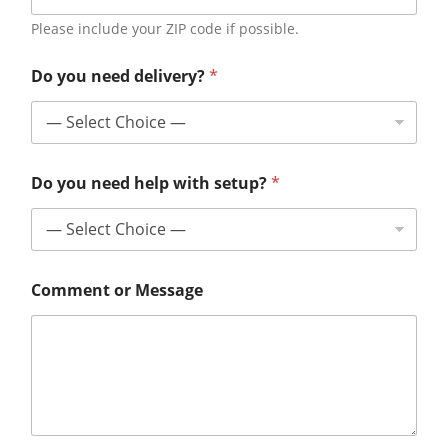
Please include your ZIP code if possible.
Do you need delivery?
*
Do you need help with setup?
*
Comment or Message