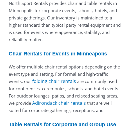
North Sport Rentals provides chair and table rentals in
Minneapolis for corporate events, schools, hotels, and
private gatherings. Our inventory is maintained to a
higher standard than typical party rental equipment and
is used for events where appearance, stability, and
reliability matter.
Chair Rentals for Events in Minneapolis
We offer multiple chair rental options depending on the
event type and setting. For formal and high-traffic
folding chair rentals
events, our
are commonly used
for conferences, ceremonies, schools, and hotel events.
For outdoor lounges, patios, and relaxed seating areas,
Adirondack chair rentals
we provide
that are well
suited for corporate gatherings, receptions, and
Table Rentals for Corporate and Group Use