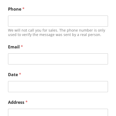
Phone
*
We will not call you for sales. The phone number is only
used to verify the message was sent by a real person.
Email
*
Date
*
Address
*