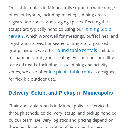
Our table rentals in Minneapolis support a wide range
of event layouts, including meetings, dining areas,
registration zones, and staging spaces. Rectangular
folding table
setups are typically handled using our
rentals
, which work well for meetings, buffet lines, and
registration areas. For seated dining and organized
round table rentals
group layouts, we offer
suitable
for banquets and group seating. For outdoor or utility-
focused needs, including casual dining and activity
ice picnic table rentals
zones, we also offer
designed
for flexible outdoor use.
Delivery, Setup, and Pickup in Minneapolis
Chair and table rentals in Minneapolis are serviced
through scheduled delivery, setup, and pickup handled
by our team. Delivery logistics and pricing depend on
the event location, quantity of items, and access