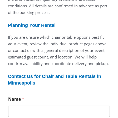
conditions. All details are confirmed in advance as part
of the booking process.
Planning Your Rental
If you are unsure which chair or table options best fit
your event, review the individual product pages above
or contact us with a general description of your event,
estimated guest count, and location. We will help
confirm availability and coordinate delivery and pickup.
Contact Us for Chair and Table Rentals in
Minneapolis
Name
*