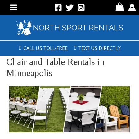
CALL US TOLL-FREE
TEXT US DIRECTLY
Chair and Table Rentals in
Minneapolis