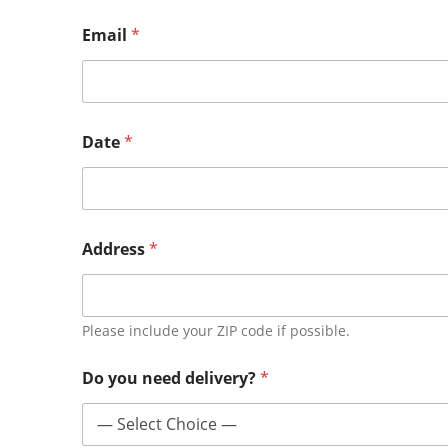
Email
*
Date
*
Address
*
Please include your ZIP code if possible.
Do you need delivery?
*