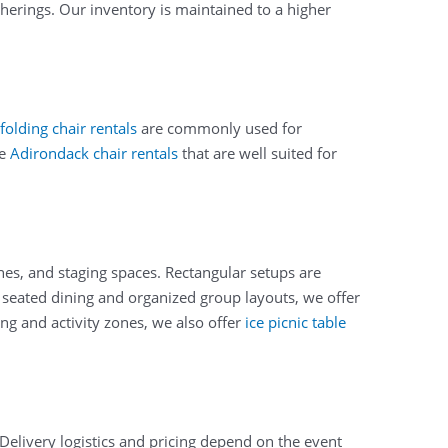
therings. Our inventory is maintained to a higher
folding chair rentals
are commonly used for
de
Adirondack chair rentals
that are well suited for
nes, and staging spaces. Rectangular setups are
or seated dining and organized group layouts, we offer
ng and activity zones, we also offer
ice picnic table
Delivery logistics and pricing depend on the event