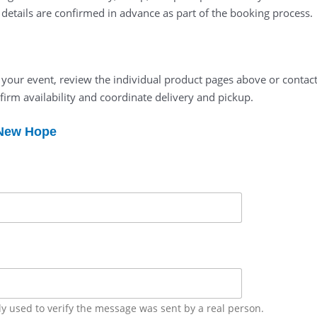
l details are confirmed in advance as part of the booking process.
t your event, review the individual product pages above or contact
firm availability and coordinate delivery and pickup.
 New Hope
ly used to verify the message was sent by a real person.