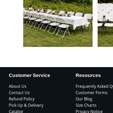
Customer Service
Resources
About Us
Frequently Asked Q
Contact Us
Customer Forms
Refund Policy
Our Blog
Pick Up & Delivery
Size Charts
Catalog
Privacy Notice