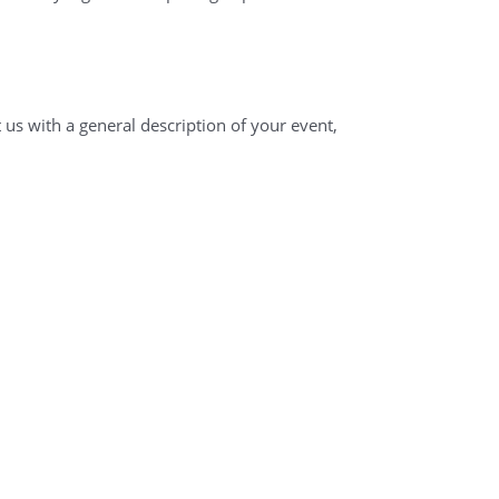
 us with a general description of your event,