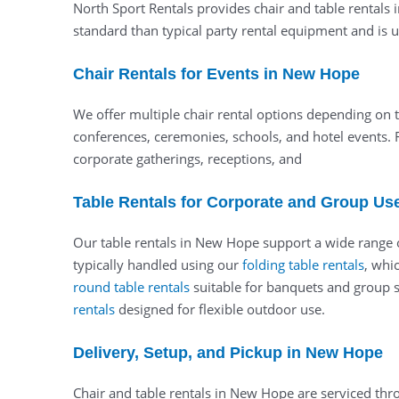
North Sport Rentals provides chair and table rentals 
standard than typical party rental equipment and is us
Chair Rentals for Events in New Hope
We offer multiple chair rental options depending on t
conferences, ceremonies, schools, and hotel events. 
corporate gatherings, receptions, and
Table Rentals for Corporate and Group Us
Our table rentals in New Hope support a wide range of
typically handled using our
folding table rentals
, whi
round table rentals
suitable for banquets and group se
rentals
designed for flexible outdoor use.
Delivery, Setup, and Pickup in New Hope
Chair and table rentals in New Hope are serviced thr