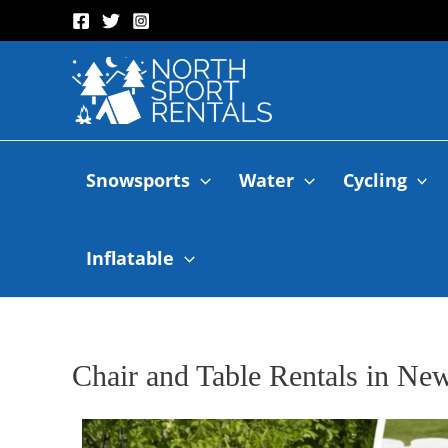
Snowsports
Water
Cycling
Inflatable
Chair and Table Rentals in N