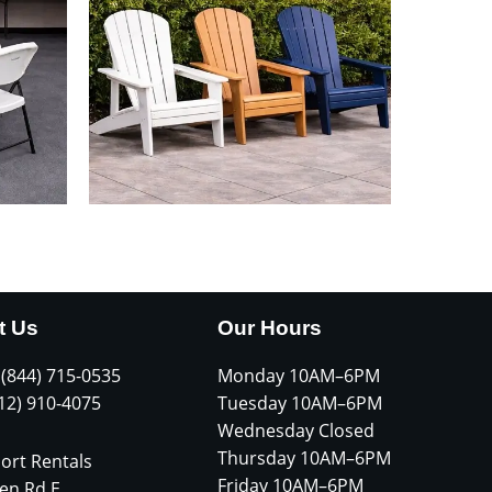
t Us
Our Hours
 (844) 715-0535
Monday 10AM–6PM
612) 910-4075
Tuesday 10AM–6PM
Wednesday Closed
Thursday 10AM–6PM
ort Rentals
Friday 10AM–6PM
en Rd E