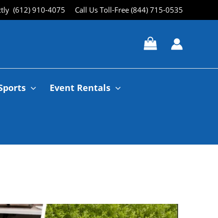
ctly (612) 910-4075
Call Us Toll-Free (844) 715-0535
Sports
Event Rentals