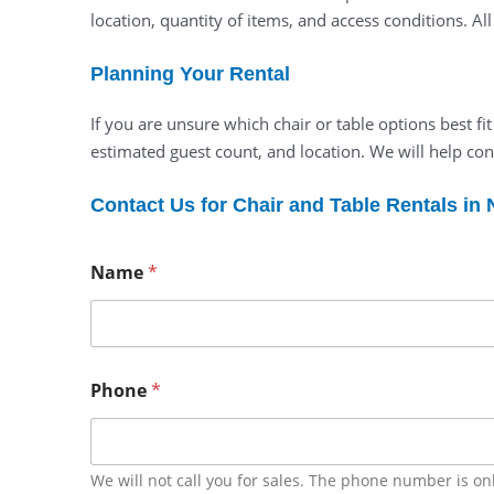
location, quantity of items, and access conditions. Al
Planning Your Rental
If you are unsure which chair or table options best fi
estimated guest count, and location. We will help con
Contact Us for Chair and Table Rentals in
Name
*
Phone
*
We will not call you for sales. The phone number is on