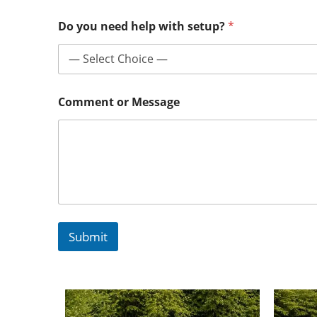
Do you need help with setup?
*
Comment or Message
Submit