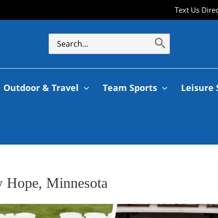
Text Us Dire
Outdoor & Travel
Team Sports
Leisure 
ew Hope, Minnesota