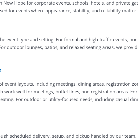
in New Hope for corporate events, schools, hotels, and private ga
ed for events where appearance, stability, and reliability matter.
he event type and setting. For formal and high-traffic events, our
For outdoor lounges, patios, and relaxed seating areas, we provi
e
 event layouts, including meetings, dining areas, registration zo
ch work well for meetings, buffet lines, and registration areas. F
ating. For outdoor or utility-focused needs, including casual dini
ough scheduled delivery, setup, and pickup handled by our team. 