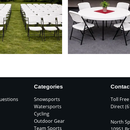
Categories
Contac
uestions
Snowsports
Toll Free
Watersports
Direct (
Cycling
Outdoor Gear
North Sp
Team Sports
10951 Br