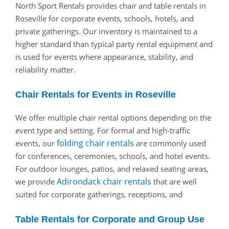
North Sport Rentals provides chair and table rentals in
Roseville for corporate events, schools, hotels, and
private gatherings. Our inventory is maintained to a
higher standard than typical party rental equipment and
is used for events where appearance, stability, and
reliability matter.
Chair Rentals for Events in Roseville
We offer multiple chair rental options depending on the
event type and setting. For formal and high-traffic
folding chair rentals
events, our
are commonly used
for conferences, ceremonies, schools, and hotel events.
For outdoor lounges, patios, and relaxed seating areas,
Adirondack chair rentals
we provide
that are well
suited for corporate gatherings, receptions, and
Table Rentals for Corporate and Group Use