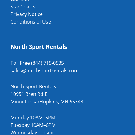
Size Charts
Privacy Notice
Conditions of Use
North Sport Rentals
Toll Free (844) 715-0535
sales@northsportrentals.com
North Sport Rentals
10951 Bren Rd E
Minnetonka/Hopkins, MN 55343
Monday 10AM–6PM
Tuesday 10AM–6PM
Wednesday Closed