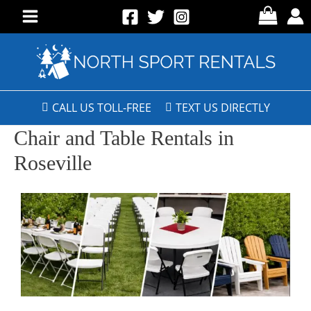
CALL US TOLL-FREE
TEXT US DIRECTLY
Chair and Table Rentals in
Roseville