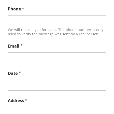
Phone
*
We will not call you for sales. The phone number is only
used to verify the message was sent by a real person.
Email
*
Date
*
Address
*