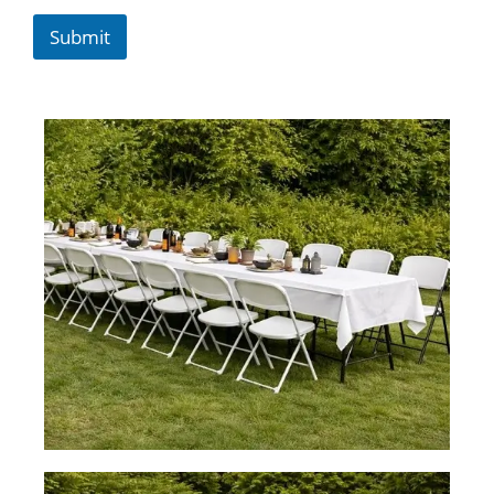
Submit