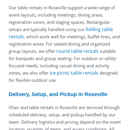
Our table rentals in Roseville support a wide range of
event layouts, including meetings, dining areas,
registration zones, and staging spaces. Rectangular
folding table
setups are typically handled using our
rentals
, which work well for meetings, buffet lines, and
registration areas. For seated dining and organized
round table rentals
group layouts, we offer
suitable
for banquets and group seating. For outdoor or utility-
focused needs, including casual dining and activity
ice picnic table rentals
zones, we also offer
designed
for flexible outdoor use.
Delivery, Setup, and Pickup in Roseville
Chair and table rentals in Roseville are serviced through
scheduled delivery, setup, and pickup handled by our
team. Delivery logistics and pricing depend on the event
location, quantity of items, and access conditions. All