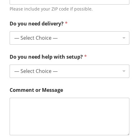
Please include your ZIP code if possible.
Do you need delivery?
*
Do you need help with setup?
*
Comment or Message