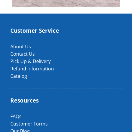
Customer Service
About Us
Contact Us
Pick Up & Delivery
Refund Information
Catalog
Resources
FAQs
Customer Forms
Our Blog