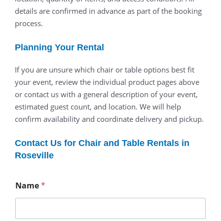
details are confirmed in advance as part of the booking
process.
Planning Your Rental
If you are unsure which chair or table options best fit
your event, review the individual product pages above
or contact us with a general description of your event,
estimated guest count, and location. We will help
confirm availability and coordinate delivery and pickup.
Contact Us for Chair and Table Rentals in
Roseville
Name
*