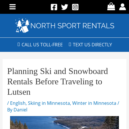
CALL US TOLL-FREE
TEXT US DIRECTLY
Planning Ski and Snowboard
Rentals Before Traveling to
Lutsen
/
English
,
Skiing in Minnesota
,
Winter in Minnesota
/
By
Daniel