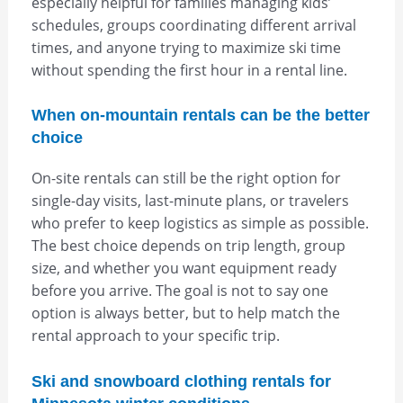
especially helpful for families managing kids’
schedules, groups coordinating different arrival
times, and anyone trying to maximize ski time
without spending the first hour in a rental line.
When on-mountain rentals can be the better
choice
On-site rentals can still be the right option for
single-day visits, last-minute plans, or travelers
who prefer to keep logistics as simple as possible.
The best choice depends on trip length, group
size, and whether you want equipment ready
before you arrive. The goal is not to say one
option is always better, but to help match the
rental approach to your specific trip.
Ski and snowboard clothing rentals for