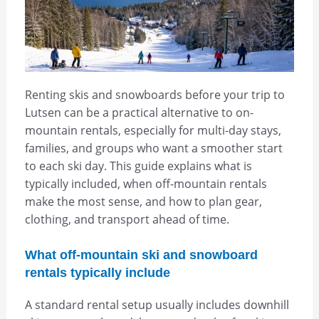
Renting skis and snowboards before your trip to
Lutsen can be a practical alternative to on-
mountain rentals, especially for multi-day stays,
families, and groups who want a smoother start
to each ski day. This guide explains what is
typically included, when off-mountain rentals
make the most sense, and how to plan gear,
clothing, and transport ahead of time.
What off-mountain ski and snowboard
rentals typically include
A standard rental setup usually includes downhill