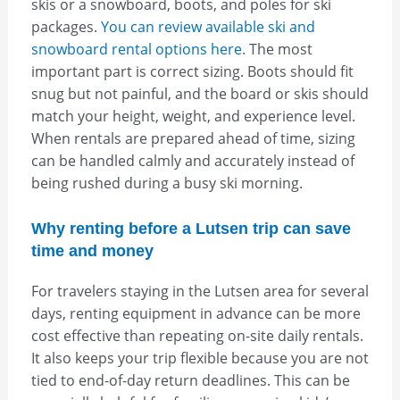
skis or a snowboard, boots, and poles for ski
packages.
You can review available ski and
snowboard rental options here.
The most
important part is correct sizing. Boots should fit
snug but not painful, and the board or skis should
match your height, weight, and experience level.
When rentals are prepared ahead of time, sizing
can be handled calmly and accurately instead of
being rushed during a busy ski morning.
Why renting before a Lutsen trip can save
time and money
For travelers staying in the Lutsen area for several
days, renting equipment in advance can be more
cost effective than repeating on-site daily rentals.
It also keeps your trip flexible because you are not
tied to end-of-day return deadlines. This can be