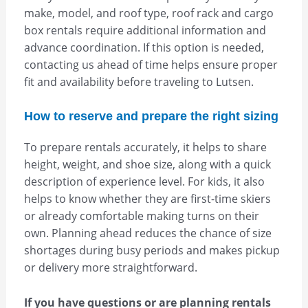
make, model, and roof type, roof rack and cargo
box rentals require additional information and
advance coordination. If this option is needed,
contacting us ahead of time helps ensure proper
fit and availability before traveling to Lutsen.
How to reserve and prepare the right sizing
To prepare rentals accurately, it helps to share
height, weight, and shoe size, along with a quick
description of experience level. For kids, it also
helps to know whether they are first-time skiers
or already comfortable making turns on their
own. Planning ahead reduces the chance of size
shortages during busy periods and makes pickup
or delivery more straightforward.
If you have questions or are planning rentals