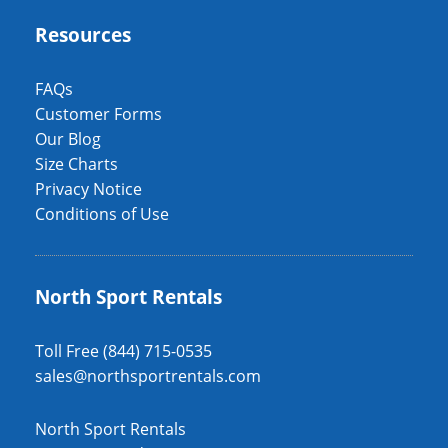
Resources
FAQs
Customer Forms
Our Blog
Size Charts
Privacy Notice
Conditions of Use
North Sport Rentals
Toll Free (844) 715-0535
sales@northsportrentals.com
North Sport Rentals