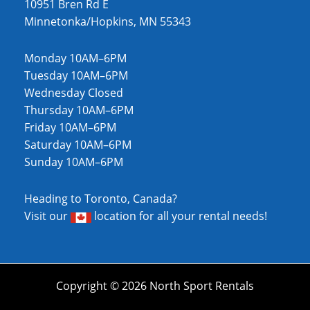
10951 Bren Rd E
Minnetonka/Hopkins, MN 55343
Monday 10AM–6PM
Tuesday 10AM–6PM
Wednesday Closed
Thursday 10AM–6PM
Friday 10AM–6PM
Saturday 10AM–6PM
Sunday 10AM–6PM
Heading to Toronto, Canada?
Visit our
location
for all your rental needs!
Copyright © 2026 North Sport Rentals