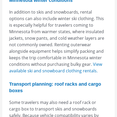
Minnesota winter conditions
In addition to skis and snowboards, rental
options can also include winter ski clothing. This
is especially helpful for travelers coming to
Minnesota from warmer states, where insulated
jackets, snow pants, and cold weather layers are
not commonly owned. Renting outerwear
alongside equipment helps simplify packing and
keeps the trip comfortable in Minnesota winter
conditions without purchasing bulky gear.
View
available ski and snowboard clothing rentals.
Transport planning: roof racks and cargo
boxes
Some travelers may also need a roof rack or
cargo box to transport skis and snowboards
safely. Because vehicle compatibility varies by