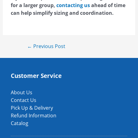
for a larger group,
contacting us
ahead of time
can help simplify sizing and coordination.
←
Previous Post
Customer Service
About Us
Contact Us
Pick Up & Delivery
Refund Information
Catalog