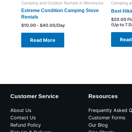
Camping and Outdoor Rentals in Minnesota
Camping an
Extreme Condition Camping Stove
Best Hik
Rentals
$
20.00
Fl
(Up to 7 D
$
10.00
-
$
40.00
/Day
Read
Read More
Customer Service
Resources
About Us
Frequently Asked Q
Contact Us
Customer Forms
Refund Policy
Our Blog