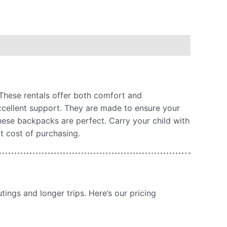
 These rentals offer both comfort and
excellent support. They are made to ensure your
these backpacks are perfect. Carry your child with
t cost of purchasing.
ings and longer trips. Here’s our pricing