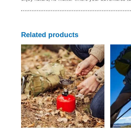
Related products