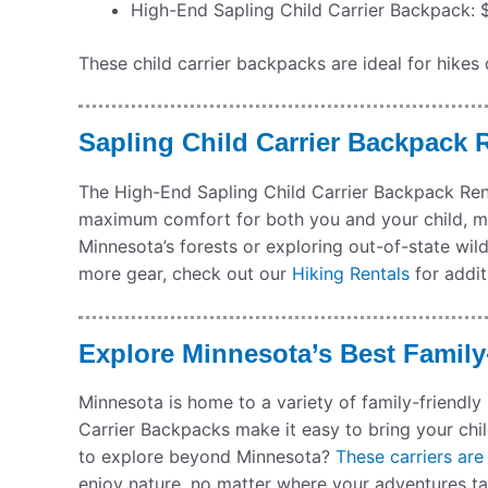
High-End Sapling Child Carrier Backpack: $4
These child carrier backpacks are ideal for hikes 
Sapling Child Carrier Backpack R
The High-End Sapling Child Carrier Backpack Rent
maximum comfort for both you and your child, ma
Minnesota’s forests or exploring out-of-state wil
more gear, check out our
Hiking Rentals
for addit
Explore Minnesota’s Best Family
Minnesota is home to a variety of family-friendly
Carrier Backpacks make it easy to bring your chi
to explore beyond Minnesota?
These carriers are
enjoy nature, no matter where your adventures t