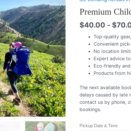
Premium Child
$
40.00
-
$
70.
Top-quality gear
Convenient pick-
No location limit
Expert advice to
Eco-friendly and
Products from h
The next available boo
delays caused by late r
contact us by phone, ch
bookings.
Pickup Date & Time