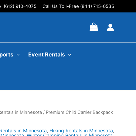
ly (612) 910-4075
Call Us Toll-Free (844) 715-0535
ports
Event Rentals
entals in Minnesota
/ Premium Child Carrier Backpack
entals in Minnesota
,
Hiking Rentals in Minnesota
,
n Minnesota
,
Winter Camping Rentals in Minnesota