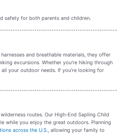
nd safety for both parents and children.
 harnesses and breathable materials, they offer
iking excursions. Whether you’re hiking through
all your outdoor needs. If you’re looking for
d wilderness routes. Our High-End Sapling Child
le while you enjoy the great outdoors. Planning
tions across the U.S.,
allowing your family to