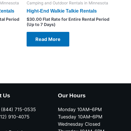
 Minnesota
Camping and Outdoor Rentals in Minnesota
entals
Hight-End Walkie Talkie Rentals
tal Period
$
30.00
Flat Rate for Entire Rental Period
(Up to 7 Days)
Read More
t Us
Our Hours
e (844) 715-0535
Monday 10AM–6PM
612) 910-4075
Tuesday 10AM–6PM
Wednesday Closed