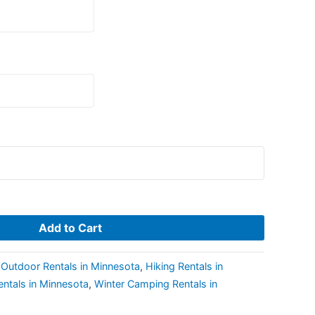
Add to Cart
Outdoor Rentals in Minnesota
,
Hiking Rentals in
entals in Minnesota
,
Winter Camping Rentals in